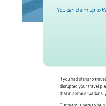
You can claim up to €
If you had plans to trave
disrupted your travel pla
that in some situations,
Our team is here to help