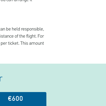
 can be held responsible,
tance of the flight. For
 per ticket. This amount
r
€600