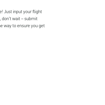
! Just input your flight
, don’t wait – submit
the way to ensure you get