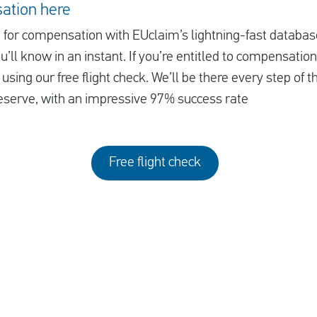
ation here
le for compensation with EUclaim’s lightning-fast database
ll know in an instant. If you’re entitled to compensation
using our free flight check. We’ll be there every step of 
serve, with an impressive 97% success rate
Free flight check