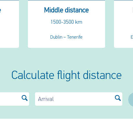
e
Middle distance
1500-3500 km
Dublin – Tenerife
E
Calculate flight distance
Arrival