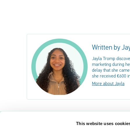
Written by Ja
Jayla Tromp discove
marketing during her
delay that she came 
she received €600 i
More about Jayla
This website uses cookie