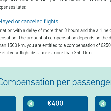
xpenses later.
ayed or canceled flights
tination with a delay of more than 3 hours and the airline
ensation. The amount of compensation depends on the dis
 than 1500 km, you are entitled to a compensation of €250
ket if your flight distance is more than 3500 km.
Compensation per passenge
€400