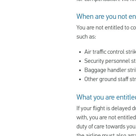
When are you not en
You are not entitled to c
such as:
Air traffic control stri
Security personnel st
Baggage handler str
Other ground staff st
What you are entitled
If your flight is delayed d
with, you are not entitle
duty of care towards you.
the airline must also arr