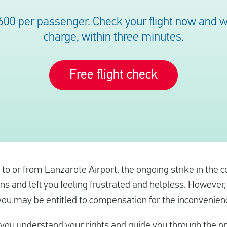
600 per passenger. Check your flight now and we’
charge, within three minutes.
Free flight check
l to or from Lanzarote Airport, the ongoing strike in the
ns and left you feeling frustrated and helpless. However,
 you may be entitled to compensation for the inconvenien
 you understand your rights and guide you through the p