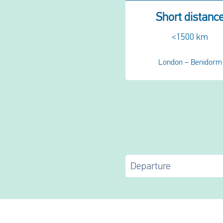
Short distanc
<1500 km
London – Benidorm
Departure