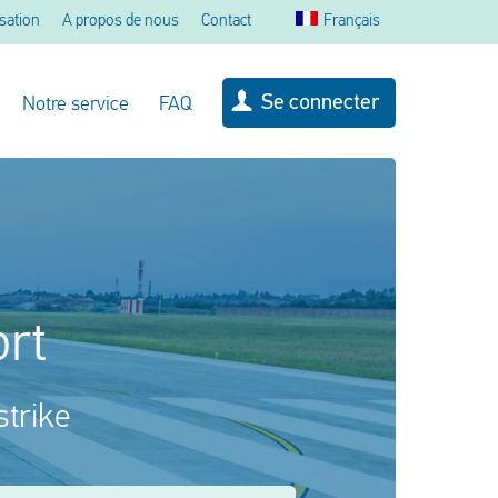
sation
A propos de nous
Contact
Français
Se connecter
Notre service
FAQ
ort
strike