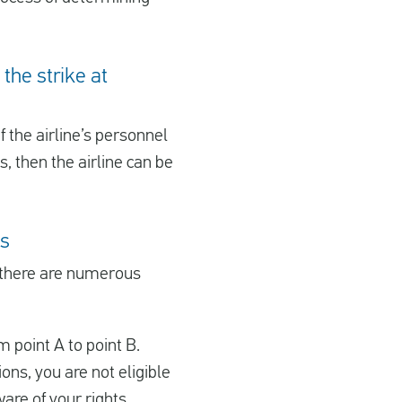
the strike at
If the airline’s personnel
, then the airline can be
ns
 there are numerous
m point A to point B.
ions, you are not eligible
are of your rights.