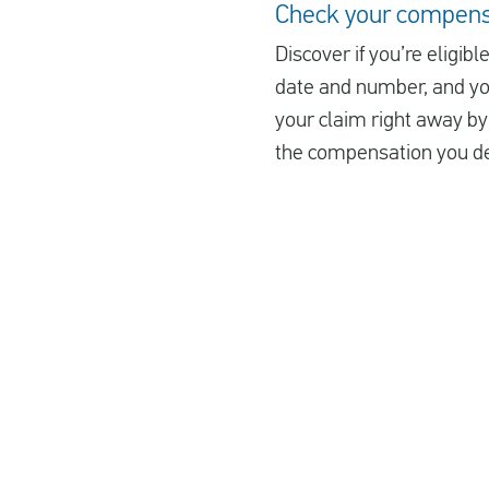
Check your compens
Discover if you’re eligib
date and number, and you’
your claim right away by 
the compensation you de