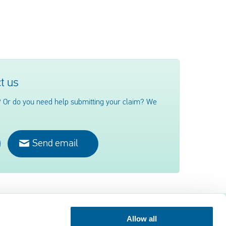
t us
 Or do you need help submitting your claim? We
Send email
Allow all