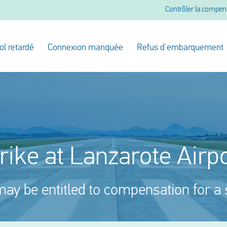
Contrôler la compen
ol retardé
Connexion manquée
Refus d'embarquement
rike at Lanzarote Airp
ay be entitled to compensation for a 