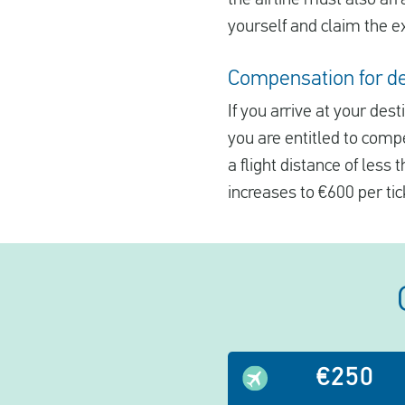
yourself and claim the e
Compensation for del
If you arrive at your des
you are entitled to comp
a flight distance of less
increases to €600 per tic
€250