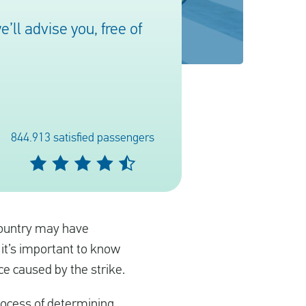
ll advise you, free of
844.913 satisfied passengers
 country may have
 it’s important to know
ce caused by the strike.
rocess of determining