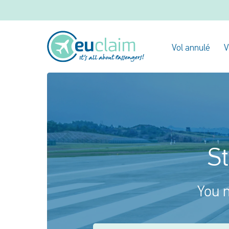
Vol annulé
V
St
You m