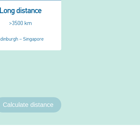
Long distance
>3500 km
dinburgh – Singapore
Calculate distance