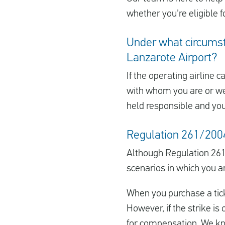
whether you’re eligible f
Under what circumsta
Lanzarote Airport?
If the operating airline c
with whom you are or were
held responsible and yo
Regulation 261/2004 
Although Regulation 261
scenarios in which you a
When you purchase a ticke
However, if the strike is 
for compensation. We kno