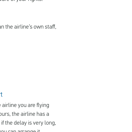
 the airline’s own staff,
t
e airline you are flying
urs, the airline has a
f the delay is very long,
you can arrange it