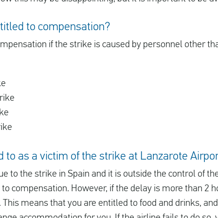
titled to compensation?
ompensation if the strike is caused by personnel other than
ke
rike
ike
rike
 to as a victim of the strike at Lanzarote Airpor
ue to the strike in Spain and it is outside the control of th
d to compensation. However, if the delay is more than 2 ho
 This means that you are entitled to food and drinks, and i
ange accommodation for you. If the airline fails to do so, 