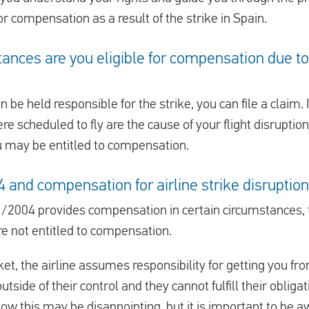
or compensation as a result of the strike in Spain.
nces are you eligible for compensation due to 
an be held responsible for the strike, you can file a claim. 
 scheduled to fly are the cause of your flight disruptions
u may be entitled to compensation.
and compensation for airline strike disruptio
/2004 provides compensation in certain circumstances,
re not entitled to compensation.
t, the airline assumes responsibility for getting you fro
outside of their control and they cannot fulfill their obligat
w this may be disappointing, but it is important to be aw