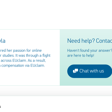
yla
Need help? Contac
red her passion for online
Haven't found your answer?
 studies. It was through a flight
are here to help!
across EUclaim. As a result,
n compensation via EUclaim.
Chat with us
s