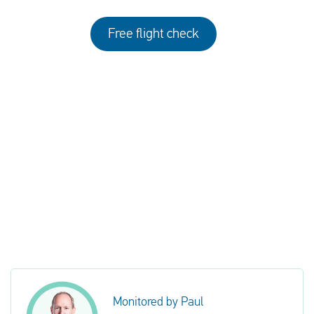
Free flight check
Monitored by Paul