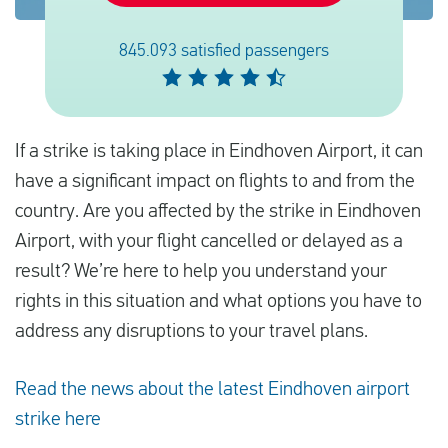
845.093 satisfied passengers
Español
Comprobar la compensación
If a strike is taking place in Eindhoven Airport, it can
Sobre nosotros
have a significant impact on flights to and from the
Póngase en contacto con
country. Are you affected by the strike in Eindhoven
Airport, with your flight cancelled or delayed as a
result? We’re here to help you understand your
rights in this situation and what options you have to
address any disruptions to your travel plans.
Read the news about the latest Eindhoven airport
strike here