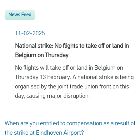
News Feed
11-02-2025
National strike: No flights to take off or land in
Belgium on Thursday
No flights will take off or land in Belgium on
Thursday 13 February. A national strike is being
organised by the joint trade union front on this
day, causing major disruption.
When are you entitled to compensation as a result of
the strike at Eindhoven Airport?