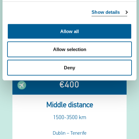
Show details
€250
Allow all
Short distance
<1500 km
Allow selection
London – Barcelona
Deny
€400
Middle distance
1500-3500 km
Dublin – Tenerife