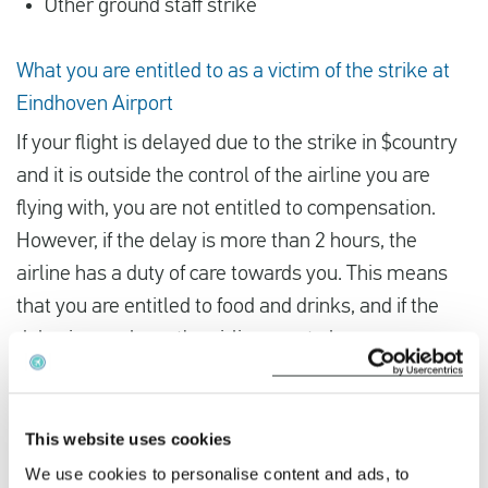
Other ground staff strike
What you are entitled to as a victim of the strike at
Eindhoven Airport
If your flight is delayed due to the strike in $country
and it is outside the control of the airline you are
flying with, you are not entitled to compensation.
However, if the delay is more than 2 hours, the
airline has a duty of care towards you. This means
that you are entitled to food and drinks, and if the
delay is very long, the airline must also arrange
accommodation for you. If the airline fails to do so,
you can arrange it yourself and claim the expenses
later.
This website uses cookies
We use cookies to personalise content and ads, to