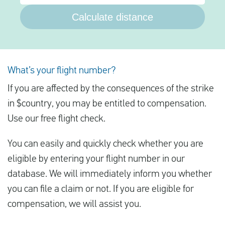
Calculate distance
What’s your flight number?
If you are affected by the consequences of the strike
in $country, you may be entitled to compensation.
Use our free flight check.
You can easily and quickly check whether you are
eligible by entering your flight number in our
database. We will immediately inform you whether
you can file a claim or not. If you are eligible for
compensation, we will assist you.