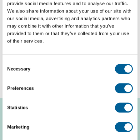
Compensation for delayed or canceled flights
provide social media features and to analyse our traffic.
We also share information about your use of our site with
If you arrive at your destination with a delay of more
our social media, advertising and analytics partners who
than 3 hours and the airline can be held responsible,
may combine it with other information that you’ve
you are entitled to compensation. The amount of
provided to them or that they’ve collected from your use
of their services.
compensation depends on the distance of the flight.
For a flight distance of less than 1500 km, you are
entitled to a compensation of €250 per ticket. This
Consent
Necessary
Selection
amount increases to €600 per ticket if your flight
distance is more than 3500 km.
Preferences
Statistics
Compensation per
Marketing
passenger