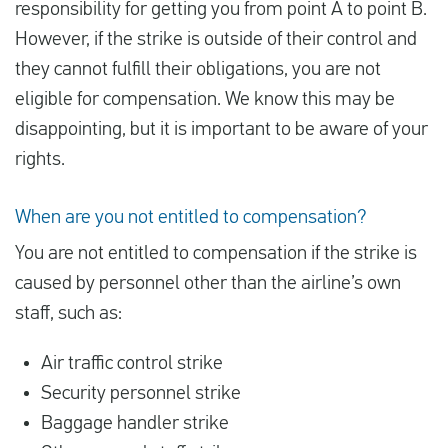
responsibility for getting you from point A to point B.
However, if the strike is outside of their control and
they cannot fulfill their obligations, you are not
eligible for compensation. We know this may be
disappointing, but it is important to be aware of your
rights.
When are you not entitled to compensation?
You are not entitled to compensation if the strike is
caused by personnel other than the airline’s own
staff, such as:
Air traffic control strike
Security personnel strike
Baggage handler strike