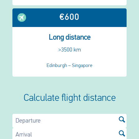
€600
Long distance
>3500 km
Edinburgh – Singapore
Calculate flight distance
Departure
Arrival