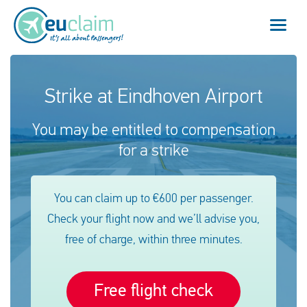
Vuelo cancelado
Strike at Eindhoven Airport
Vuelo retrasado
You may be entitled to compensation
for a strike
Conexión perdida
Embarque denegado
You can claim up to €600 per passenger.
Check your flight now and we’ll advise you,
Nuestro servicio
free of charge, within three minutes.
FAQ
Free flight check
Conectarse