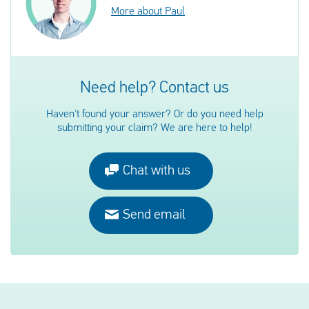
More about Paul
Need help? Contact us
Haven't found your answer? Or do you need help
submitting your claim? We are here to help!
Chat with us
Send email