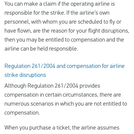
You can make a claim if the operating airline is
responsible for the strike. If the airline’s own
personnel, with whom you are scheduled to fly or
have flown, are the reason for your flight disruptions,
then you may be entitled to compensation and the
airline can be held responsible.
Regulation 261/2004 and compensation for airline
strike disruptions
Although Regulation 261/2004 provides
compensation in certain circumstances, there are
numerous scenarios in which you are not entitled to
compensation.
When you purchase a ticket, the airline assumes