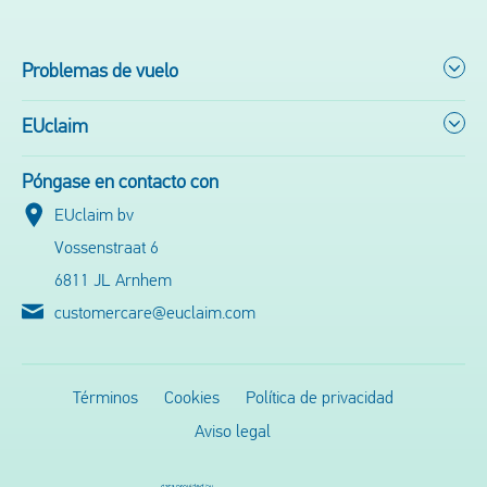
Problemas de vuelo
EUclaim
Póngase en contacto con
EUclaim bv
Vossenstraat 6
6811 JL Arnhem
customercare@euclaim.com
Términos
Cookies
Política de privacidad
Aviso legal