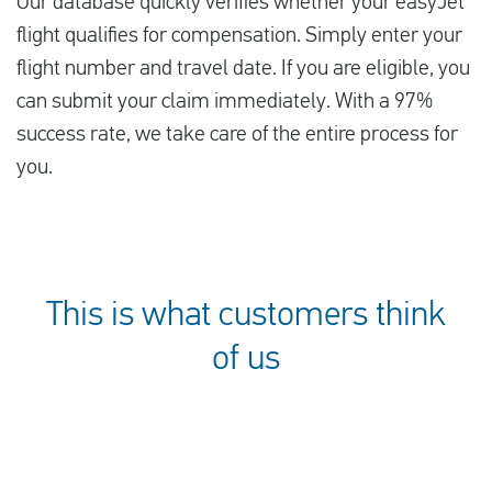
Our database quickly verifies whether your easyJet
flight qualifies for compensation. Simply enter your
flight number and travel date. If you are eligible, you
can submit your claim immediately. With a 97%
success rate, we take care of the entire process for
you.
This is what customers think
of us