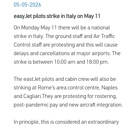
05-05-2026
easyJet pilots strike in Italy on May 11
On Monday May 11 there will be a national
strike in Italy. The ground staff and Air Traffic
Control staff are protesting and this will cause
delays and cancellations at major airports. The
strike is between 10:00 am and 18:00 pm.
The eastJet pilots and cabin crew will also be
striking at Rome’s area control centre, Naples
and Cagliari.They are protesting for
rostering,
post-pandemic pay and new aircraft integration.
In principle, this is considered an extraordinary