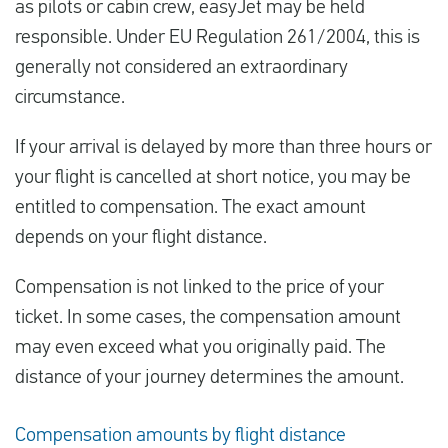
as pilots or cabin crew, easyJet may be held
responsible. Under EU Regulation 261/2004, this is
generally not considered an extraordinary
circumstance.
If your arrival is delayed by more than three hours or
your flight is cancelled at short notice, you may be
entitled to compensation. The exact amount
depends on your flight distance.
Compensation is not linked to the price of your
ticket. In some cases, the compensation amount
may even exceed what you originally paid. The
distance of your journey determines the amount.
Compensation amounts by flight distance