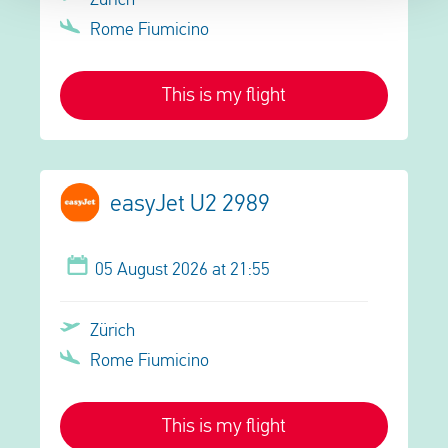
Zürich
Rome Fiumicino
This is my flight
easyJet U2 2989
05 August 2026 at 21:55
Zürich
Rome Fiumicino
This is my flight