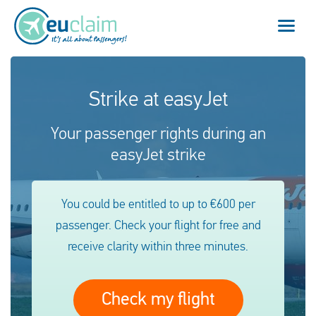
Vuelo cancelado
Strike at easyJet
Vuelo retrasado
Your passenger rights during an
easyJet strike
Conexión perdida
Embarque denegado
You could be entitled to up to €600 per
passenger. Check your flight for free and
Nuestro servicio
receive clarity within three minutes.
FAQ
Check my flight
Conectarse