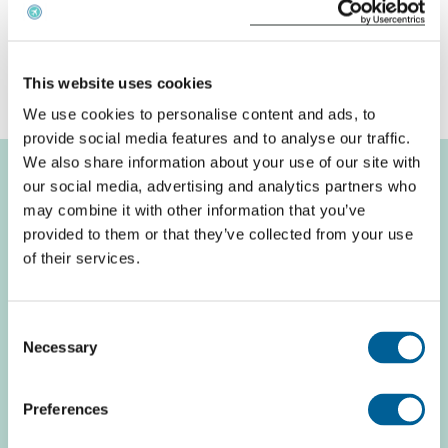
replacement flight yourself and easyJet fails to offer
a reasonable alternative, you may claim back the
price difference.
This website uses cookies
We use cookies to personalise content and ads, to
provide social media features and to analyse our traffic.
We also share information about your use of our site with
our social media, advertising and analytics partners who
may combine it with other information that you’ve
Recent flight
provided to them or that they’ve collected from your use
of their services.
problems easyJet
Consent
Necessary
Search Airport
Selection
Preferences
easyJet U2 3002