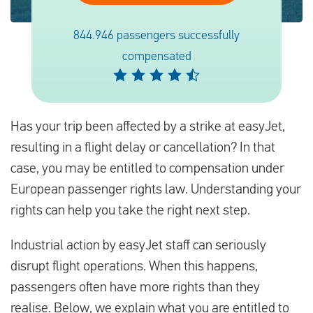
844.946 passengers successfully
Español
compensated
Comprobar la compensación
Sobre nosotros
Has your trip been affected by a strike at easyJet,
Póngase en contacto con
resulting in a flight delay or cancellation? In that
case, you may be entitled to compensation under
European passenger rights law. Understanding your
rights can help you take the right next step.
Industrial action by easyJet staff can seriously
disrupt flight operations. When this happens,
passengers often have more rights than they
realise. Below, we explain what you are entitled to