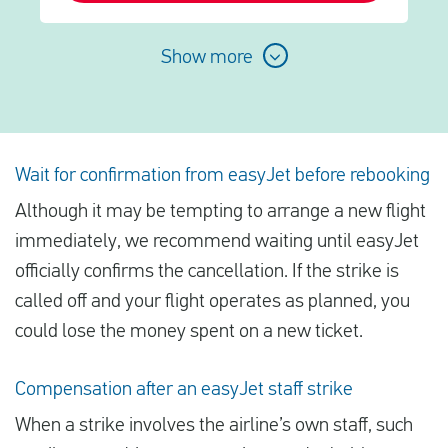
Show more
Wait for confirmation from easyJet before rebooking
Although it may be tempting to arrange a new flight
immediately, we recommend waiting until easyJet
officially confirms the cancellation. If the strike is
called off and your flight operates as planned, you
could lose the money spent on a new ticket.
Compensation after an easyJet staff strike
When a strike involves the airline’s own staff, such