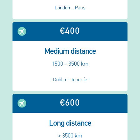
London – Paris
€400
Medium distance
1500 – 3500 km
Dublin – Tenerife
€600
Long distance
> 3500 km