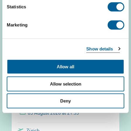
Statistics
05 August 2026 at 22:10
Marketing
Barcelona
Belfast Intl.
Show details
This is my flight
Allow all
Allow selection
easyJet Europe EJU 2989
Deny
05 August 2026 at 21:55