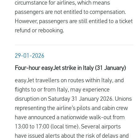
circumstance for airlines, which means
passengers are not entitled to compensation.
However, passengers are still entitled to a ticket
refund or rebooking.
29-01-2026
Four-hour easyJet strike in Italy (31 January)
easyJet travellers on routes within Italy, and
flights to or from Italy, may experience
disruption on Saturday 31 January 2026. Unions
representing the airline’s pilots and cabin crew
have announced a nationwide walk-out from
13:00 to 17:00 (local time). Several airports
have issued alerts about the risk of delays and