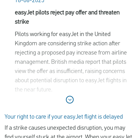
18-06-2025
easyJet pilots reject pay offer and threaten
strike
Pilots working for easyJet in the United
Kingdom are considering strike action after
rejecting a proposed pay increase from airline
management. British media report that pilots
view the offer as insufficient, raising concerns
about potential disruption to easyJet flights in
the near future.
Your right to care if your easyJet flight is delayed
If a strike causes unexpected disruption, you may
find yourself stuck at the airport. When your easyJet