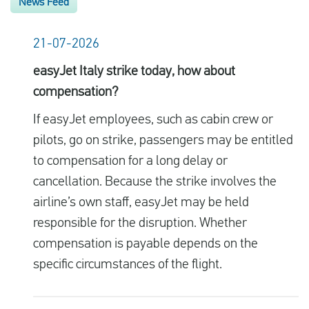
News Feed
21-07-2026
easyJet Italy strike today, how about
compensation?
If easyJet employees, such as cabin crew or
pilots, go on strike, passengers may be entitled
to compensation for a long delay or
cancellation. Because the strike involves the
airline’s own staff, easyJet may be held
responsible for the disruption. Whether
compensation is payable depends on the
specific circumstances of the flight.