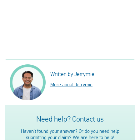
Written by Jerrymie
More about Jerrymie
Need help? Contact us
Haven't found your answer? Or do you need help
submitting your claim? We are here to help!