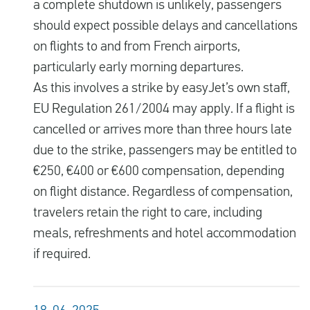
a complete shutdown is unlikely, passengers
should expect possible delays and cancellations
on flights to and from French airports,
particularly early morning departures.
As this involves a strike by easyJet’s own staff,
EU Regulation 261/2004 may apply. If a flight is
cancelled or arrives more than three hours late
due to the strike, passengers may be entitled to
€250, €400 or €600 compensation, depending
on flight distance. Regardless of compensation,
travelers retain the right to care, including
meals, refreshments and hotel accommodation
if required.