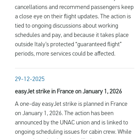
cancellations and recommend passengers keep
a close eye on their flight updates. The action is
tied to ongoing discussions about working
schedules and pay, and because it takes place
outside Italy’s protected “guaranteed flight”
periods, more services could be affected.
29-12-2025
easyJet strike in France on January 1, 2026
A one-day easyJet strike is planned in France
on January 1, 2026. The action has been
announced by the UNAC union and is linked to
ongoing scheduling issues for cabin crew. While