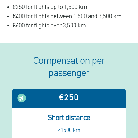
€250 for flights up to 1,500 km
€400 for flights between 1,500 and 3,500 km
€600 for flights over 3,500 km
Compensation per
passenger
€250
Short distance
<1500 km