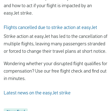
and how to act if your flight is impacted by an
easyJet strike.
Flights cancelled due to strike action at easyJet
Strike action at easyJet has led to the cancellation of
multiple flights, leaving many passengers stranded
or forced to change their travel plans at short notice.
Wondering whether your disrupted flight qualifies for
compensation? Use our free flight check and find out
in minutes.
Latest news on the easyJet strike