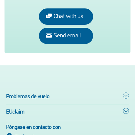
Chat with us
Send email
Problemas de vuelo
EUclaim
Póngase en contacto con