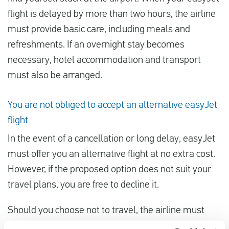
flight is delayed by more than two hours, the airline
must provide basic care, including meals and
refreshments. If an overnight stay becomes
necessary, hotel accommodation and transport
must also be arranged.
You are not obliged to accept an alternative easyJet
flight
In the event of a cancellation or long delay, easyJet
must offer you an alternative flight at no extra cost.
However, if the proposed option does not suit your
travel plans, you are free to decline it.
Should you choose not to travel, the airline must
refund your ticket. If you book a suitable