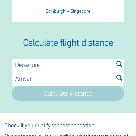
Edinburgh – Singapore
Calculate flight distance
Departure
Arrival
Calculate distance
Check if you qualify for compensation