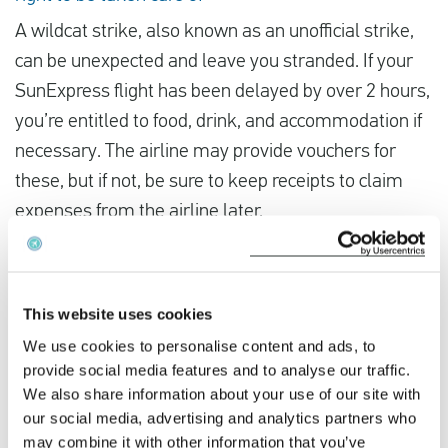
A wildcat strike, also known as an unofficial strike,
can be unexpected and leave you stranded. If your
SunExpress flight has been delayed by over 2 hours,
you’re entitled to food, drink, and accommodation if
necessary. The airline may provide vouchers for
these, but if not, be sure to keep receipts to claim
expenses from the airline later.
It’s not mandatory to accept a different flight offered
by SunExpress.
This website uses cookies
The airline is obliged to offer you a complimentary
We use cookies to personalise content and ads, to
alternative flight. They should try to provide you with
provide social media features and to analyse our traffic.
We also share information about your use of our site with
the earliest possible flight, but if all the flights are
our social media, advertising and analytics partners who
fully booked, they might offer you an alternative
may combine it with other information that you’ve