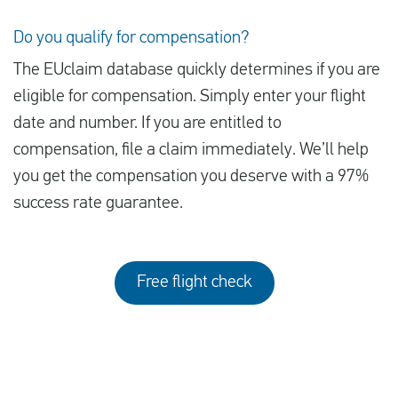
Do you qualify for compensation?
The EUclaim database quickly determines if you are
eligible for compensation. Simply enter your flight
date and number. If you are entitled to
compensation, file a claim immediately. We’ll help
you get the compensation you deserve with a 97%
success rate guarantee.
Free flight check