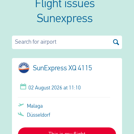
Flight issues
Sunexpress
Search for airport
SunExpress XQ 4115
02 August 2026 at 11:10
Malaga
Düsseldorf