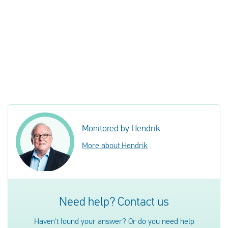
Monitored by Hendrik
More about Hendrik
Need help? Contact us
Haven't found your answer? Or do you need help