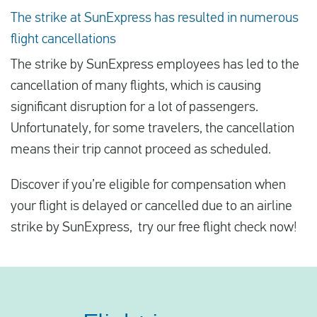
The strike at SunExpress has resulted in numerous
flight cancellations
The strike by SunExpress employees has led to the
cancellation of many flights, which is causing
significant disruption for a lot of passengers.
Unfortunately, for some travelers, the cancellation
means their trip cannot proceed as scheduled.
Discover if you’re eligible for compensation when
your flight is delayed or cancelled due to an airline
strike by SunExpress, try our free flight check now!