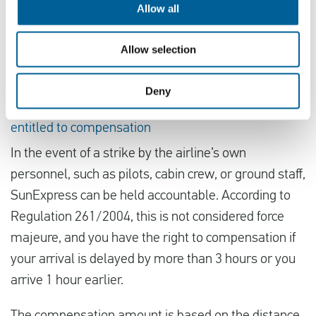
flight, as there may not be many other flights
Allow all
available from other airlines. If the strike is
cancelled, you’d lose all the money you spent on a
Allow selection
new ticket.
Deny
Affected by the strike of SunExpress? You are
entitled to compensation
In the event of a strike by the airline’s own
personnel, such as pilots, cabin crew, or ground staff,
SunExpress can be held accountable. According to
Regulation 261/2004, this is not considered force
majeure, and you have the right to compensation if
your arrival is delayed by more than 3 hours or you
arrive 1 hour earlier.
The compensation amount is based on the distance