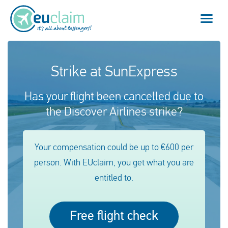
Vol annulé
Strike at SunExpress
Vol retardé
Has your flight been cancelled due to
the Discover Airlines strike?
Connexion manquée
Refus d'embarquement
Your compensation could be up to €600 per
person. With EUclaim, you get what you are
Notre service
entitled to.
FAQ
Free flight check
Se connecter