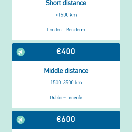
Short distance
<1500 km
London – Benidorm
€400
Middle distance
1500-3500 km
Dublin – Tenerife
€600