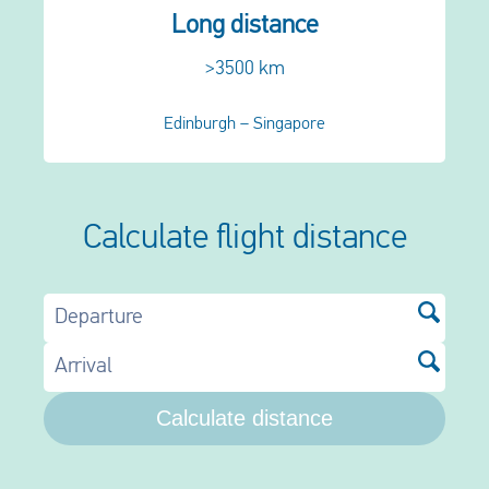
Long distance
>3500 km
Edinburgh – Singapore
Calculate flight distance
Departure
Arrival
Calculate distance