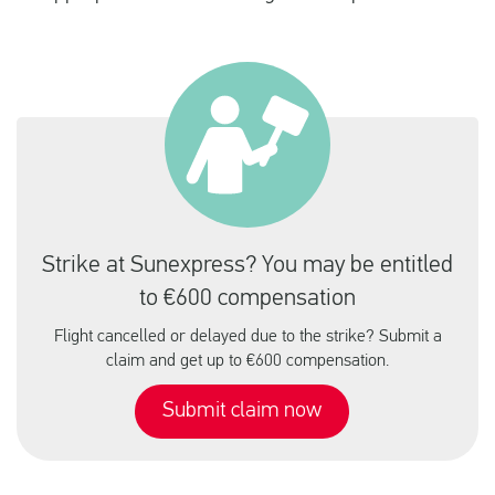
Strike at Sunexpress? You may be entitled
to €600 compensation
Flight cancelled or delayed due to the strike? Submit a
claim and get up to €600 compensation.
Submit claim now