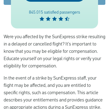
845.015 satisfied passengers
Français
Contrôler la compensation
Were you affected by the SunExpress strike resulting
A propos de nous
in a delayed or cancelled flight? It’s important to
Contact
know that you may be eligible for compensation.
Educate yourself on your legal rights or verify your
eligibility for compensation.
In the event of a strike by SunExpress staff, your
flight may be affected, and you are entitled to
specific rights, such as compensation. This article
describes your entitlements and provides guidance
on appropriate actions during a SunExpress strike.