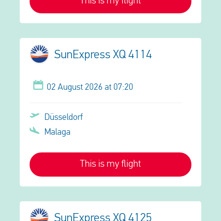
This is my flight
SunExpress XQ 4114
02 August 2026 at 07:20
Düsseldorf
Malaga
This is my flight
SunExpress XQ 4125