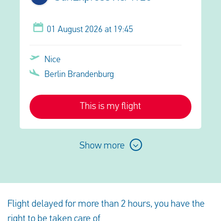
01 August 2026 at 19:45
Nice
Berlin Brandenburg
This is my flight
Show more
Flight delayed for more than 2 hours, you have the
right to be taken care of