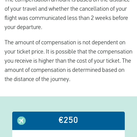
of your travel and whether the cancellation of your
flight was communicated less than 2 weeks before
your departure.
The amount of compensation is not dependent on
your ticket price. It is possible that the compensation
you receive is higher than the cost of your ticket. The
amount of compensation is determined based on
the distance of the journey.
€250