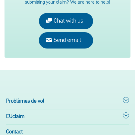
submitting your claim? We are here to help!
Chat with us
Send email
Problèmes de vol
EUclaim
Contact