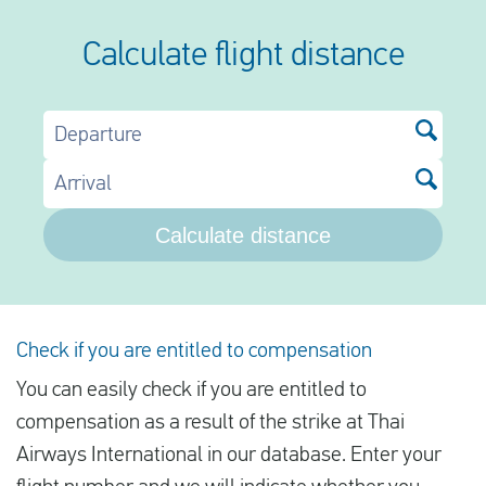
Calculate flight distance
Departure
Arrival
Calculate distance
Check if you are entitled to compensation
You can easily check if you are entitled to
compensation as a result of the strike at Thai
Airways International in our database. Enter your