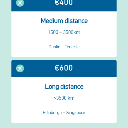
€400
Medium distance
1500 – 3500km
Dublin – Tenerife
€600
Long distance
>3500 km
Edinburgh – Singapore