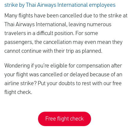
strike by Thai Airways International employees
Many flights have been cancelled due to the strike at
Thai Airways International, leaving numerous
travelers in a difficult position. For some
passengers, the cancellation may even mean they
cannot continue with their trip as planned.
Wondering if you’re eligible for compensation after
your flight was cancelled or delayed because of an
airline strike? Put your doubts to rest with our free
flight check.
Free flight check