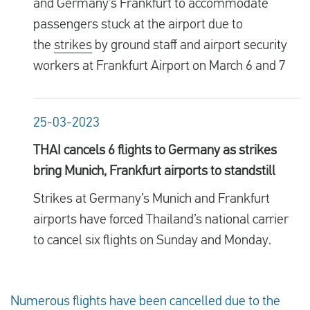
and Germany’s Frankfurt to accommodate
passengers stuck at the airport due to
the
strikes
by ground staff and airport security
workers at Frankfurt Airport on March 6 and 7
25-03-2023
THAI cancels 6 flights to Germany as strikes
bring Munich, Frankfurt airports to standstill
Strikes at Germany’s Munich and Frankfurt
airports have forced Thailand’s national carrier
to cancel six flights on Sunday and Monday.
Numerous flights have been cancelled due to the