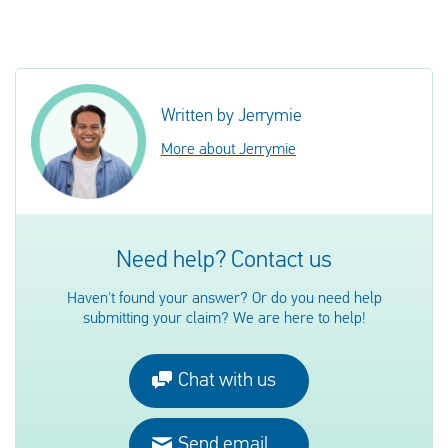
Written by Jerrymie
More about Jerrymie
Need help? Contact us
Haven't found your answer? Or do you need help
submitting your claim? We are here to help!
Chat with us
Send email