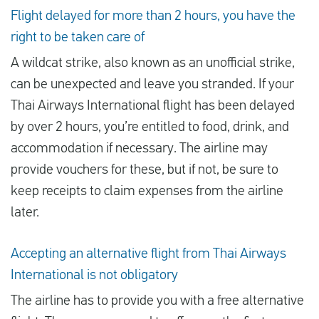
Flight delayed for more than 2 hours, you have the
right to be taken care of
A wildcat strike, also known as an unofficial strike,
can be unexpected and leave you stranded. If your
Thai Airways International flight has been delayed
by over 2 hours, you’re entitled to food, drink, and
accommodation if necessary. The airline may
provide vouchers for these, but if not, be sure to
keep receipts to claim expenses from the airline
later.
Accepting an alternative flight from Thai Airways
International is not obligatory
The airline has to provide you with a free alternative