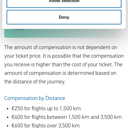
Allow selection
Deny
The amount of compensation is not dependent on
your ticket price. It is possible that the compensation
you receive is higher than the cost of your ticket. The
amount of compensation is determined based on
the distance of the journey.
Compensation by Distance
€250 for flights up to 1,500 km
€400 for flights between 1,500 km and 3,500 km
€600 for flights over 3,500 km