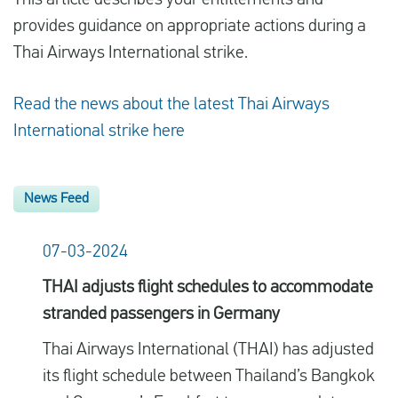
This article describes your entitlements and
provides guidance on appropriate actions during a
Thai Airways International strike.
Read the news about the latest Thai Airways
International strike here
News Feed
07-03-2024
THAI adjusts flight schedules to accommodate
stranded passengers in Germany
Thai Airways International (THAI) has adjusted
its flight schedule between Thailand’s Bangkok