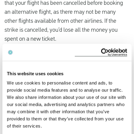
that your flight has been cancelled before booking
an alternative flight, as there may not be many
other flights available from other airlines. If the
strike is cancelled, you’d lose all the money you
spent on a new ticket.
Did the Thai Airways International strike disrupt
your travel plans? You could be owed compensation
This website uses cookies
When the airline’s own staff, such as pilots, cabin
We use cookies to personalise content and ads, to
crew, or ground staff, engage in a strike, Thai
provide social media features and to analyse our traffic.
Airways International can be held liable. Under
We also share information about your use of our site with
Regulation 261/2004, this is not considered a force
our social media, advertising and analytics partners who
may combine it with other information that you’ve
majeure event, and you are entitled to
provided to them or that they’ve collected from your use
compensation if you arrive more than 3 hours late or
of their services.
1 hour early.