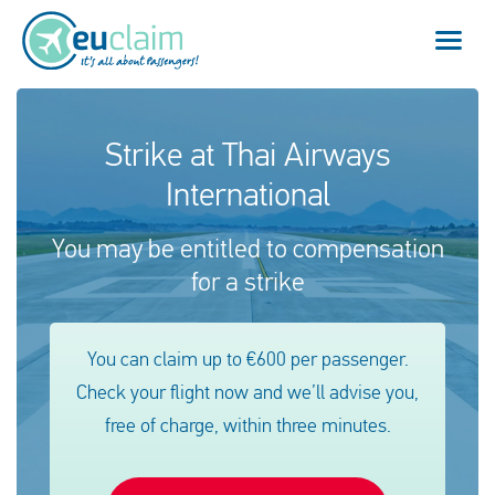
Vol annulé
Strike at Thai Airways
International
Vol retardé
You may be entitled to compensation
Connexion manquée
for a strike
Refus d'embarquement
You can claim up to €600 per passenger.
Notre service
Check your flight now and we’ll advise you,
FAQ
free of charge, within three minutes.
Se connecter