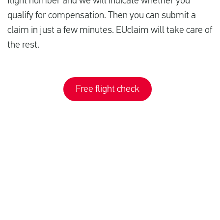
flight number and we will indicate whether you
qualify for compensation. Then you can submit a
claim in just a few minutes. EUclaim will take care of
the rest.
Free flight check