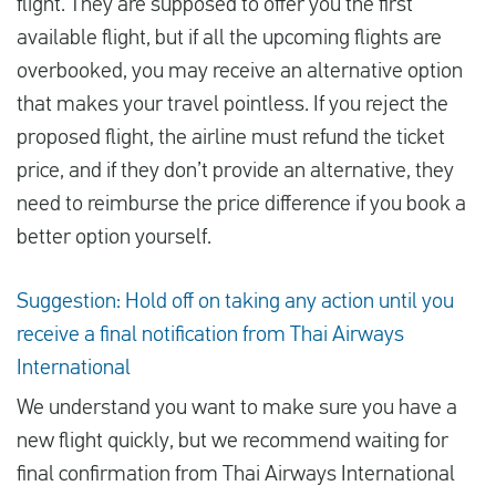
flight. They are supposed to offer you the first
available flight, but if all the upcoming flights are
overbooked, you may receive an alternative option
that makes your travel pointless. If you reject the
proposed flight, the airline must refund the ticket
price, and if they don’t provide an alternative, they
need to reimburse the price difference if you book a
better option yourself.
Suggestion: Hold off on taking any action until you
receive a final notification from Thai Airways
International
We understand you want to make sure you have a
new flight quickly, but we recommend waiting for
final confirmation from Thai Airways International