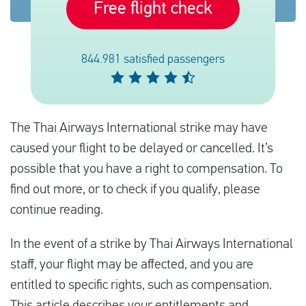
Free flight check
Français
844.981 satisfied passengers
Contrôler la compensation
A propos de nous
The Thai Airways International strike may have
Contact
caused your flight to be delayed or cancelled. It’s
possible that you have a right to compensation. To
find out more, or to check if you qualify, please
continue reading.
In the event of a strike by Thai Airways International
staff, your flight may be affected, and you are
entitled to specific rights, such as compensation.