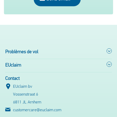
Problèmes de vol
EUclaim
Contact
EUclaim bv
Vossenstraat 6
6811 JL Arnhem
customercare@euclaim.com