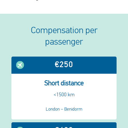
Compensation per
passenger
€250
Short distance
<1500 km
London – Benidorm