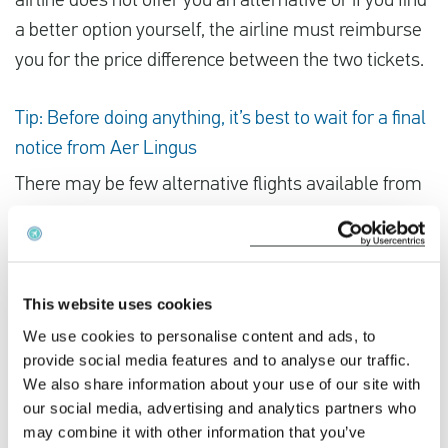
airline does not offer you an alternative or if you find
a better option yourself, the airline must reimburse
you for the price difference between the two tickets.
Tip: Before doing anything, it’s best to wait for a final
notice from Aer Lingus
There may be few alternative flights available from
other airlines. Of course, you want to secure another
flight as soon as possible. However, we advise you
not to book an alternative flight yourself before you
have received final confirmation from Aer Lingus
This website uses cookies
that your flight has been cancelled. If the strike is
We use cookies to personalise content and ads, to
provide social media features and to analyse our traffic.
called off, you will lose your money.
We also share information about your use of our site with
our social media, advertising and analytics partners who
If you’ve been impacted by Aer Lingus’s strike, you
may combine it with other information that you’ve