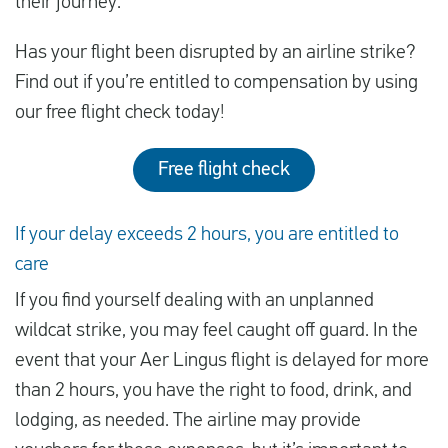
their journey.
Has your flight been disrupted by an airline strike?
Find out if you’re entitled to compensation by using
our free flight check today!
Free flight check
If your delay exceeds 2 hours, you are entitled to
care
If you find yourself dealing with an unplanned
wildcat strike, you may feel caught off guard. In the
event that your Aer Lingus flight is delayed for more
than 2 hours, you have the right to food, drink, and
lodging, as needed. The airline may provide