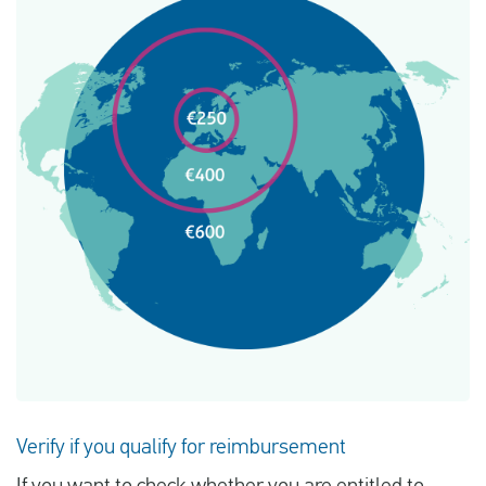
Verify if you qualify for reimbursement