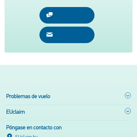
Problemas de vuelo
EUclaim
Póngase en contacto con