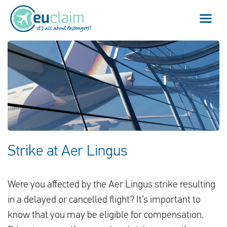
Vuelo cancelado
Vuelo retrasado
Conexión perdida
Embarque denegado
Strike at Aer Lingus
Nuestro servicio
Were you affected by the Aer Lingus strike resulting
FAQ
in a delayed or cancelled flight? It’s important to
know that you may be eligible for compensation.
Conectarse