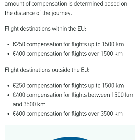
amount of compensation is determined based on
the distance of the journey.
Flight destinations within the EU:
€250 compensation for flights up to 1500 km
€400 compensation for flights over 1500 km
Flight destinations outside the EU:
€250 compensation for flights up to 1500 km
€400 compensation for flights between 1500 km
and 3500 km
€600 compensation for flights over 3500 km