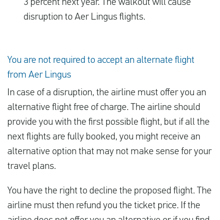
3 percent next year. The walkout will cause
disruption to Aer Lingus flights.
You are not required to accept an alternate flight
from Aer Lingus
In case of a disruption, the airline must offer you an
alternative flight free of charge. The airline should
provide you with the first possible flight, but if all the
next flights are fully booked, you might receive an
alternative option that may not make sense for your
travel plans.
You have the right to decline the proposed flight. The
airline must then refund you the ticket price. If the