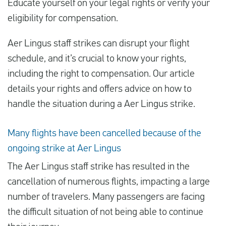
Educate yourself on your legal rights or verify your
eligibility for compensation.
Español
Aer Lingus staff strikes can disrupt your flight
schedule, and it’s crucial to know your rights,
Comprobar la compensación
including the right to compensation. Our article
Sobre nosotros
details your rights and offers advice on how to
Póngase en contacto con
handle the situation during a Aer Lingus strike.
Many flights have been cancelled because of the
ongoing strike at Aer Lingus
The Aer Lingus staff strike has resulted in the
cancellation of numerous flights, impacting a large
number of travelers. Many passengers are facing
the difficult situation of not being able to continue