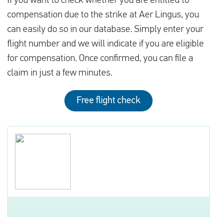
If you want to check whether you are entitled to
compensation due to the strike at Aer Lingus, you
can easily do so in our database. Simply enter your
flight number and we will indicate if you are eligible
for compensation. Once confirmed, you can file a
claim in just a few minutes.
Free flight check