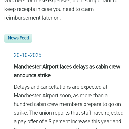
vouchers for these expenses, but it’s important to
keep receipts in case you need to claim
reimbursement later on.
News Feed
20-10-2025
Manchester Airport faces delays as cabin crew
announce strike
Delays and cancellations are expected at
Manchester Airport soon, as more than a
hundred cabin crew members prepare to go on
strike. The union reports that staff have rejected
a pay offer of a 9 percent increase this year and