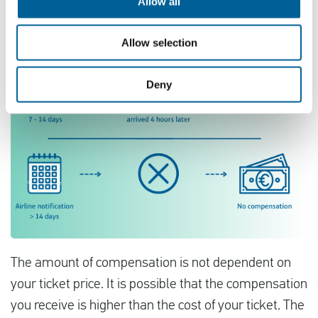
Allow all
Allow selection
Deny
The amount of compensation is not dependent on
your ticket price. It is possible that the compensation
you receive is higher than the cost of your ticket. The