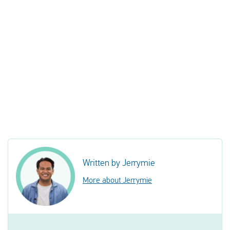
Written by Jerrymie
More about Jerrymie