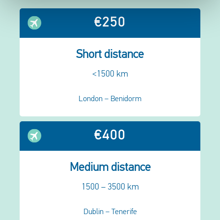
€250
Short distance
<1500 km
London – Benidorm
€400
Medium distance
1500 – 3500 km
Dublin – Tenerife