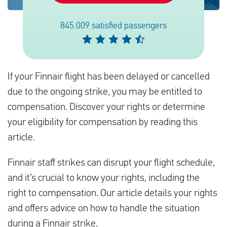
845.009 satisfied passengers
Español
Comprobar la compensación
If your Finnair flight has been delayed or cancelled
Sobre nosotros
due to the ongoing strike, you may be entitled to
Póngase en contacto con
compensation. Discover your rights or determine
your eligibility for compensation by reading this
article.
Finnair staff strikes can disrupt your flight schedule,
and it’s crucial to know your rights, including the
right to compensation. Our article details your rights
and offers advice on how to handle the situation
during a Finnair strike.