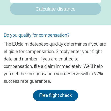
Calculate distance
Do you qualify for compensation?
The EUclaim database quickly determines if you are
eligible for compensation. Simply enter your flight
date and number. If you are entitled to
compensation, file a claim immediately. We’ll help
you get the compensation you deserve with a 97%
success rate guarantee.
Free flight check