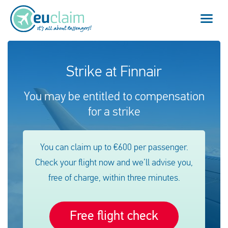
Vuelo cancelado
Strike at Finnair
Vuelo retrasado
You may be entitled to compensation
for a strike
Conexión perdida
Embarque denegado
You can claim up to €600 per passenger.
Check your flight now and we’ll advise you,
Nuestro servicio
free of charge, within three minutes.
FAQ
Free flight check
Conectarse