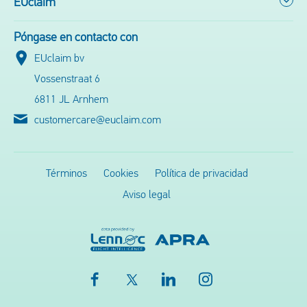
EUclaim
Póngase en contacto con
EUclaim bv
Vossenstraat 6
6811 JL Arnhem
customercare@euclaim.com
Términos
Cookies
Política de privacidad
Aviso legal