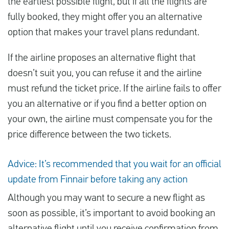
the earliest possible flight, but if all the flights are
fully booked, they might offer you an alternative
option that makes your travel plans redundant.
If the airline proposes an alternative flight that
doesn’t suit you, you can refuse it and the airline
must refund the ticket price. If the airline fails to offer
you an alternative or if you find a better option on
your own, the airline must compensate you for the
price difference between the two tickets.
Advice: It’s recommended that you wait for an official
update from Finnair before taking any action
Although you may want to secure a new flight as
soon as possible, it’s important to avoid booking an