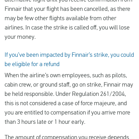
alternative flight until you receive confirmation from
Finnair that your flight has been cancelled, as there
may be few other flights available from other
airlines. In case the strike is called off, you will lose
your money.
If you’ve been impacted by Finnair’s strike, you could
be eligible for a refund
When the airline’s own employees, such as pilots,
cabin crew, or ground staff, go on strike, Finnair may
be held responsible. Under Regulation 261/2004,
this is not considered a case of force majeure, and
you are entitled to compensation if you arrive more
than 3 hours late or 1 hour early.
The amount of compensation you receive depends