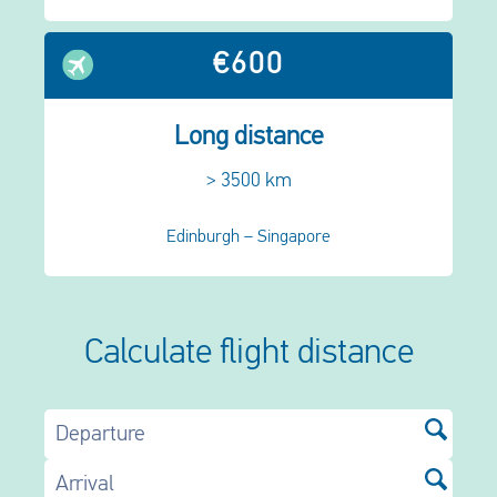
€600
Long distance
> 3500 km
Edinburgh – Singapore
Calculate flight distance
Departure
Arrival