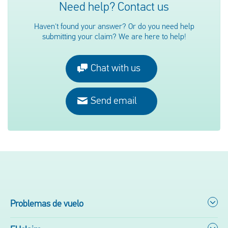
Need help? Contact us
Haven't found your answer? Or do you need help
submitting your claim? We are here to help!
Chat with us
Send email
Problemas de vuelo