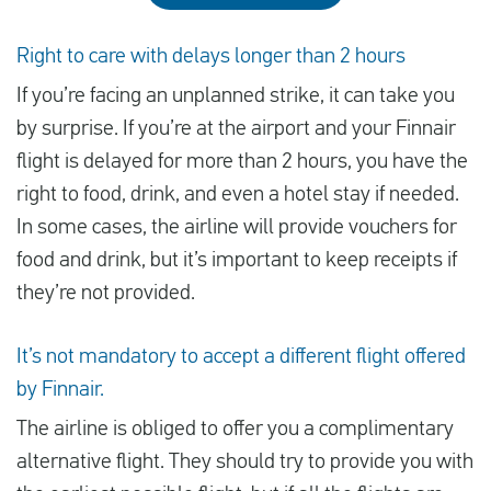
Right to care with delays longer than 2 hours
If you’re facing an unplanned strike, it can take you
by surprise. If you’re at the airport and your Finnair
flight is delayed for more than 2 hours, you have the
right to food, drink, and even a hotel stay if needed.
In some cases, the airline will provide vouchers for
food and drink, but it’s important to keep receipts if
they’re not provided.
It’s not mandatory to accept a different flight offered
by Finnair.
The airline is obliged to offer you a complimentary
alternative flight. They should try to provide you with