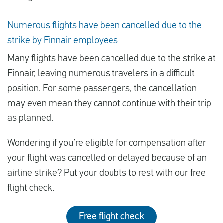
Numerous flights have been cancelled due to the
strike by Finnair employees
Many flights have been cancelled due to the strike at
Finnair, leaving numerous travelers in a difficult
position. For some passengers, the cancellation
may even mean they cannot continue with their trip
as planned.
Wondering if you’re eligible for compensation after
your flight was cancelled or delayed because of an
airline strike? Put your doubts to rest with our free
flight check.
Free flight check