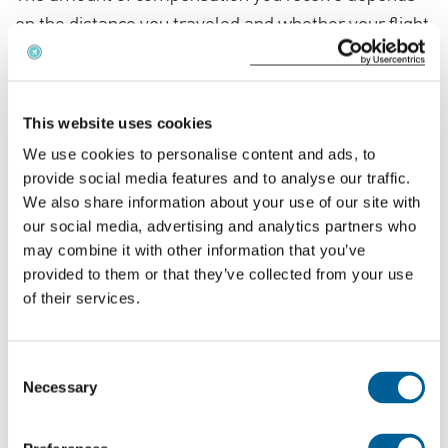
on the distance you traveled and whether your flight
was canceled less than 2 weeks before your
scheduled departure.
This website uses cookies
We use cookies to personalise content and ads, to
provide social media features and to analyse our traffic.
We also share information about your use of our site with
our social media, advertising and analytics partners who
may combine it with other information that you’ve
provided to them or that they’ve collected from your use
of their services.
Consent
Necessary
Selection