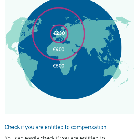
Check if you are entitled to compensation
You can easily check if you are entitled to