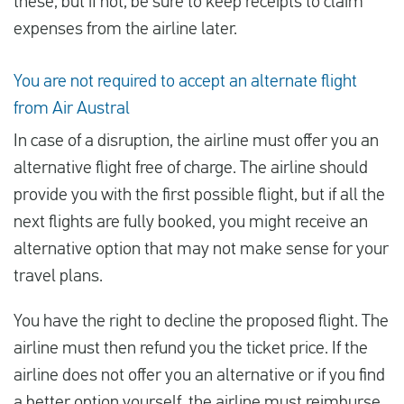
these, but if not, be sure to keep receipts to claim
expenses from the airline later.
You are not required to accept an alternate flight
from Air Austral
In case of a disruption, the airline must offer you an
alternative flight free of charge. The airline should
provide you with the first possible flight, but if all the
next flights are fully booked, you might receive an
alternative option that may not make sense for your
travel plans.
You have the right to decline the proposed flight. The
airline must then refund you the ticket price. If the
airline does not offer you an alternative or if you find
a better option yourself, the airline must reimburse