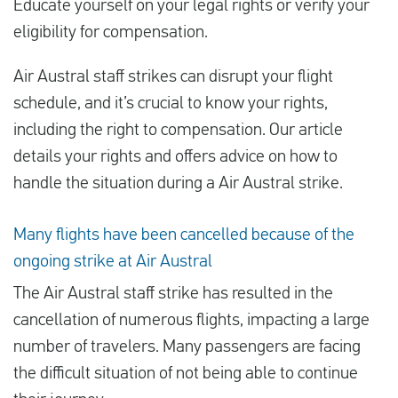
Educate yourself on your legal rights or verify your
eligibility for compensation.
Español
Air Austral staff strikes can disrupt your flight
schedule, and it’s crucial to know your rights,
Comprobar la compensación
including the right to compensation. Our article
Sobre nosotros
details your rights and offers advice on how to
Póngase en contacto con
handle the situation during a Air Austral strike.
Many flights have been cancelled because of the
ongoing strike at Air Austral
The Air Austral staff strike has resulted in the
cancellation of numerous flights, impacting a large
number of travelers. Many passengers are facing
the difficult situation of not being able to continue