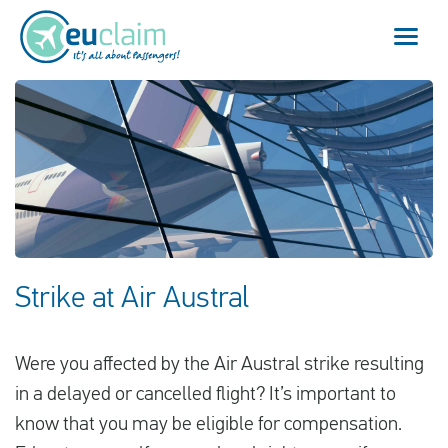
Vuelo cancelado
Vuelo retrasado
Conexión perdida
Embarque denegado
Strike at Air Austral
Nuestro servicio
Were you affected by the Air Austral strike resulting
FAQ
in a delayed or cancelled flight? It’s important to
know that you may be eligible for compensation.
Conectarse