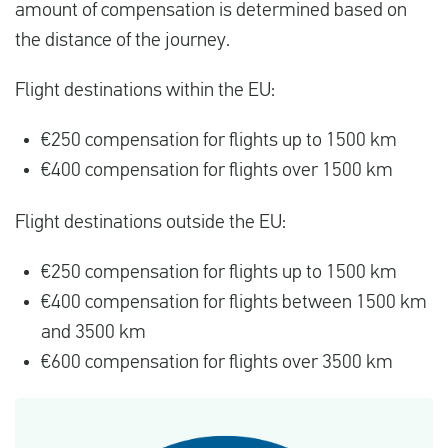
amount of compensation is determined based on
the distance of the journey.
Flight destinations within the EU:
€250 compensation for flights up to 1500 km
€400 compensation for flights over 1500 km
Flight destinations outside the EU:
€250 compensation for flights up to 1500 km
€400 compensation for flights between 1500 km
and 3500 km
€600 compensation for flights over 3500 km