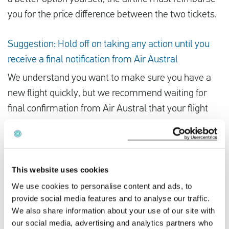
you for the price difference between the two tickets.
Suggestion: Hold off on taking any action until you
receive a final notification from Air Austral
We understand you want to make sure you have a
new flight quickly, but we recommend waiting for
final confirmation from Air Austral that your flight
has been cancelled before booking an alternative
flight, as there may not be many other flights
available from other airlines. If the strike is
cancelled, you’d lose all the money you spent on a
This website uses cookies
new ticket.
We use cookies to personalise content and ads, to
provide social media features and to analyse our traffic.
We also share information about your use of our site with
If you’ve been impacted by Air Austral’s strike, you
our social media, advertising and analytics partners who