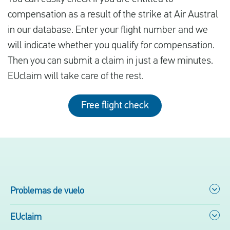
compensation as a result of the strike at Air Austral
in our database. Enter your flight number and we
will indicate whether you qualify for compensation.
Then you can submit a claim in just a few minutes.
EUclaim will take care of the rest.
Free flight check
Problemas de vuelo
EUclaim