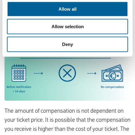
Allow all
Allow selection
Deny
The amount of compensation is not dependent on
your ticket price. It is possible that the compensation
you receive is higher than the cost of your ticket. The