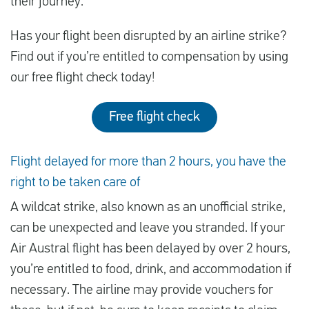
their journey.
Has your flight been disrupted by an airline strike?
Find out if you’re entitled to compensation by using
our free flight check today!
Free flight check
Flight delayed for more than 2 hours, you have the
right to be taken care of
A wildcat strike, also known as an unofficial strike,
can be unexpected and leave you stranded. If your
Air Austral flight has been delayed by over 2 hours,
you’re entitled to food, drink, and accommodation if
necessary. The airline may provide vouchers for