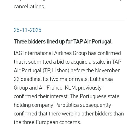
cancellations.
25-11-2025
Three bidders lined up for TAP Air Portugal
IAG International Airlines Group has confirmed
that it submitted a bid to acquire a stake in TAP
Air Portugal (TP, Lisbon) before the November
22 deadline. Its two major rivals, Lufthansa
Group and Air France-KLM, previously
confirmed their interest. The Portuguese state
holding company Parpública subsequently
confirmed that there were no other bidders than
the three European concerns.