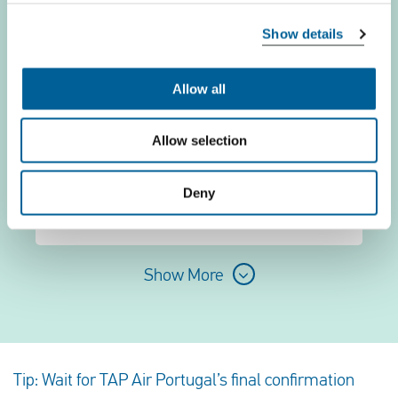
TAP-Portugal TP 6866
Show details
06 August 2026 at 18:00
Allow all
Zagreb
Allow selection
Brussels
Deny
This is my flight
Show More
Tip: Wait for TAP Air Portugal’s final confirmation