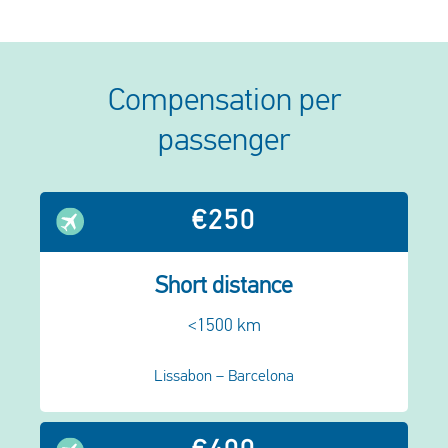
Compensation per
passenger
€250
Short distance
<1500 km
Lissabon – Barcelona