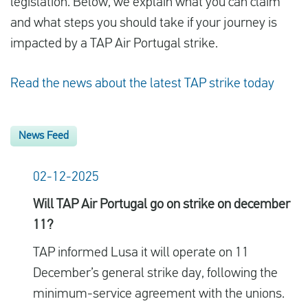
legislation. Below, we explain what you can claim
and what steps you should take if your journey is
impacted by a TAP Air Portugal strike.
Read the news about the latest TAP strike today
News Feed
02-12-2025
Will TAP Air Portugal go on strike on december
11?
TAP informed Lusa it will operate on 11
December’s general strike day, following the
minimum-service agreement with the unions.