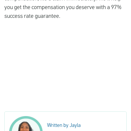
you get the compensation you deserve with a 97%
success rate guarantee.
Written by Jayla