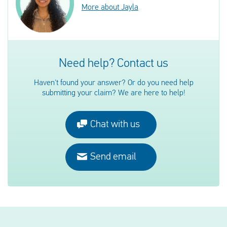
More about Jayla
Need help? Contact us
Haven't found your answer? Or do you need help
submitting your claim? We are here to help!
Chat with us
Send email