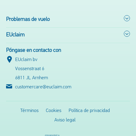
Problemas de vuelo
EUclaim
Póngase en contacto con
EUclaim bv
Vossenstraat 6
6811 JL Arnhem
customercare@euclaim.com
Términos
Cookies
Política de privacidad
Aviso legal