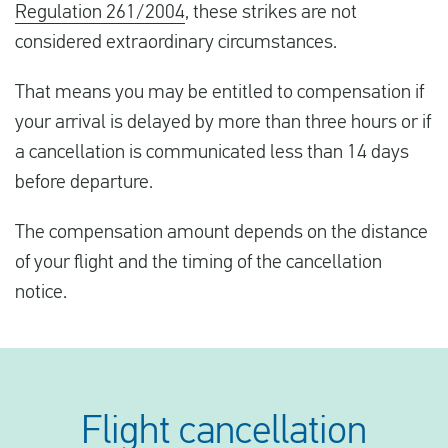
Regulation 261/2004
, these strikes are not
considered extraordinary circumstances.
That means you may be entitled to compensation if
your arrival is delayed by more than three hours or if
a cancellation is communicated less than 14 days
before departure.
The compensation amount depends on the distance
of your flight and the timing of the cancellation
notice.
Flight cancellation