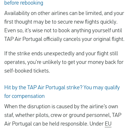
before rebooking
Availability on other airlines can be limited, and your
first thought may be to secure new flights quickly.
Even so, it’s wise not to book anything yourself until
TAP Air Portugal officially cancels your original flight.
If the strike ends unexpectedly and your flight still
operates, you’re unlikely to get your money back for
self-booked tickets.
Hit by the TAP Air Portugal strike? You may qualify
for compensation
When the disruption is caused by the airline’s own
staf, whether pilots, crew or ground personnel, TAP
Air Portugal can be held responsible. Under
EU