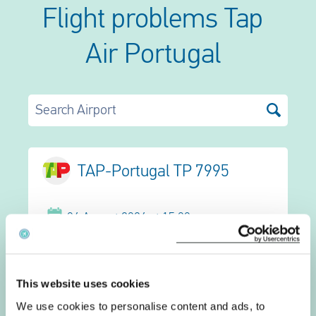
Flight problems Tap
Air Portugal
Search Airport
TAP-Portugal TP 7995
06 August 2026 at 15:00
Zagreb
Frankfurt Intl.
This website uses cookies
We use cookies to personalise content and ads, to