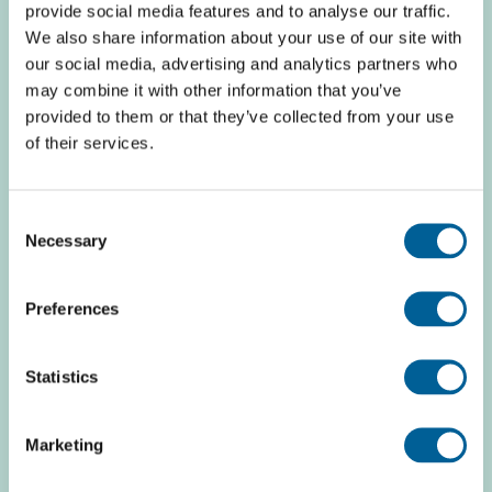
provide social media features and to analyse our traffic.
This is my flight
We also share information about your use of our site with
our social media, advertising and analytics partners who
may combine it with other information that you’ve
provided to them or that they’ve collected from your use
TAP-Portugal TP 7992
of their services.
06 August 2026 at 12:45
Consent
Necessary
Selection
Frankfurt Intl.
Preferences
Zagreb
Statistics
This is my flight
Marketing