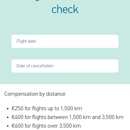
check
Flight date
Date of cancellation
Compensation by distance
€250 for flights up to 1,500 km
€400 for flights between 1,500 km and 3,500 km
€600 for flights over 3,500 km