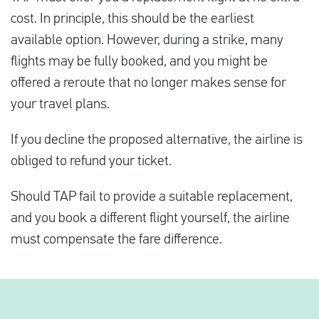
cost. In principle, this should be the earliest
available option. However, during a strike, many
flights may be fully booked, and you might be
offered a reroute that no longer makes sense for
your travel plans.
If you decline the proposed alternative, the airline is
obliged to refund your ticket.
Should TAP fail to provide a suitable replacement,
and you book a different flight yourself, the airline
must compensate the fare difference.