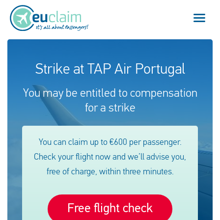
Vuelo cancelado
Strike at TAP Air Portugal
Vuelo retrasado
You may be entitled to compensation
for a strike
Conexión perdida
Embarque denegado
You can claim up to €600 per passenger.
Check your flight now and we’ll advise you,
Nuestro servicio
free of charge, within three minutes.
FAQ
Free flight check
Conectarse