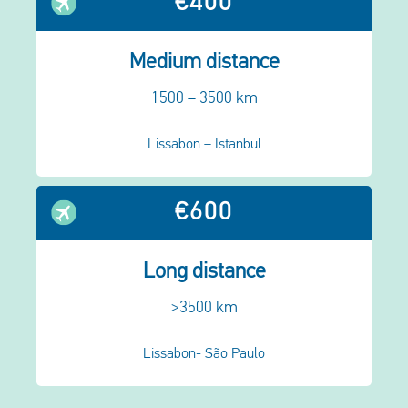
€400
Medium distance
1500 – 3500 km
Lissabon – Istanbul
€600
Long distance
>3500 km
Lissabon- São Paulo