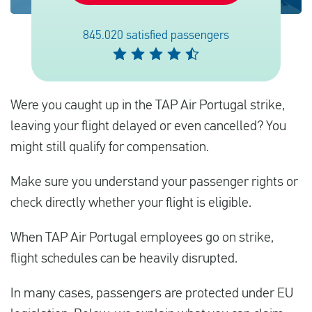
845.020 satisfied passengers
Español
Comprobar la compensación
Were you caught up in the TAP Air Portugal strike,
Sobre nosotros
leaving your flight delayed or even cancelled? You
Póngase en contacto con
might still qualify for compensation.
Make sure you understand your passenger rights or
check directly whether your flight is eligible.
When TAP Air Portugal employees go on strike,
flight schedules can be heavily disrupted.
In many cases, passengers are protected under EU