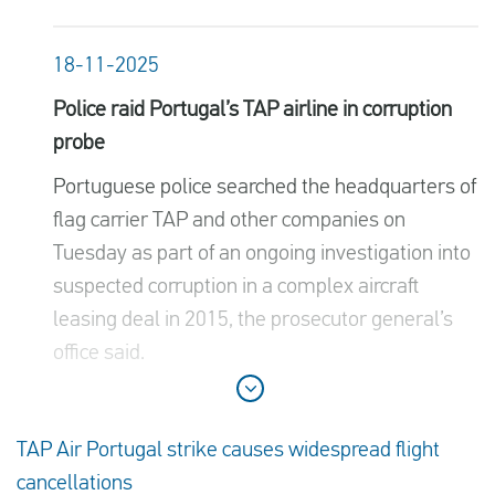
18-11-2025
Police raid Portugal’s TAP airline in corruption
probe
Portuguese police searched the headquarters of
flag carrier TAP and other companies on
Tuesday as part of an ongoing investigation into
suspected corruption in a complex aircraft
leasing deal in 2015, the prosecutor general’s
office said.
TAP Air Portugal strike causes widespread flight
cancellations