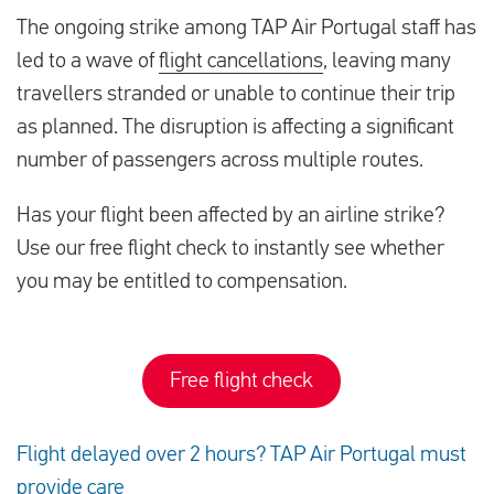
The ongoing strike among TAP Air Portugal staff has
led to a wave of
flight cancellations
, leaving many
travellers stranded or unable to continue their trip
as planned. The disruption is affecting a significant
number of passengers across multiple routes.
Has your flight been affected by an airline strike?
Use our free flight check to instantly see whether
you may be entitled to compensation.
Free flight check
Flight delayed over 2 hours? TAP Air Portugal must
provide care