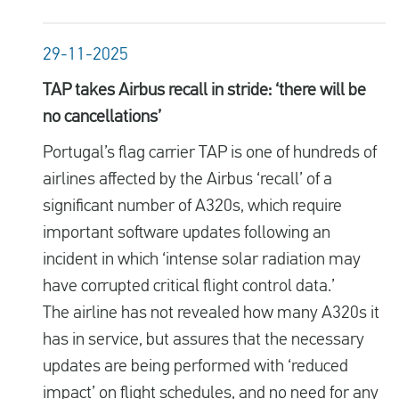
29-11-2025
TAP takes Airbus recall in stride: ‘there will be
no cancellations’
Portugal’s flag carrier TAP is one of hundreds of
airlines affected by the Airbus ‘recall’ of a
significant number of A320s, which require
important software updates following an
incident in which ‘intense solar radiation may
have corrupted critical flight control data.’
The airline has not revealed how many A320s it
has in service, but assures that the necessary
updates are being performed with ‘reduced
impact’ on flight schedules, and no need for any