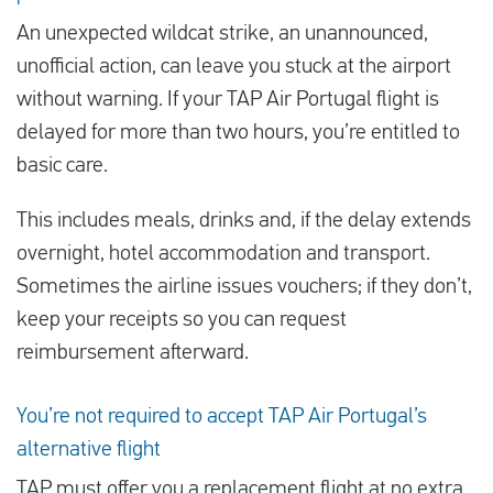
An unexpected wildcat strike, an unannounced,
unofficial action, can leave you stuck at the airport
without warning. If your TAP Air Portugal flight is
delayed for more than two hours, you’re entitled to
basic care.
This includes meals, drinks and, if the delay extends
overnight, hotel accommodation and transport.
Sometimes the airline issues vouchers; if they don’t,
keep your receipts so you can request
reimbursement afterward.
You’re not required to accept TAP Air Portugal’s
alternative flight
TAP must offer you a replacement flight at no extra