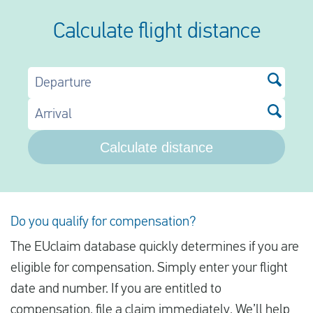
Calculate flight distance
Departure
Arrival
Calculate distance
Do you qualify for compensation?
The EUclaim database quickly determines if you are
eligible for compensation. Simply enter your flight
date and number. If you are entitled to
compensation, file a claim immediately. We’ll help