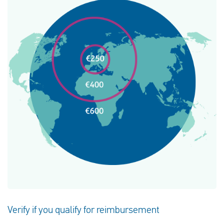
Verify if you qualify for reimbursement