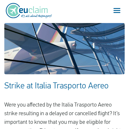
Vuelo cancelado
Vuelo retrasado
Conexión perdida
Embarque denegado
Strike at Italia Trasporto Aereo
Nuestro servicio
Were you affected by the Italia Trasporto Aereo
FAQ
strike resulting in a delayed or cancelled flight? It’s
important to know that you may be eligible for
Conectarse