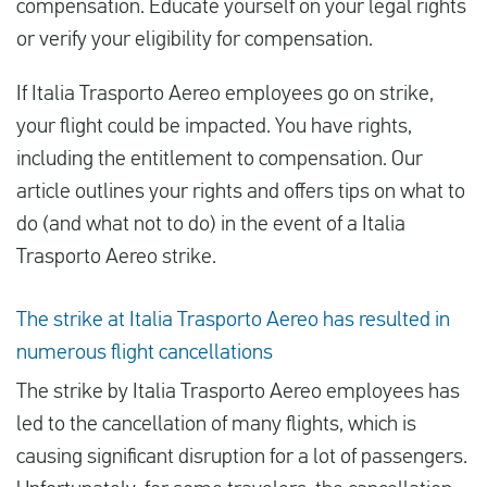
compensation. Educate yourself on your legal rights
or verify your eligibility for compensation.
Español
If Italia Trasporto Aereo employees go on strike,
your flight could be impacted. You have rights,
Comprobar la compensación
including the entitlement to compensation. Our
Sobre nosotros
article outlines your rights and offers tips on what to
Póngase en contacto con
do (and what not to do) in the event of a Italia
Trasporto Aereo strike.
The strike at Italia Trasporto Aereo has resulted in
numerous flight cancellations
The strike by Italia Trasporto Aereo employees has
led to the cancellation of many flights, which is
causing significant disruption for a lot of passengers.