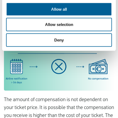
Allow all
Allow selection
Deny
The amount of compensation is not dependent on
your ticket price. It is possible that the compensation
you receive is higher than the cost of your ticket. The