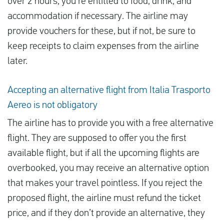
over 2 hours, you’re entitled to food, drink, and
accommodation if necessary. The airline may
provide vouchers for these, but if not, be sure to
keep receipts to claim expenses from the airline
later.
Accepting an alternative flight from Italia Trasporto
Aereo is not obligatory
The airline has to provide you with a free alternative
flight. They are supposed to offer you the first
available flight, but if all the upcoming flights are
overbooked, you may receive an alternative option
that makes your travel pointless. If you reject the
proposed flight, the airline must refund the ticket
price, and if they don’t provide an alternative, they