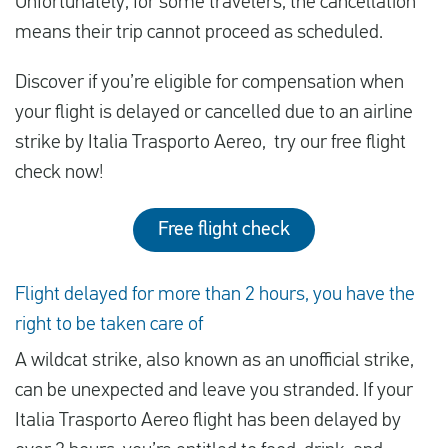
Unfortunately, for some travelers, the cancellation
means their trip cannot proceed as scheduled.
Discover if you’re eligible for compensation when
your flight is delayed or cancelled due to an airline
strike by Italia Trasporto Aereo, try our free flight
check now!
Free flight check
Flight delayed for more than 2 hours, you have the
right to be taken care of
A wildcat strike, also known as an unofficial strike,
can be unexpected and leave you stranded. If your
Italia Trasporto Aereo flight has been delayed by