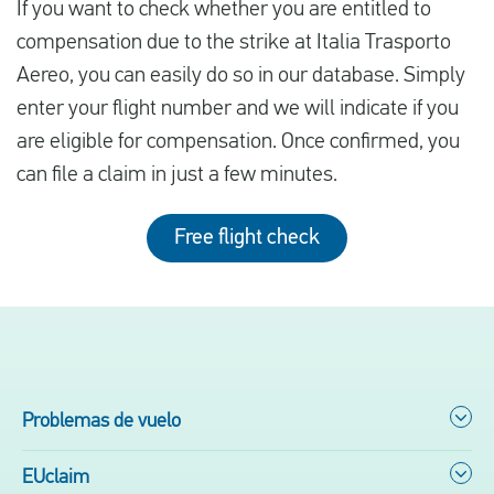
If you want to check whether you are entitled to
compensation due to the strike at Italia Trasporto
Aereo, you can easily do so in our database. Simply
enter your flight number and we will indicate if you
are eligible for compensation. Once confirmed, you
can file a claim in just a few minutes.
Free flight check
Problemas de vuelo
EUclaim