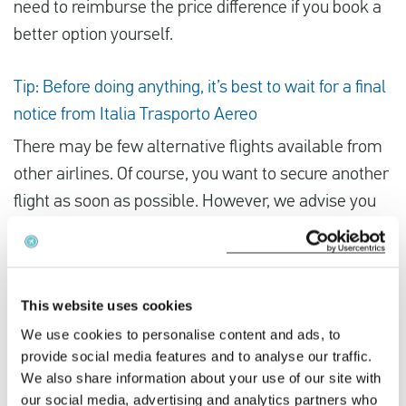
need to reimburse the price difference if you book a
better option yourself.
Tip: Before doing anything, it’s best to wait for a final
notice from Italia Trasporto Aereo
There may be few alternative flights available from
other airlines. Of course, you want to secure another
flight as soon as possible. However, we advise you
not to book an alternative flight yourself before you
have received final confirmation from Italia
Trasporto Aereo that your flight has been cancelled.
This website uses cookies
If the strike is called off, you will lose your money.
We use cookies to personalise content and ads, to
provide social media features and to analyse our traffic.
Did the Italia Trasporto Aereo strike disrupt your
We also share information about your use of our site with
travel plans? You could be owed compensation
our social media, advertising and analytics partners who