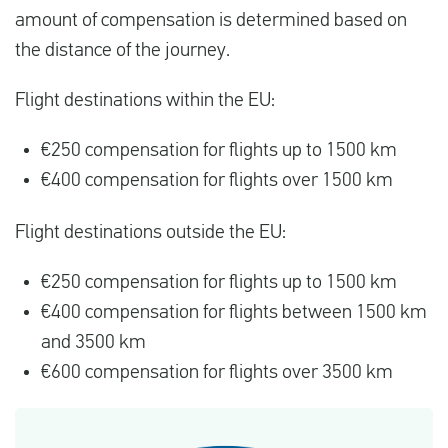
amount of compensation is determined based on
the distance of the journey.
Flight destinations within the EU:
€250 compensation for flights up to 1500 km
€400 compensation for flights over 1500 km
Flight destinations outside the EU:
€250 compensation for flights up to 1500 km
€400 compensation for flights between 1500 km
and 3500 km
€600 compensation for flights over 3500 km