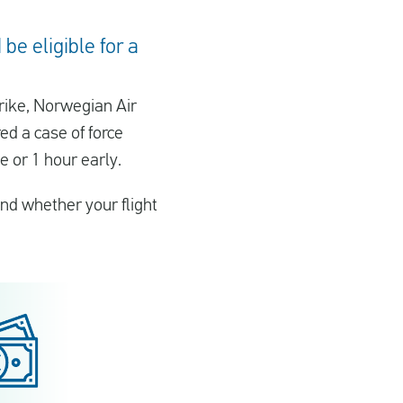
be eligible for a
trike, Norwegian Air
ed a case of force
e or 1 hour early.
nd whether your flight