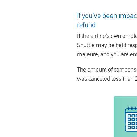
If you’ve been impact
refund
If the airline’s own empl
Shuttle may be held resp
majeure, and you are ent
The amount of compensat
was canceled less than 