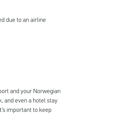
ed due to an airline
airport and your Norwegian
nk, and even a hotel stay
it’s important to keep