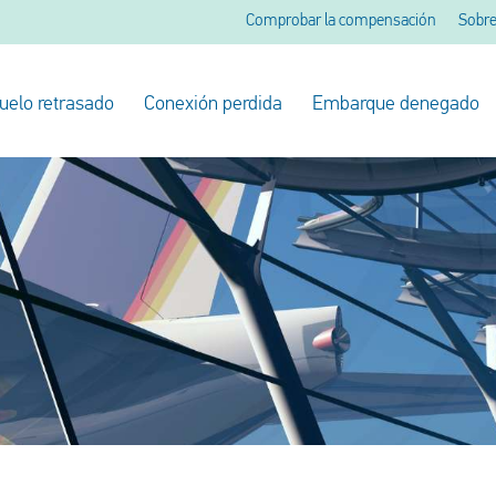
Comprobar la compensación
Sobre
uelo retrasado
Conexión perdida
Embarque denegado