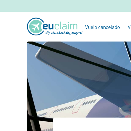
Vuelo cancelado
V