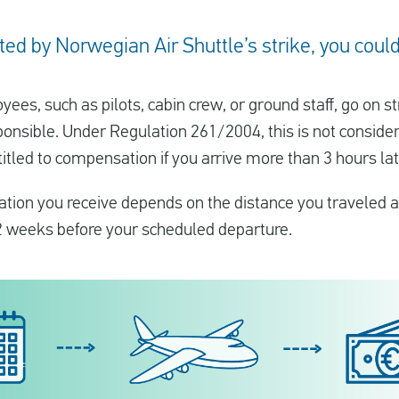
ed by Norwegian Air Shuttle’s strike, you could 
oyees, such as pilots, cabin crew, or ground staff, go on s
onsible. Under Regulation 261/2004, this is not consider
itled to compensation if you arrive more than 3 hours lat
ion you receive depends on the distance you traveled a
2 weeks before your scheduled departure.