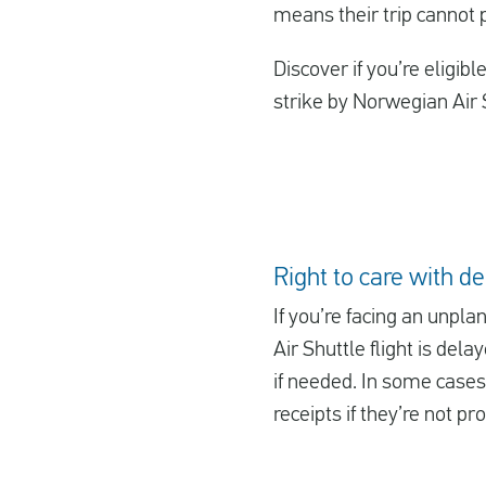
means their trip cannot
Discover if you’re eligib
strike by Norwegian Air S
Right to care with d
If you’re facing an unpla
Air Shuttle flight is del
if needed. In some cases,
receipts if they’re not pr