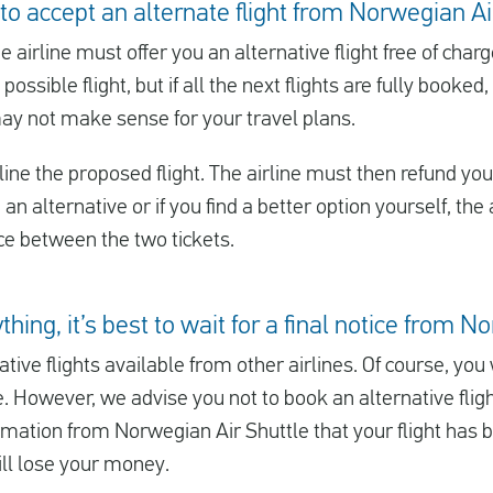
 to accept an alternate flight from Norwegian Ai
he airline must offer you an alternative flight free of char
 possible flight, but if all the next flights are fully booke
may not make sense for your travel plans.
ine the proposed flight. The airline must then refund you t
u an alternative or if you find a better option yourself, th
nce between the two tickets.
thing, it’s best to wait for a final notice from 
tive flights available from other airlines. Of course, yo
e. However, we advise you not to book an alternative flig
rmation from Norwegian Air Shuttle that your flight has b
will lose your money.