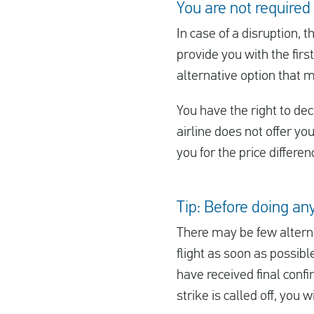
You are not required
In case of a disruption, t
provide you with the first
alternative option that 
You have the right to decl
airline does not offer yo
you for the price differe
Tip: Before doing any
There may be few alterna
flight as soon as possibl
have received final confi
strike is called off, you 