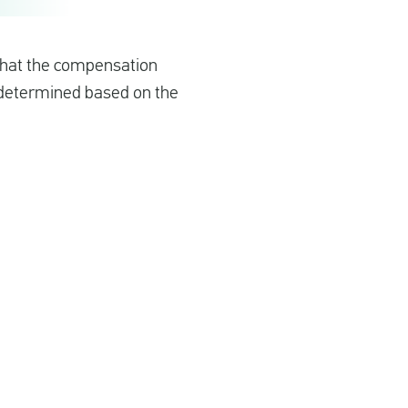
 that the compensation
s determined based on the