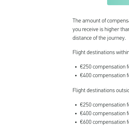
The amount of compensati
you receive is higher th
distance of the journey.
Flight destinations withi
€250 compensation fo
€400 compensation fo
Flight destinations outsi
€250 compensation fo
€400 compensation f
€600 compensation fo