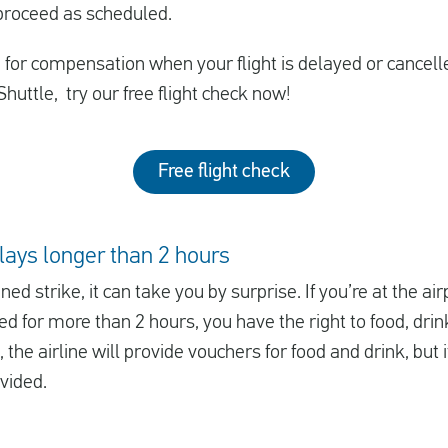
 proceed as scheduled.
le for compensation when your flight is delayed or cancell
huttle, try our free flight check now!
Free flight check
elays longer than 2 hours
nned strike, it can take you by surprise. If you’re at the 
ayed for more than 2 hours, you have the right to food, dri
 the airline will provide vouchers for food and drink, but 
ovided.