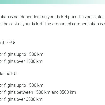
on is not dependent on your ticket price. It is possible
an the cost of your ticket. The amount of compensation i
n the EU:
r flights up to 1500 km
r flights over 1500 km
de the EU:
r flights up to 1500 km
or flights between 1500 km and 3500 km
r flights over 3500 km