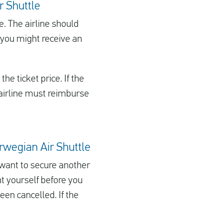
r Shuttle
ge. The airline should
d, you might receive an
he ticket price. If the
e airline must reimburse
Norwegian Air Shuttle
u want to secure another
ht yourself before you
een cancelled. If the