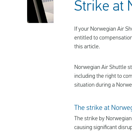
Strike at
If your Norwegian Air Sh
entitled to compensation
this article.
Norwegian Air Shuttle sta
including the right to co
situation during a Norweg
The strike at Norweg
The strike by Norwegian 
causing significant disru