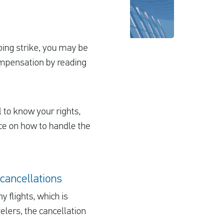
oing strike, you may be
compensation by reading
l to know your rights,
ice on how to handle the
 cancellations
 flights, which is
elers, the cancellation