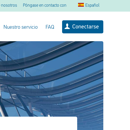
 nosotros
Póngase en contacto con
Español
Conectarse
Nuestro servicio
FAQ