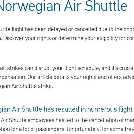
 Norwegian Air Shuttle
uttle flight has been delayed or cancelled due to the ong
. Discover your rights or determine your eligibility for 
ff strikes can disrupt your flight schedule, and it’s crucia
mpensation. Our article details your rights and offers adv
ian Air Shuttle strike.
ian Air Shuttle has resulted in numerous flight
Air Shuttle employees has led to the cancellation of many
ption for a lot of passengers. Unfortunately, for some trav