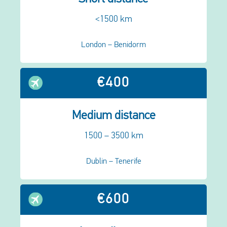
<1500 km
London – Benidorm
€400
Medium distance
1500 – 3500 km
Dublin – Tenerife
€600