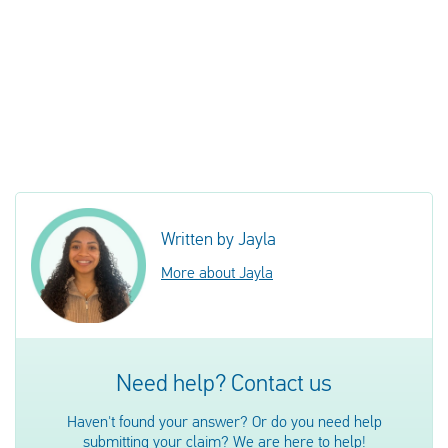
Written by Jayla
More about Jayla
Need help? Contact us
Haven't found your answer? Or do you need help
submitting your claim? We are here to help!