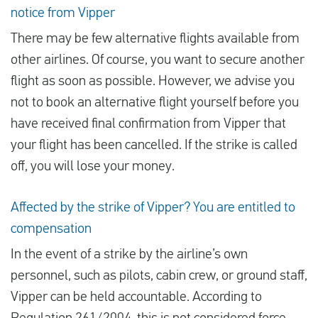
notice from Vipper
There may be few alternative flights available from
other airlines. Of course, you want to secure another
flight as soon as possible. However, we advise you
not to book an alternative flight yourself before you
have received final confirmation from Vipper that
your flight has been cancelled. If the strike is called
off, you will lose your money.
Affected by the strike of Vipper? You are entitled to
compensation
In the event of a strike by the airline’s own
personnel, such as pilots, cabin crew, or ground staff,
Vipper can be held accountable. According to