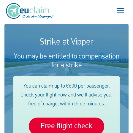
Vuelo cancelado
Strike at Vipper
Vuelo retrasado
You may be entitled to compensation
for a strike
Conexión perdida
Embarque denegado
You can claim up to €600 per passenger.
Check your flight now and we’ll advise you,
Nuestro servicio
free of charge, within three minutes.
FAQ
Free flight check
Conectarse