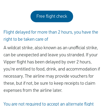
Free flight check
Flight delayed for more than 2 hours, you have the
right to be taken care of
A wildcat strike, also known as an unofficial strike,
can be unexpected and leave you stranded. If your
Vipper flight has been delayed by over 2 hours,
you’re entitled to food, drink, and accommodation if
necessary. The airline may provide vouchers for
these, but if not, be sure to keep receipts to claim
expenses from the airline later.
You are not required to accept an alternate flight