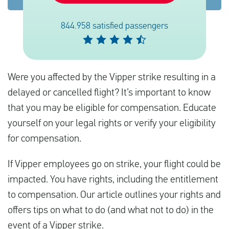
844.958 satisfied passengers
Español
Comprobar la compensación
Were you affected by the Vipper strike resulting in a
Sobre nosotros
delayed or cancelled flight? It’s important to know
Póngase en contacto con
that you may be eligible for compensation. Educate
yourself on your legal rights or verify your eligibility
for compensation.
If Vipper employees go on strike, your flight could be
impacted. You have rights, including the entitlement
to compensation. Our article outlines your rights and
offers tips on what to do (and what not to do) in the
event of a Vipper strike.