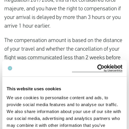
Regulation 261/2004, this is not considered force
majeure, and you have the right to compensation if
your arrival is delayed by more than 3 hours or you
arrive 1 hour earlier.
The compensation amount is based on the distance
of your travel and whether the cancellation of your
flight was communicated less than 2 weeks before
your departure.
This website uses cookies
We use cookies to personalise content and ads, to
provide social media features and to analyse our traffic.
We also share information about your use of our site with
our social media, advertising and analytics partners who
may combine it with other information that you’ve