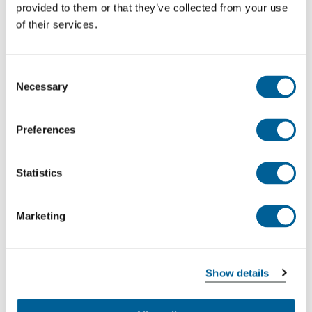
provided to them or that they’ve collected from your use
of their services.
Consent
Necessary
Selection
Preferences
Statistics
Marketing
The amount of compensation is not dependent on
your ticket price. It is possible that the compensation
you receive is higher than the cost of your ticket. The
Show details
amount of compensation is determined based on
the distance of the journey.