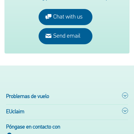
Chat with us
Send email
Problemas de vuelo
EUclaim
Póngase en contacto con