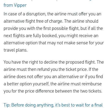
from Vipper
In case of a disruption, the airline must offer you an
alternative flight free of charge. The airline should
provide you with the first possible flight, but if all the
next flights are fully booked, you might receive an
alternative option that may not make sense for your
travel plans.
You have the right to decline the proposed flight. The
airline must then refund you the ticket price. If the
airline does not offer you an alternative or if you find
a better option yourself, the airline must reimburse
you for the price difference between the two tickets.
Tip: Before doing anything, it’s best to wait for a final