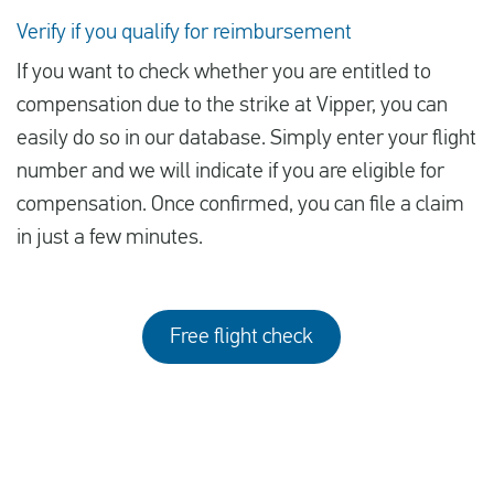
Verify if you qualify for reimbursement
If you want to check whether you are entitled to
compensation due to the strike at Vipper, you can
easily do so in our database. Simply enter your flight
number and we will indicate if you are eligible for
compensation. Once confirmed, you can file a claim
in just a few minutes.
Free flight check