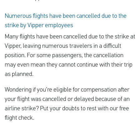
Numerous flights have been cancelled due to the
strike by Vipper employees
Many flights have been cancelled due to the strike at
Vipper, leaving numerous travelers in a difficult
position. For some passengers, the cancellation
may even mean they cannot continue with their trip
as planned.
Wondering if you’re eligible for compensation after
your flight was cancelled or delayed because of an
airline strike? Put your doubts to rest with our free
flight check.