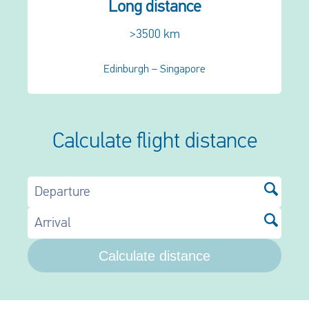
Long distance
>3500 km
Edinburgh – Singapore
Calculate flight distance
Departure
Arrival
Calculate distance