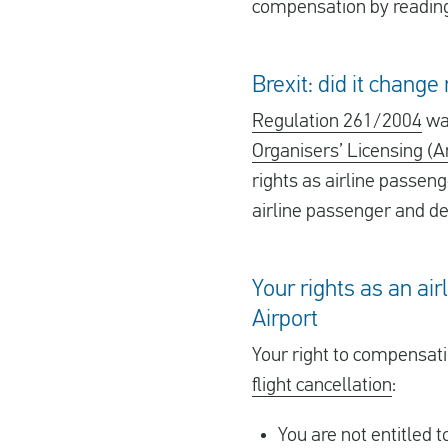
compensation by reading 
Brexit: did it chang
Regulation 261/2004
was
Organisers’ Licensing (
rights as airline passeng
airline passenger and det
Your rights as an ai
Airport
Your right to compensat
flight cancellation
:
You are not entitled