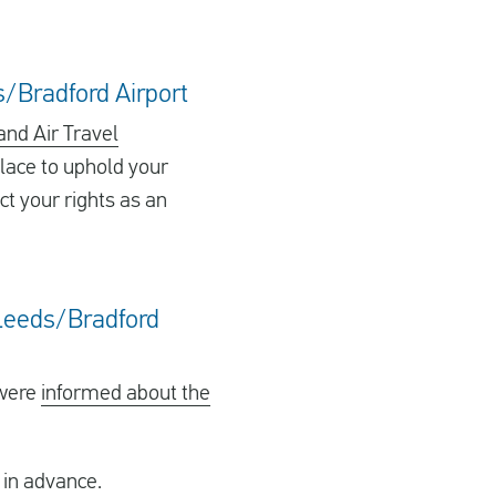
s/Bradford Airport
and Air Travel
lace to uphold your
ct your rights as an
m Leeds/Bradford
 were
informed about the
 in advance.