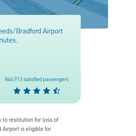
Leeds/Bradford Airport
inutes.
844.913 satisfied passengers
to restitution for loss of
 Airport is eligible for