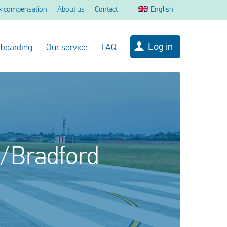
k compensation
About us
Contact
English
Log in
 boarding
Our service
FAQ
s/Bradford