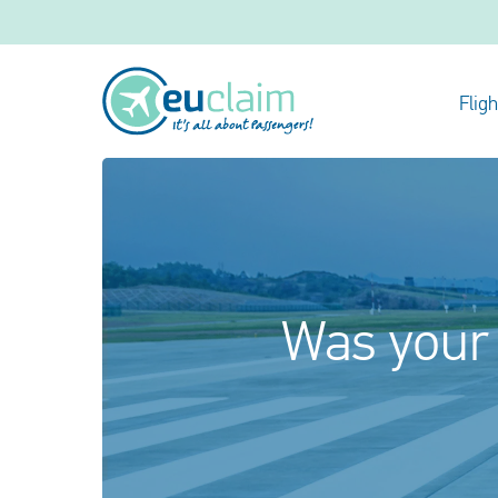
Flig
Was your 