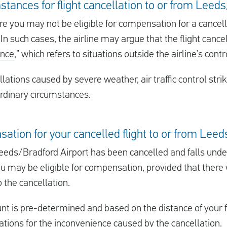
stances for flight cancellation to or from Leed
e you may not be eligible for compensation for a cancelle
n such cases, the airline may argue that the flight cance
ance
,” which refers to situations outside the airline’s contr
llations caused by severe weather, air traffic control stri
rdinary circumstances.
sation for your cancelled flight to or from Lee
m Leeds/Bradford Airport has been cancelled and falls und
u may be eligible for compensation, provided that there
 the cancellation.
is pre-determined and based on the distance of your fli
rations for the inconvenience caused by the cancellation.