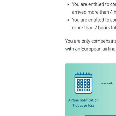
You are entitled to 
arrived more than 4 h
You are entitled to c
more than 2 hours lat
You are only compensated
with an European airline