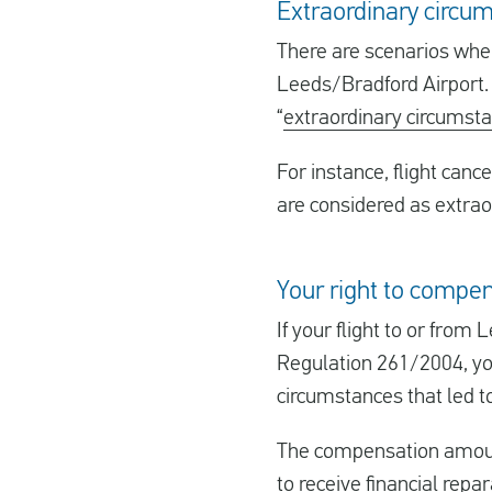
Extraordinary circum
There are scenarios wher
Leeds/Bradford Airport. I
“
extraordinary circumst
For instance, flight cance
are considered as extrao
Your right to compen
If your flight to or fro
Regulation 261/2004, yo
circumstances that led to
The compensation amount 
to receive financial repa