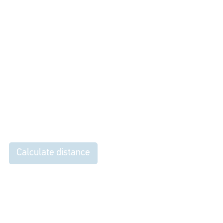
Calculate distance