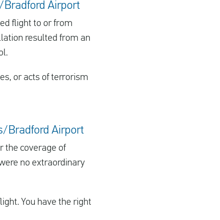
s/Bradford Airport
d flight to or from
llation resulted from an
ol.
kes, or acts of terrorism
ds/Bradford Airport
er the coverage of
 were no extraordinary
ght. You have the right