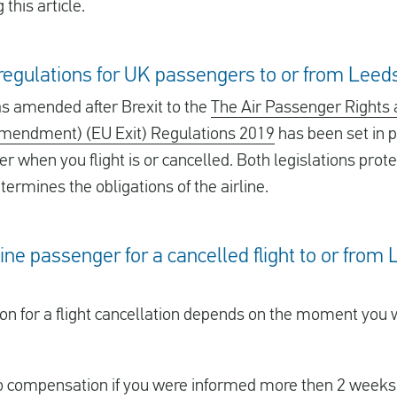
this article.
e regulations for UK passengers to or from Leed
 amended after Brexit to the
The Air Passenger Rights 
Amendment) (EU Exit) Regulations 2019
has been set in p
er when you flight is or cancelled. Both legislations prote
ermines the obligations of the airline.
rline passenger for a cancelled flight to or fro
ion for a flight cancellation depends on the moment you
 to compensation if you were informed more then 2 weeks