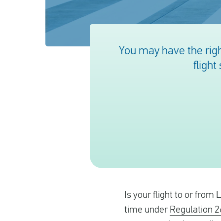
You may have the righ
flight
Is your flight to or from
time under
Regulation 