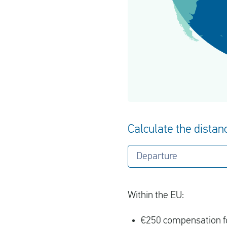
Calculate the distanc
Departure
Within the EU:
€250 compensation fo