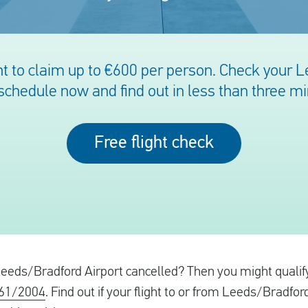
t to claim up to €600 per person. Check your 
 schedule now and find out in less than three m
Free flight check
 Leeds/Bradford Airport cancelled? Then you might qualify 
261/2004
. Find out if your flight to or from Leeds/Bradford