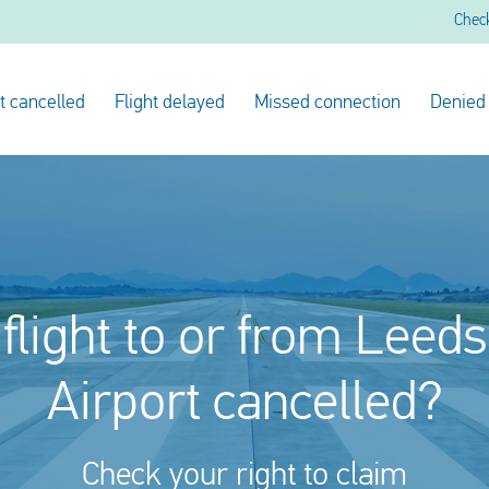
Chec
ht cancelled
Flight delayed
Missed connection
Denied
flight to or from Leed
Airport cancelled?
Check your right to claim