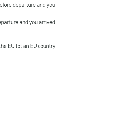
before departure and you
eparture and you arrived
the EU tot an EU country