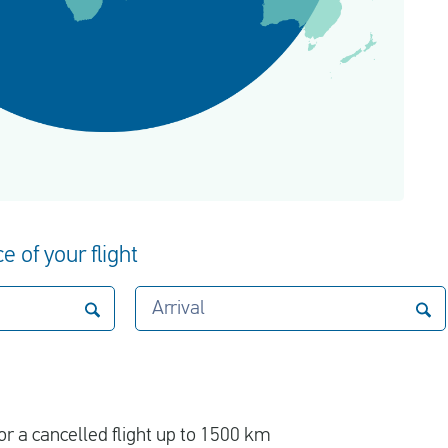
e of your flight
Arrival
r a cancelled flight up to 1500 km