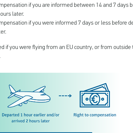
compensation if you are informed between 14 and 7 days 
ours later.
ompensation if you were informed 7 days or less before d
er.
 if you were flying from an EU country, or from outside 
.