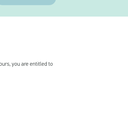
urs, you are entitled to