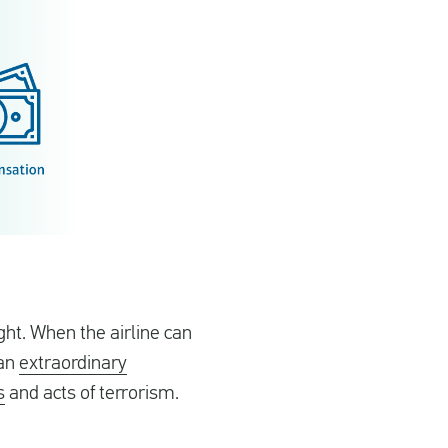
ght. When the airline can
 an
extraordinary
s
and acts of terrorism.