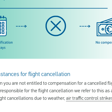
stances for flight cancellation
 you are not entitled to compensation for a cancelled fli
esponsible for the flight cancellation we refer to this as
light cancellations due to weather,
air traffic control strike