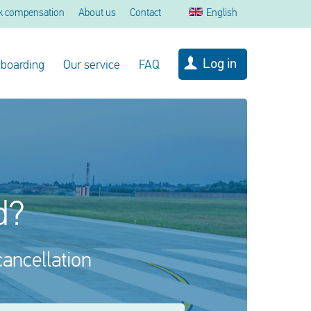
k compensation
About us
Contact
English
Log in
 boarding
Our service
FAQ
d?
cancellation