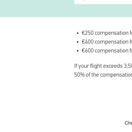
€250 compensation fo
€400 compensation fo
€600 compensation fo
If your flight exceeds 3,
50% of the compensatio