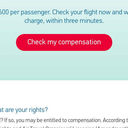
600 per passenger. Check your flight now and we’
charge, within three minutes.
Check my compensation
t are your rights?
d? If so, you may be entitled to compensation. According 