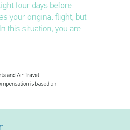
ight four days before
 your original flight, but
n this situation, you are
hts and Air Travel
compensation is based on
r