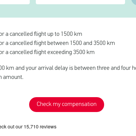
r a cancelled flight up to 1500 km
r a cancelled flight between 1500 and 3500 km
r a cancelled flight exceeding 3500 km
500 km and your arrival delay is between three and four ho
n amount.
Check my compensation