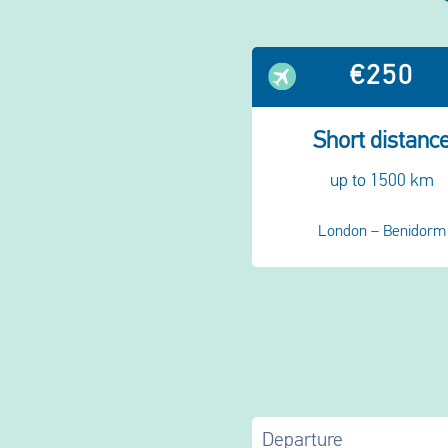
€250
Short distanc
up to 1500 km
London – Benidorm
Departure