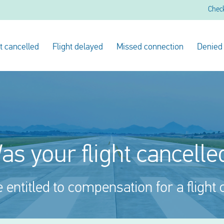
Chec
ht cancelled
Flight delayed
Missed connection
Denied
as your flight cancelle
entitled to compensation for a flight 