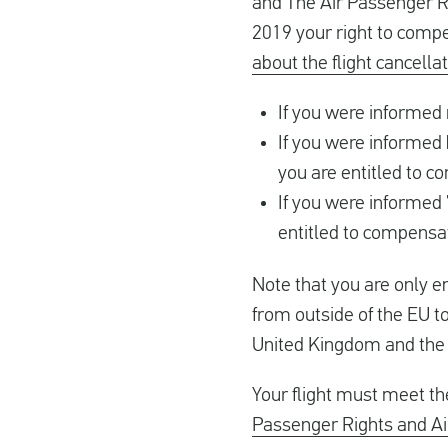
and The Air Passenger R
2019 your right to comp
about the flight cancella
If you were informed
If you were informed
you are entitled to 
If you were informed 
entitled to compensa
Note that you are only en
from outside of the EU to
United Kingdom and the f
Your flight must meet t
Passenger Rights and Ai