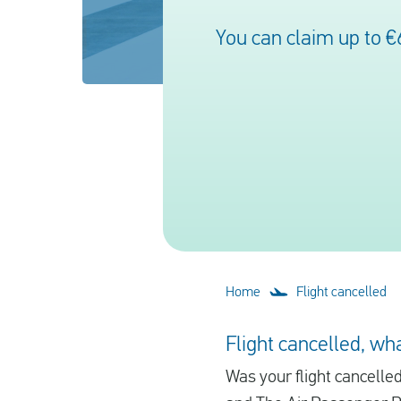
You can claim up to €
Home
Flight cancelled
Flight cancelled, wha
Was your flight cancelle