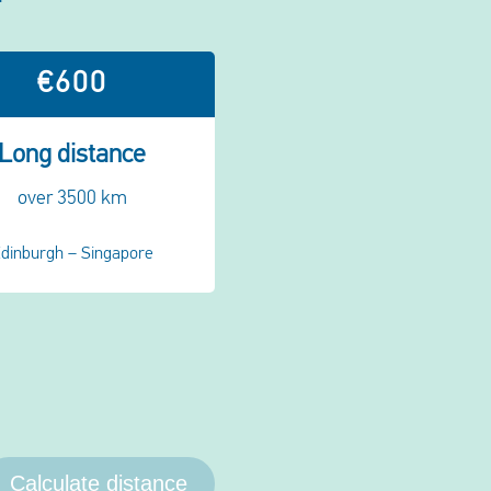
€600
Long distance
over 3500 km
dinburgh – Singapore
Calculate distance