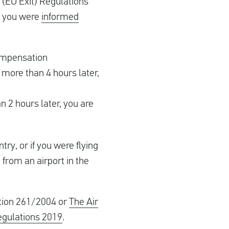
(EU Exit) Regulations
t you were
informed
compensation
more than 4 hours later,
n 2 hours later, you are
ry, or if you were flying
 from an airport in the
ation 261/2004 or
The Air
egulations 2019
.