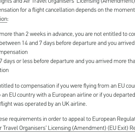
ights and Air Travel Organisers’ Licensing (Amendment) 
ensation for a flight cancellation depends on the momen
tion
:
 more than 2 weeks in advance, you are not entitled to 
 between 14 and 7 days before departure and you arrived 
compensation
7 days or less before departure and you arrived more tha
tion
titled to compensation if you were flying from an EU count
 an EU country with a European airline or if you departed
light was operated by an UK airline.
hese requirements in order to appeal to European Regul
r Travel Organisers’ Licensing (Amendment) (EU Exit) R