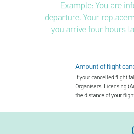
Example: You are inf
departure. Your replaceme
you arrive four hours la
Amount of flight ca
If your cancelled flight
Organisers’ Licensing (
the distance of your fligh