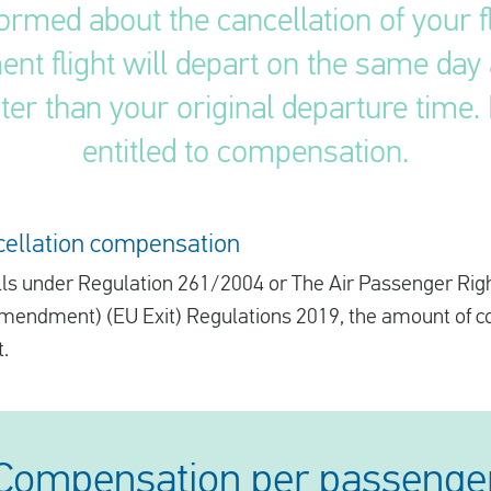
ormed about the cancellation of your fl
nt flight will depart on the same day as
ter than your original departure time. I
entitled to compensation.
ncellation compensation
 falls under Regulation 261/2004 or The Air Passenger Rig
Amendment) (EU Exit) Regulations 2019, the amount of 
t.
Compensation per passenge