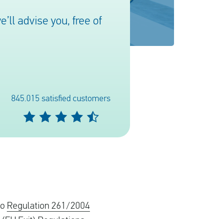
ll advise you, free of
845.015 satisfied customers
to
Regulation 261/2004