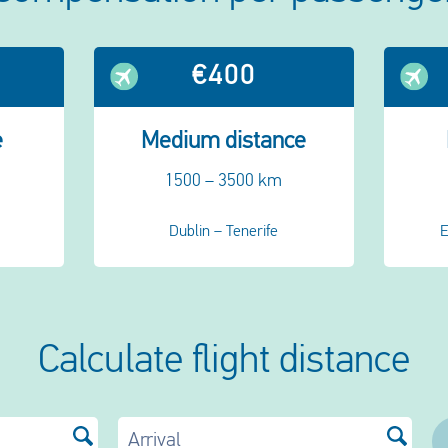
€400
e
Medium distance
1500 – 3500 km
Dublin – Tenerife
E
Calculate flight distance
Arrival