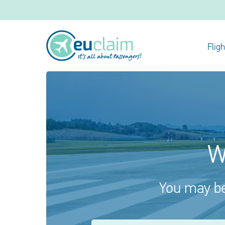
Flig
W
You may be 