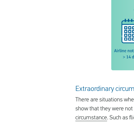
Extraordinary circum
There are situations when
show that they were not r
circumstance
. Such as f