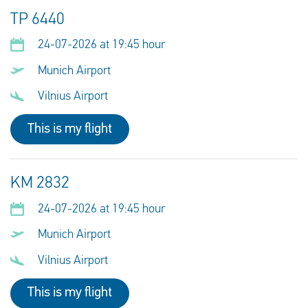
TP 6440
24-07-2026 at 19:45 hour
Munich Airport
Vilnius Airport
This is my flight
KM 2832
24-07-2026 at 19:45 hour
Munich Airport
Vilnius Airport
This is my flight