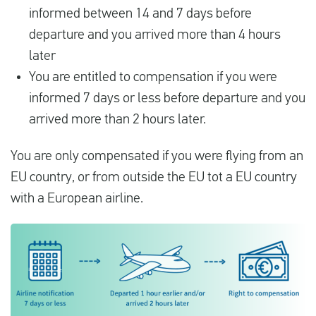
informed between 14 and 7 days before
departure and you arrived more than 4 hours
later
You are entitled to compensation if you were
informed 7 days or less before departure and you
arrived more than 2 hours later.
You are only compensated if you were flying from an
EU country, or from outside the EU tot a EU country
with a European airline.