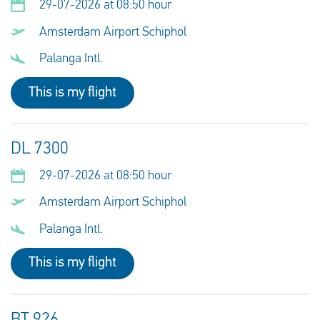
29-07-2026 at 08:50 hour
Amsterdam Airport Schiphol
Palanga Intl.
This is my flight
DL 7300
29-07-2026 at 08:50 hour
Amsterdam Airport Schiphol
Palanga Intl.
This is my flight
BT 926