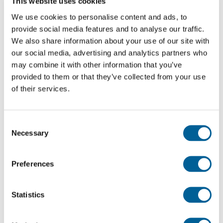
This website uses cookies
advice on your rights. Submit your claim through
We use cookies to personalise content and ads, to
EUclaim and we will take care of the whole process
provide social media features and to analyse our traffic.
on a no win no fee basis.
We also share information about your use of our site with
our social media, advertising and analytics partners who
may combine it with other information that you’ve
Check your compensation
provided to them or that they’ve collected from your use
of their services.
Recent flights to and from Lithuania that
experienced problems
Consent
Every day EUclaim analyses around 13 million flight,
Necessary
Selection
news and weather reports. Based on this
information, we compile an up-to-date list of
Preferences
cancelled flights and the problems they
experienced. Has your flight been cancelled? Check
Statistics
the list to see if your flight is on it.