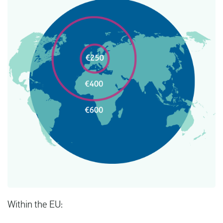
Within the EU: