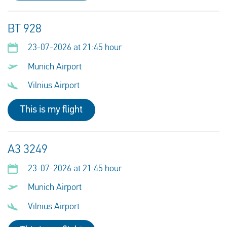
BT 928
23-07-2026 at 21:45 hour
Munich Airport
Vilnius Airport
This is my flight
A3 3249
23-07-2026 at 21:45 hour
Munich Airport
Vilnius Airport