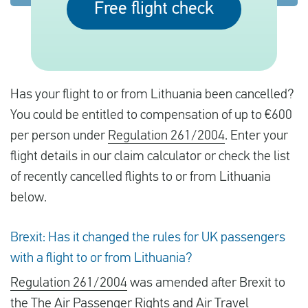
Free flight check
English
Check compensation
Has your flight to or from Lithuania been cancelled?
About us
You could be entitled to compensation of up to €600
per person under
Regulation 261/2004
. Enter your
Contact
flight details in our claim calculator or check the list
of recently cancelled flights to or from Lithuania
below.
Brexit: Has it changed the rules for UK passengers
with a flight to or from Lithuania?
Regulation 261/2004
was amended after Brexit to
the
The Air Passenger Rights and Air Travel