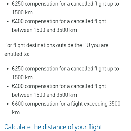
€250 compensation for a cancelled flight up to
1500 km
€400 compensation for a cancelled flight
between 1500 and 3500 km
For flight destinations outside the EU you are
entitled to:
€250 compensation for a cancelled flight up to
1500 km
€400 compensation for a cancelled flight
between 1500 and 3500 km
€600 compensation for a flight exceeding 3500
km
Calculate the distance of your flight