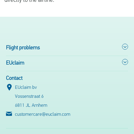
directly to the airline.
Flight problems
EUclaim
Contact
EUclaim bv
Vossenstraat 6
6811 JL Arnhem
customercare@euclaim.com