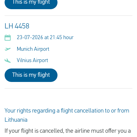
This is my flight
LH 4458
23-07-2026 at 21:45 hour
Munich Airport
Vilnius Airport
This is my flight
Your rights regarding a flight cancellation to or from
Lithuania
If your flight is cancelled, the airline must offer you a