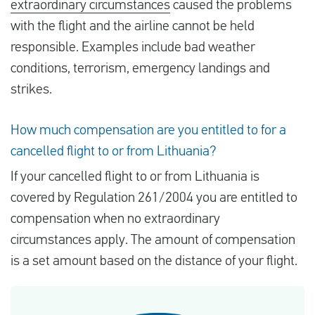
extraordinary circumstances
caused the problems
with the flight and the airline cannot be held
responsible. Examples include bad weather
conditions, terrorism, emergency landings and
strikes.
How much compensation are you entitled to for a
cancelled flight to or from Lithuania?
If your cancelled flight to or from Lithuania is
covered by Regulation 261/2004 you are entitled to
compensation when no extraordinary
circumstances apply. The amount of compensation
is a set amount based on the distance of your flight.