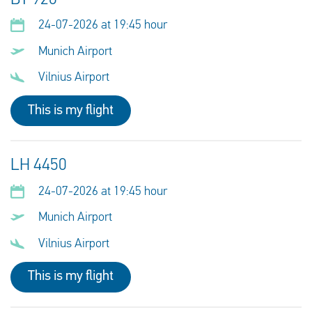
24-07-2026 at 19:45 hour
Munich Airport
Vilnius Airport
This is my flight
LH 4450
24-07-2026 at 19:45 hour
Munich Airport
Vilnius Airport
This is my flight