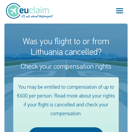
Flight cancelled
Was you flight to or from
Lithuania cancelled?
Flight delayed
Check your compensation rights
Missed connection
Denied boarding
You may be entitled to compensation of up to
€600 per person. Read more about your rights
Our service
if your flight is cancelled and check your
FAQ
compensation.
Log in