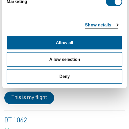
Marketing
Recent flights for which passengers can file a claim:
Recent problem flights to or
Show details
from Lithuania
Allow all
W9 5450
Allow selection
06-08-2026 at 18:00 hour
Kaunas Airport
Deny
Luton Airport
This is my flight
BT 1062