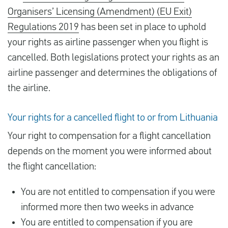
Organisers’ Licensing (Amendment) (EU Exit)
Regulations 2019
has been set in place to uphold
your rights as airline passenger when you flight is
cancelled. Both legislations protect your rights as an
airline passenger and determines the obligations of
the airline.
Your rights for a cancelled flight to or from Lithuania
Your right to compensation for a flight cancellation
depends on the moment you were informed about
the flight cancellation:
You are not entitled to compensation if you were
informed more then two weeks in advance
You are entitled to compensation if you are