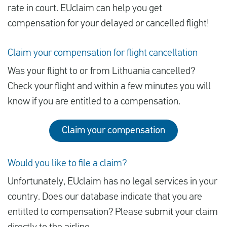
rate in court. EUclaim can help you get
compensation for your delayed or cancelled flight!
Claim your compensation for flight cancellation
Was your flight to or from Lithuania cancelled?
Check your flight and within a few minutes you will
know if you are entitled to a compensation.
Claim your compensation
Would you like to file a claim?
Unfortunately, EUclaim has no legal services in your
country. Does our database indicate that you are
entitled to compensation? Please submit your claim