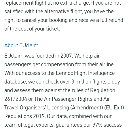
replacement flight at no extra charge. If you are not
satisfied with the alternative flight, you have the
right to cancel your booking and receive a full refund
of the cost of your ticket.
About EUclaim
EUclaim was founded in 2007. We help air
passengers get compensation from their airline.
With our access to the Lennoc Flight Intelligence
database, we can check over 3 million flights a day
and assess them against the rules of Regulation
261/2004 or The Air Passenger Rights and Air
Travel Organisers’ Licensing (Amendment) (EU Exit)
Regulations 2019. Our data, combined with our
team of legal experts, guarantees our 97% success