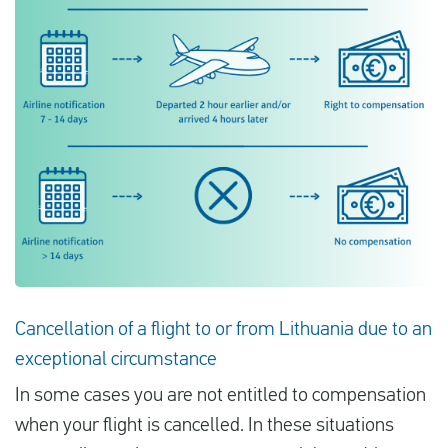
Cancellation of a flight to or from Lithuania due to an
exceptional circumstance
In some cases you are not entitled to compensation
when your flight is cancelled. In these situations