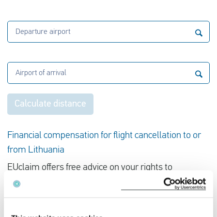
Departure airport
Airport of arrival
Calculate distance
Financial compensation for flight cancellation to or
from Lithuania
EUclaim offers free advice on your rights to
compensation in the event of flight cancellation. All
we need is your flight details. Enter your flight
number and date and we will give you immediate