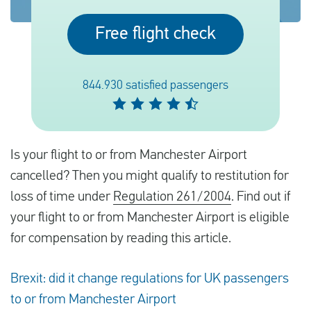
Free flight check
English
Check compensation
844.930 satisfied passengers
About us
Contact
Is your flight to or from Manchester Airport
cancelled? Then you might qualify to restitution for
loss of time under
Regulation 261/2004
. Find out if
your flight to or from Manchester Airport is eligible
for compensation by reading this article.
Brexit: did it change regulations for UK passengers
to or from Manchester Airport