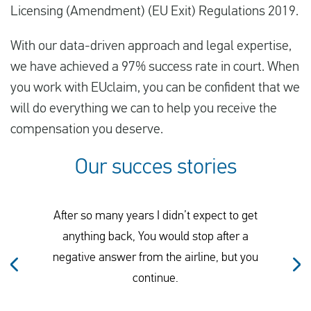
Licensing (Amendment) (EU Exit) Regulations 2019.
With our data-driven approach and legal expertise,
we have achieved a 97% success rate in court. When
you work with EUclaim, you can be confident that we
will do everything we can to help you receive the
compensation you deserve.
Our succes stories
After so many years I didn’t expect to get
anything back, You would stop after a
negative answer from the airline, but you
continue.