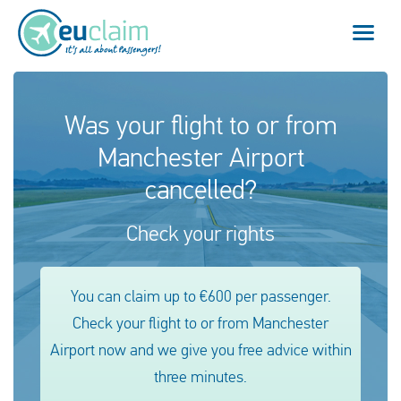
Flight cancelled
Was your flight to or from
Manchester Airport
Flight delayed
cancelled?
Missed connection
Check your rights
Denied boarding
Our service
You can claim up to €600 per passenger.
Check your flight to or from Manchester
FAQ
Airport now and we give you free advice within
three minutes.
Log in