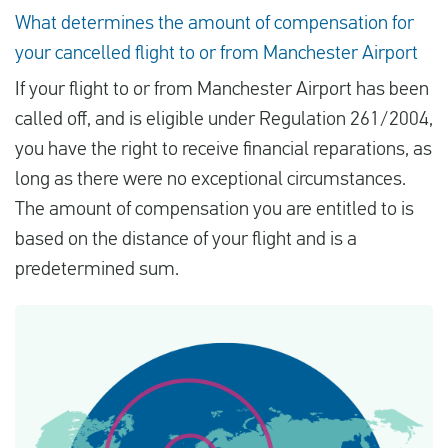
What determines the amount of compensation for
your cancelled flight to or from Manchester Airport
If your flight to or from Manchester Airport has been
called off, and is eligible under Regulation 261/2004,
you have the right to receive financial reparations, as
long as there were no exceptional circumstances.
The amount of compensation you are entitled to is
based on the distance of your flight and is a
predetermined sum.