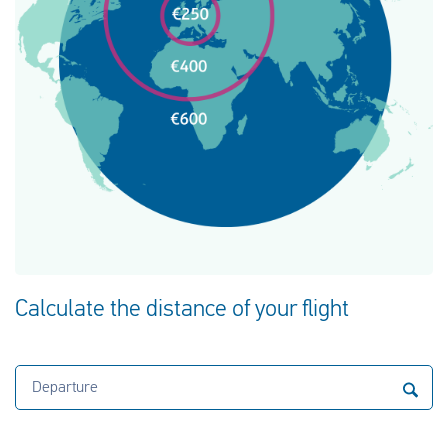
Calculate the distance of your flight
Departure