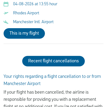
04-08-2026 at 13:55 hour
Rhodes Airport
Manchester Intl. Airport
This is my flight
Recent flight cancellations
Your rights regarding a flight cancellation to or from
Manchester Airport
If your flight has been cancelled, the airline is
responsible for providing you with a replacement
flight at no additional cost. If you’re not satisfied with