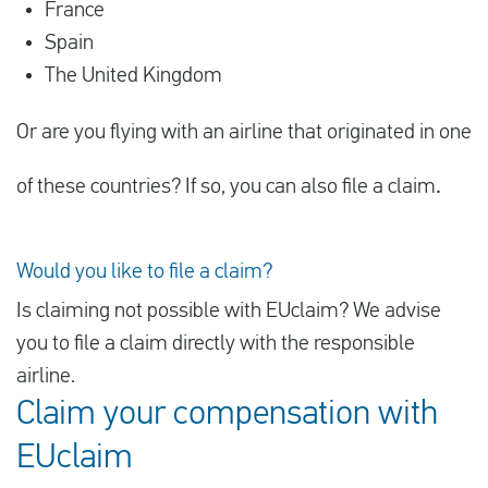
France
Spain
The United Kingdom
Or are you flying with an airline that originated in one
of these countries? If so, you can also file a claim
.
Would you like to file a claim?
Is claiming not possible with EUclaim? We advise
you to file a claim directly with the responsible
airline.
Claim your compensation with
EUclaim