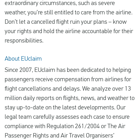
extraordinary circumstances, such as severe
weather, you’re still entitled to care from the airline.
Don’t let a cancelled flight ruin your plans – know
your rights and hold the airline accountable for their
responsibilities.
About EUclaim
Since 2007, EUclaim has been dedicated to helping
passengers receive compensation from airlines for
flight cancellations and delays. We analyze over 13
million daily reports on flights, news, and weather to
stay up-to-date on the latest developments. Our
legal team carefully assesses each case to ensure
compliance with Regulation 261/2004 or The Air
Passenger Rights and Air Travel Organisers’