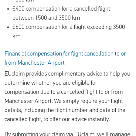
1500 km
€400 compensation for a cancelled flight
between 1500 and 3500 km
€600 compensation for a flight exceeding 3500
km
Financial compensation for flight cancellation to or
from Manchester Airport
EUclaim provides complimentary advice to help you
determine whether you are eligible for
compensation due to a cancelled flight to or from
Manchester Airport. We simply require your flight
details, including the flight number and date of the
cancelled flight, to offer our advice instantly.
By submitting your claim via EUclaim, we’ll manage