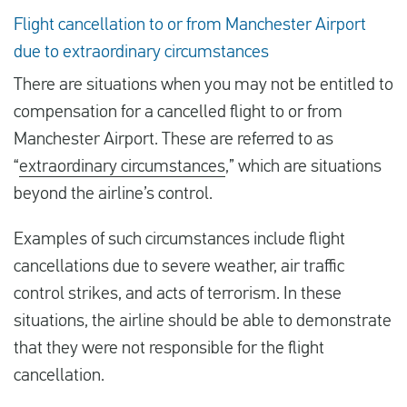
Flight cancellation to or from Manchester Airport
due to extraordinary circumstances
There are situations when you may not be entitled to
compensation for a cancelled flight to or from
Manchester Airport. These are referred to as
“
extraordinary circumstances
,” which are situations
beyond the airline’s control.
Examples of such circumstances include flight
cancellations due to severe weather, air traffic
control strikes, and acts of terrorism. In these
situations, the airline should be able to demonstrate
that they were not responsible for the flight
cancellation.