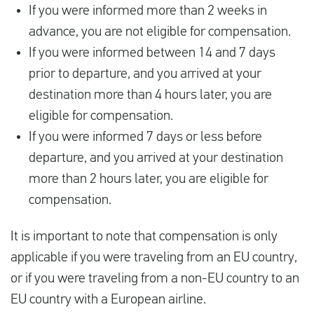
If you were informed more than 2 weeks in
advance, you are not eligible for compensation.
If you were informed between 14 and 7 days
prior to departure, and you arrived at your
destination more than 4 hours later, you are
eligible for compensation.
If you were informed 7 days or less before
departure, and you arrived at your destination
more than 2 hours later, you are eligible for
compensation.
It is important to note that compensation is only
applicable if you were traveling from an EU country,
or if you were traveling from a non-EU country to an
EU country with a European airline.