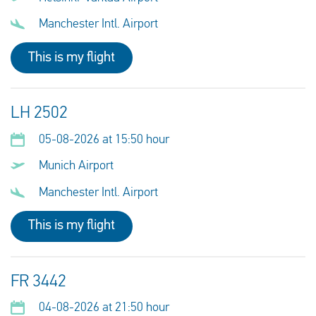
Manchester Intl. Airport
This is my flight
LH 2502
05-08-2026 at 15:50 hour
Munich Airport
Manchester Intl. Airport
This is my flight
FR 3442
04-08-2026 at 21:50 hour