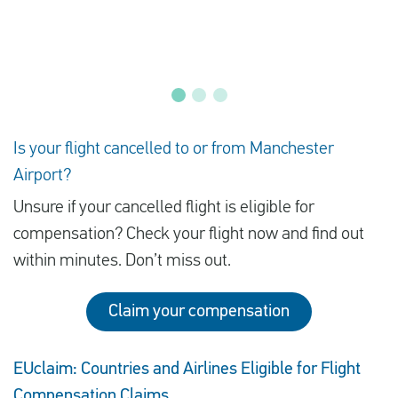
Is your flight cancelled to or from Manchester
Airport?
Unsure if your cancelled flight is eligible for
compensation? Check your flight now and find out
within minutes. Don’t miss out.
Claim your compensation
EUclaim: Countries and Airlines Eligible for Flight
Compensation Claims