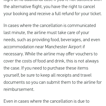
the alternative flight, you have the right to cancel
your booking and receive a full refund for your ticket.
In cases where the cancellation is communicated
last minute, the airline must take care of your
needs, such as providing food, beverages, and even
accommodation near Manchester Airport if
necessary. While the airline may offer vouchers to
cover the costs of food and drink, this is not always
the case. If you need to purchase these items
yourself, be sure to keep all receipts and travel
documents so you can submit them to the airline for
reimbursement.
Even in cases where the cancellation is due to