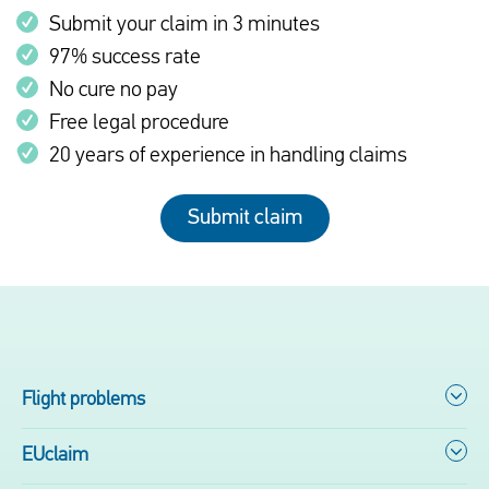
Submit your claim in 3 minutes
97% success rate
No cure no pay
Free legal procedure
20 years of experience in handling claims
Submit claim
Flight problems
EUclaim