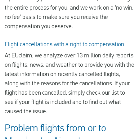
the entire process for you, and we work on a ‘no win,
no fee’ basis to make sure you receive the
compensation you deserve.
Flight cancellations with a right to compensation
At EUclaim, we analyze over 13 million daily reports
on flights, news, and weather to provide you with the
latest information on recently cancelled flights,
along with the reasons for the cancellations. If your
flight has been cancelled, simply check our list to
see if your flight is included and to find out what
caused the issue.
Problem flights from or to