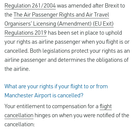
Regulation 261/2004
was amended after Brexit to
the
The Air Passenger Rights and Air Travel
Organisers’ Licensing (Amendment) (EU Exit)
Regulations 2019
has been set in place to uphold
your rights as airline passenger when you flight is or
cancelled. Both legislations protect your rights as an
airline passenger and determines the obligations of
the airline.
What are your rights if your flight to or from
Manchester Airport is cancelled?
Your entitlement to compensation for a
flight
cancellation
hinges on when you were notified of the
cancellation: