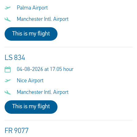
Palma Airport
Manchester Intl. Airport
This is my flight
LS 834
04-08-2026 at 17:05 hour
Nice Airport
Manchester Intl. Airport
This is my flight
FR 9077