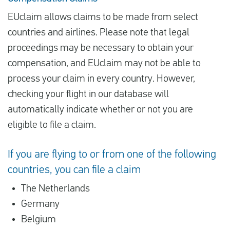
EUclaim allows claims to be made from select
countries and airlines. Please note that legal
proceedings may be necessary to obtain your
compensation, and EUclaim may not be able to
process your claim in every country. However,
checking your flight in our database will
automatically indicate whether or not you are
eligible to file a claim.
If you are flying to or from one of the following
countries, you can file a claim
The Netherlands
Germany
Belgium