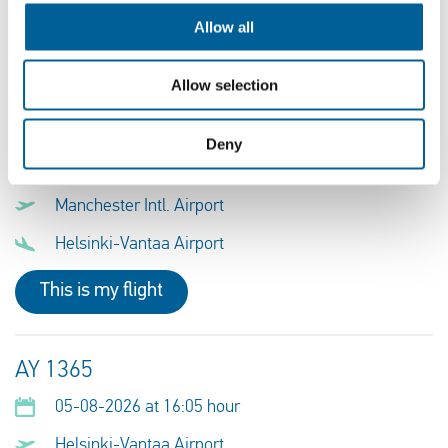
Munich Airport
Allow all
This is my flight
Allow selection
AY 1366
Deny
05-08-2026 at 16:50 hour
Manchester Intl. Airport
Helsinki-Vantaa Airport
This is my flight
AY 1365
05-08-2026 at 16:05 hour
Helsinki-Vantaa Airport