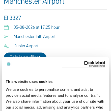
Manchester Airport
EI 3327
05-08-2026 at 17:25 hour
Manchester Intl. Airport
Dublin Airport
This is my flight
QR 8961
This website uses cookies
05-08-2026 at 17:25 hour
We use cookies to personalise content and ads, to
provide social media features and to analyse our traffic.
Manchester Intl. Airport
We also share information about your use of our site with
Dublin Airport
our social media, advertising and analytics partners who