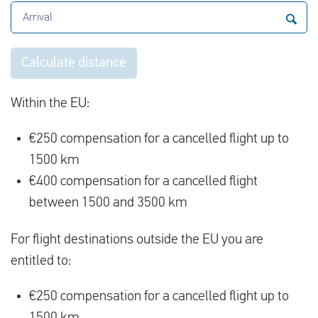
Arrival
Calculate distance
Within the EU:
€250 compensation for a cancelled flight up to
1500 km
€400 compensation for a cancelled flight
between 1500 and 3500 km
For flight destinations outside the EU you are
entitled to:
€250 compensation for a cancelled flight up to