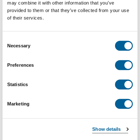
may combine it with other information that you’ve
This is my flight
provided to them or that they’ve collected from your use
of their services.
BA 8957
Consent
05-08-2026 at 17:25 hour
Necessary
Selection
Manchester Intl. Airport
Preferences
Dublin Airport
This is my flight
Statistics
Marketing
LH 2503
05-08-2026 at 16:55 hour
Show details
Manchester Intl. Airport