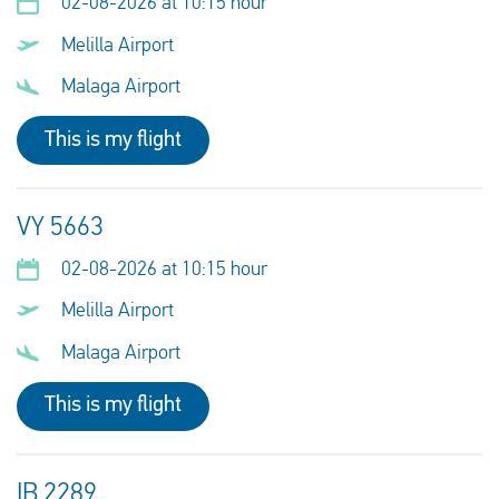
02-08-2026 at 10:15 hour
Melilla Airport
Malaga Airport
This is my flight
VY 5663
02-08-2026 at 10:15 hour
Melilla Airport
Malaga Airport
This is my flight
IB 2289