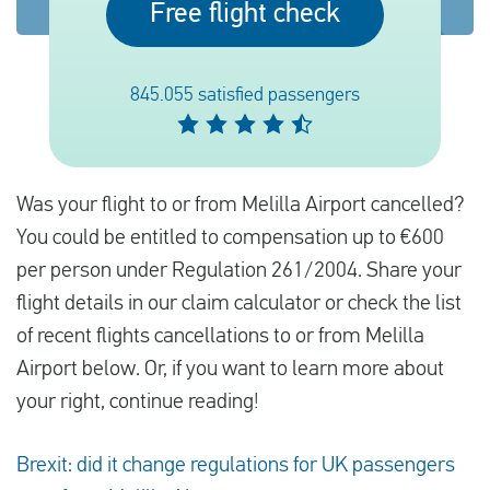
Free flight check
English
845.055 satisfied passengers
Check compensation
About us
Was your flight to or from Melilla Airport cancelled?
Contact
You could be entitled to compensation up to €600
per person under Regulation 261/2004. Share your
flight details in our claim calculator or check the list
of recent flights cancellations to or from Melilla
Airport below. Or, if you want to learn more about
your right, continue reading!
Brexit: did it change regulations for UK passengers