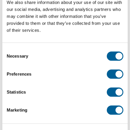
We also share information about your use of our site with
Malaga Airport
our social media, advertising and analytics partners who
may combine it with other information that you’ve
This is my flight
provided to them or that they’ve collected from your use
of their services.
VY 5679
Consent
02-08-2026 at 21:55 hour
Necessary
Selection
Melilla Airport
Preferences
Malaga Airport
This is my flight
Statistics
Marketing
IB 2271
02-08-2026 at 20:30 hour