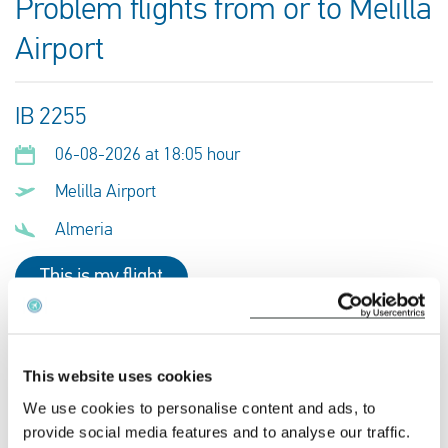
Problem flights from or to Melilla
Airport
IB 2255
06-08-2026 at 18:05 hour
Melilla Airport
Almeria
This is my flight
IB 2279
This website uses cookies
02-08-2026 at 21:55 hour
We use cookies to personalise content and ads, to
Melilla Airport
provide social media features and to analyse our traffic.