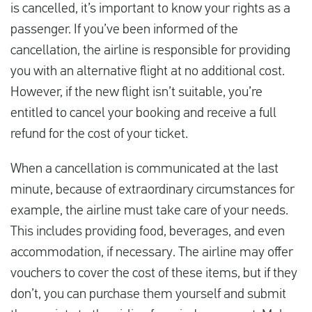
is cancelled, it’s important to know your rights as a
passenger. If you’ve been informed of the
cancellation, the airline is responsible for providing
you with an alternative flight at no additional cost.
However, if the new flight isn’t suitable, you’re
entitled to cancel your booking and receive a full
refund for the cost of your ticket.
When a cancellation is communicated at the last
minute, because of extraordinary circumstances for
example, the airline must take care of your needs.
This includes providing food, beverages, and even
accommodation, if necessary. The airline may offer
vouchers to cover the cost of these items, but if they
don’t, you can purchase them yourself and submit