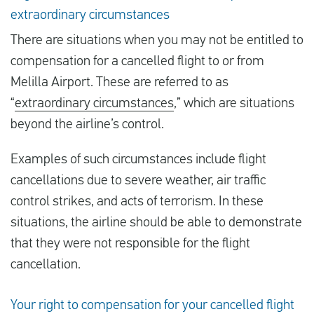
extraordinary circumstances
There are situations when you may not be entitled to
compensation for a cancelled flight to or from
Melilla Airport. These are referred to as
“
extraordinary circumstances
,” which are situations
beyond the airline’s control.
Examples of such circumstances include flight
cancellations due to severe weather, air traffic
control strikes, and acts of terrorism. In these
situations, the airline should be able to demonstrate
that they were not responsible for the flight
cancellation.
Your right to compensation for your cancelled flight