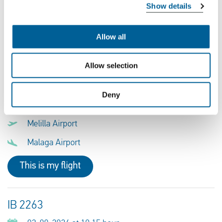
Melilla Airport
Show details
Malaga Airport
Allow all
This is my flight
Allow selection
VY 5671
Deny
02-08-2026 at 20:30 hour
Melilla Airport
Malaga Airport
This is my flight
IB 2263