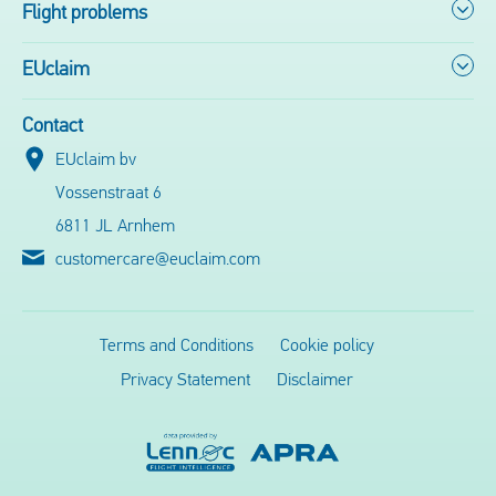
Flight problems
EUclaim
Contact
EUclaim bv
Vossenstraat 6
6811 JL Arnhem
customercare@euclaim.com
Terms and Conditions
Cookie policy
Privacy Statement
Disclaimer