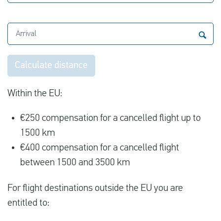
Arrival
Calculate distance
Within the EU:
€250 compensation for a cancelled flight up to
1500 km
€400 compensation for a cancelled flight
between 1500 and 3500 km
For flight destinations outside the EU you are
entitled to: