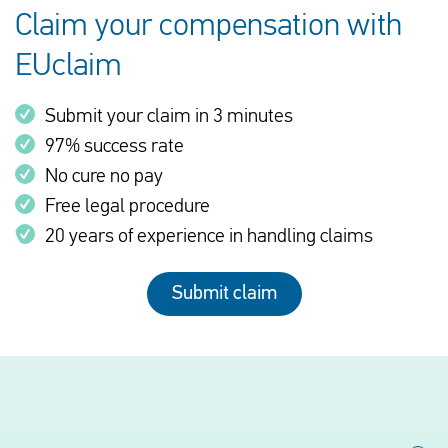
Claim your compensation with
EUclaim
Submit your claim in 3 minutes
97% success rate
No cure no pay
Free legal procedure
20 years of experience in handling claims
Submit claim