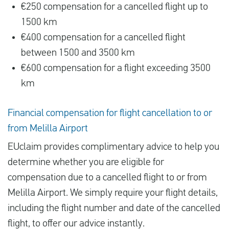
€250 compensation for a cancelled flight up to
1500 km
€400 compensation for a cancelled flight
between 1500 and 3500 km
€600 compensation for a flight exceeding 3500
km
Financial compensation for flight cancellation to or
from Melilla Airport
EUclaim provides complimentary advice to help you
determine whether you are eligible for
compensation due to a cancelled flight to or from
Melilla Airport. We simply require your flight details,
including the flight number and date of the cancelled
flight, to offer our advice instantly.