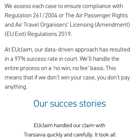
We assess each case to ensure compliance with
Regulation 261/2004 or The Air Passenger Rights
and Air Travel Organisers’ Licensing (Amendment)
(EU Exit) Regulations 2019.
At EUclaim, our data-driven approach has resulted
in a 97% success rate in court. We’ll handle the
entire process on a ‘no win, no fee’ basis. This
means that if we don’t win your case, you don’t pay
anything.
Our succes stories
EUclaim handled our claim with
Transavia quickly and carefully. It took all