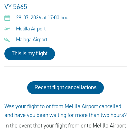
VY 5665
29-07-2026 at 17:00 hour
Melilla Airport
Malaga Airport
This is my flight
Recent flight cancellations
Was your flight to or from Melilla Airport cancelled
and have you been waiting for more than two hours?
In the event that your flight from or to Melilla Airport