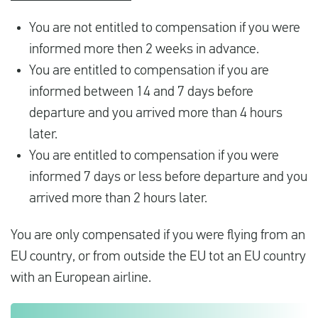
You are not entitled to compensation if you were
informed more then 2 weeks in advance.
You are entitled to compensation if you are
informed between 14 and 7 days before
departure and you arrived more than 4 hours
later.
You are entitled to compensation if you were
informed 7 days or less before departure and you
arrived more than 2 hours later.
You are only compensated if you were flying from an
EU country, or from outside the EU tot an EU country
with an European airline.