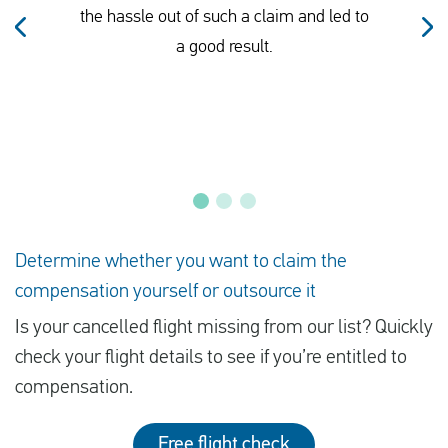
the hassle out of such a claim and led to
a good result.
Determine whether you want to claim the
compensation yourself or outsource it
Is your cancelled flight missing from our list? Quickly
check your flight details to see if you’re entitled to
compensation.
Free flight check