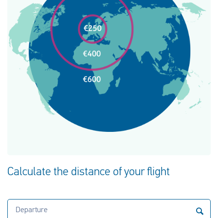
Calculate the distance of your flight
Departure