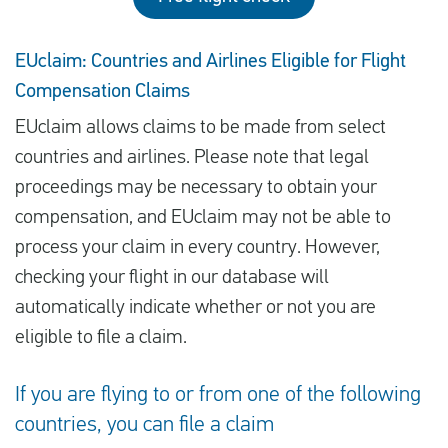
EUclaim: Countries and Airlines Eligible for Flight
Compensation Claims
EUclaim allows claims to be made from select
countries and airlines. Please note that legal
proceedings may be necessary to obtain your
compensation, and EUclaim may not be able to
process your claim in every country. However,
checking your flight in our database will
automatically indicate whether or not you are
eligible to file a claim.
If you are flying to or from one of the following
countries, you can file a claim