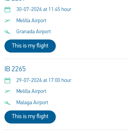
30-07-2026 at 11:45 hour
Melilla Airport
Granada Airport
This is my flight
IB 2265
29-07-2026 at 17:00 hour
Melilla Airport
Malaga Airport
This is my flight