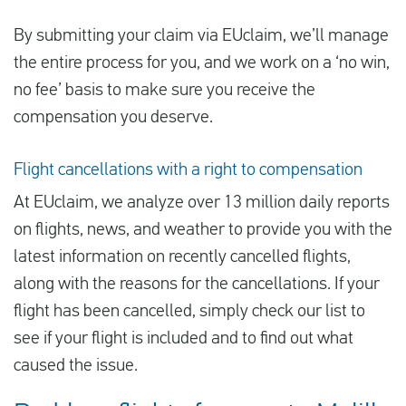
By submitting your claim via EUclaim, we’ll manage
the entire process for you, and we work on a ‘no win,
no fee’ basis to make sure you receive the
compensation you deserve.
Flight cancellations with a right to compensation
At EUclaim, we analyze over 13 million daily reports
on flights, news, and weather to provide you with the
latest information on recently cancelled flights,
along with the reasons for the cancellations. If your
flight has been cancelled, simply check our list to
see if your flight is included and to find out what
caused the issue.