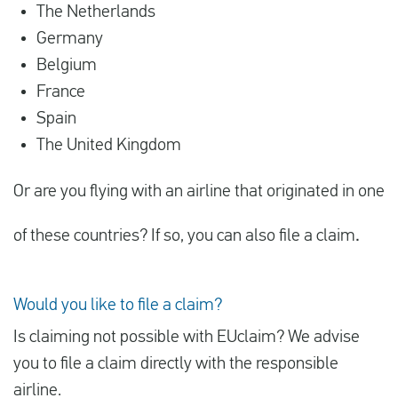
The Netherlands
Germany
Belgium
France
Spain
The United Kingdom
Or are you flying with an airline that originated in one
of these countries? If so, you can also file a claim
.
Would you like to file a claim?
Is claiming not possible with EUclaim? We advise
you to file a claim directly with the responsible
airline.