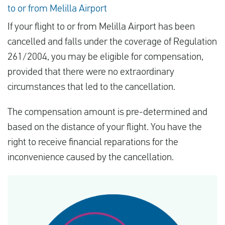
to or from Melilla Airport
If your flight to or from Melilla Airport has been
cancelled and falls under the coverage of Regulation
261/2004, you may be eligible for compensation,
provided that there were no extraordinary
circumstances that led to the cancellation.
The compensation amount is pre-determined and
based on the distance of your flight. You have the
right to receive financial reparations for the
inconvenience caused by the cancellation.