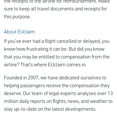
the receipts to the airline for reimbursement. Make
sure to keep all travel documents and receipts for
this purpose.
About EUclaim
If you’ve ever had a flight cancelled or delayed, you
know how frustrating it can be. But did you know
that you may be entitled to compensation from the
airline? That’s where EUclaim comes in.
Founded in 2007, we have dedicated ourselves to
helping passengers receive the compensation they
deserve. Our team of legal experts analyzes over 13
million daily reports on flights, news, and weather to
stay up-to-date on the latest developments.