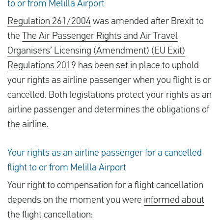
to or from Melilla Airport
Regulation 261/2004
was amended after Brexit to
the
The Air Passenger Rights and Air Travel
Organisers’ Licensing (Amendment) (EU Exit)
Regulations 2019
has been set in place to uphold
your rights as airline passenger when you flight is or
cancelled. Both legislations protect your rights as an
airline passenger and determines the obligations of
the airline.
Your rights as an airline passenger for a cancelled
flight to or from Melilla Airport
Your right to compensation for a flight cancellation
depends on the moment you were
informed about
the flight cancellation
: