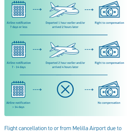
Flight cancellation to or from Melilla Airport due to