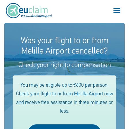
Flight cancelled
Was your flight to or from
Melilla Airport cancelled?
Flight delayed
Check your right to compensation
Missed connection
Denied boarding
You may be eligible up to €600 per person.
Check your flight to or from Melilla Airport now
Our service
and receive free assistance in three minutes or
FAQ
less.
Log in