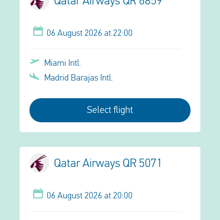
Qatar Airways QR 6859
06 August 2026 at 22:00
Miami Intl.
Madrid Barajas Intl.
Select flight
Qatar Airways QR 5071
06 August 2026 at 20:00