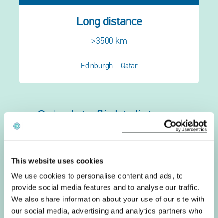
Long distance
>3500 km
Edinburgh – Qatar
Calculate flight distance
Departure
This website uses cookies
Arrival
We use cookies to personalise content and ads, to
provide social media features and to analyse our traffic.
Calculate distance
We also share information about your use of our site with
our social media, advertising and analytics partners who