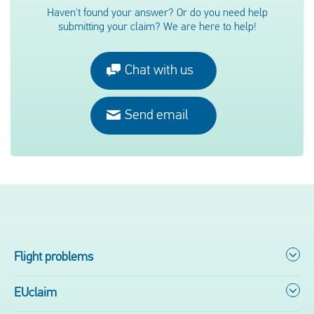
Haven't found your answer? Or do you need help
submitting your claim? We are here to help!
Chat with us
Send email
Flight problems
EUclaim