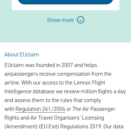
Show more
About EUclaim
EUclaim was founded in 2007 and helps
airpassengers receive compensation from the
airline. With our access to the Lennoc Flight
Intelligence database we review million flights a day
and assess them to the rules that comply
with
Regulation 261/2004
or The Air Passenger
Rights and Air Travel Organisers’ Licensing
(Amendment) (EU Exit) Regulations 2019. Our data