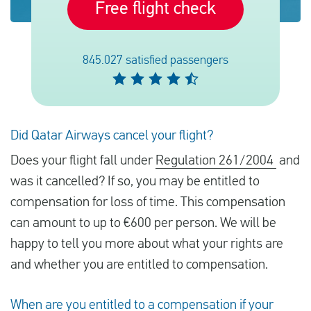
Free flight check
English
845.027 satisfied passengers
Check compensation
About us
Did Qatar Airways cancel your flight?
Contact
Does your flight fall under
Regulation 261/2004
and
was it cancelled? If so, you may be entitled to
compensation for loss of time. This compensation
can amount to up to €600 per person. We will be
happy to tell you more about what your rights are
and whether you are entitled to compensation.
When are you entitled to a compensation if your