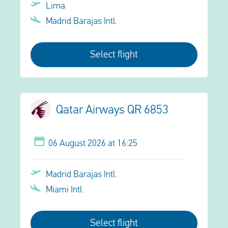
Lima
Madrid Barajas Intl.
Select flight
Qatar Airways QR 6853
06 August 2026 at 16:25
Madrid Barajas Intl.
Miami Intl.
Select flight