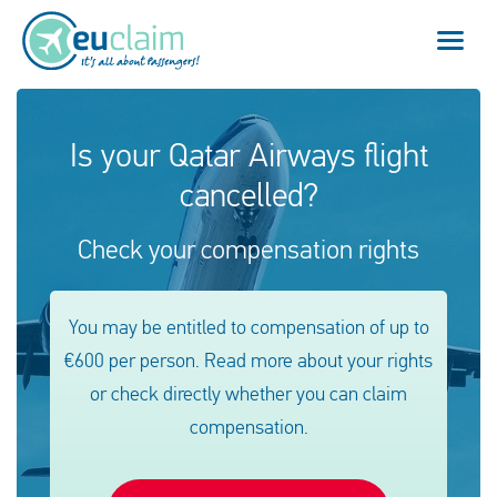
Flight cancelled
Is your Qatar Airways flight
cancelled?
Flight delayed
Check your compensation rights
Missed connection
Denied boarding
You may be entitled to compensation of up to
€600 per person. Read more about your rights
Our service
or check directly whether you can claim
FAQ
compensation.
Log in