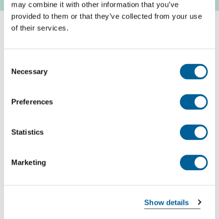
may combine it with other information that you’ve
provided to them or that they’ve collected from your use
of their services.
How do you get compensation for a delayed flight?
We offer free advice on whether you are entitled to
Consent
compensation for your cancelled flight. Enter your
Necessary
Selection
flight number and date of cancellation in the free
flight compensation calculator and you will receive
Preferences
our advice immediately.
Statistics
Check your compensation
Marketing
Recent flights with Qatar Airways that experienced
problems
Show details
Every day EUclaim analyses around 13 million flight,