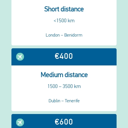
Short distance
<1500 km
London – Benidorm
€400
Medium distance
1500 – 3500 km
Dublin – Tenerife
€600