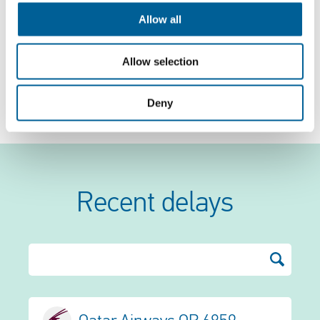
news and weather reports. Based on this
Allow all
information, we compile an up-to-date list of
cancelled flights and the problems they
Allow selection
experienced. Has your flight been cancelled? Check
Deny
the list to see if your flight is on it.
Recent delays