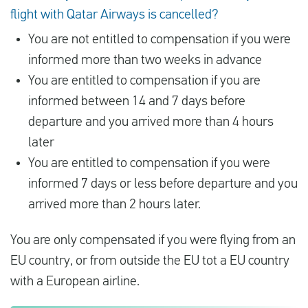
flight with Qatar Airways is cancelled?
You are not entitled to compensation if you were
informed more than two weeks in advance
You are entitled to compensation if you are
informed between 14 and 7 days before
departure and you arrived more than 4 hours
later
You are entitled to compensation if you were
informed 7 days or less before departure and you
arrived more than 2 hours later.
You are only compensated if you were flying from an
EU country, or from outside the EU tot a EU country
with a European airline.