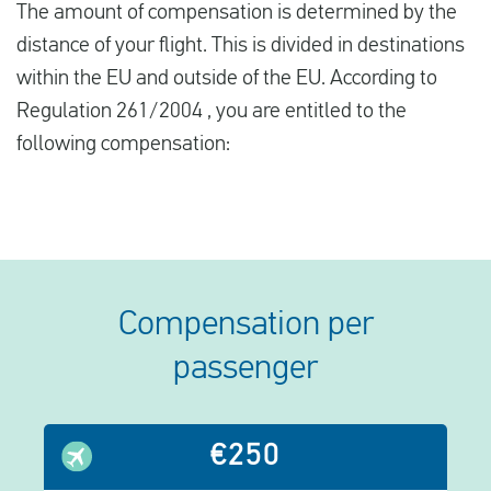
The amount of compensation is determined by the
distance of your flight. This is divided in destinations
within the EU and outside of the EU. According to
Regulation 261/2004 , you are entitled to the
following compensation:
Compensation per
passenger
€250