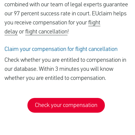
combined with our team of legal experts guarantee
our 97 percent success rate in court. EUclaim helps
you receive compensation for your
flight
delay
or
flight cancellation
!
Claim your compensation for flight cancellation
Check whether you are entitled to compensation in
our database. Within 3 minutes you will know
whether you are entitled to compensation.
Check your compensation