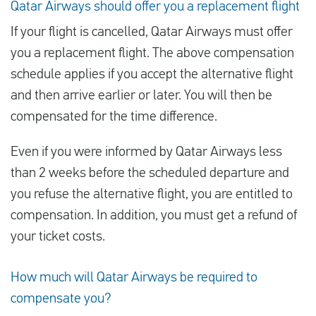
Qatar Airways should offer you a replacement flight
If your flight is cancelled, Qatar Airways must offer
you a replacement flight. The above compensation
schedule applies if you accept the alternative flight
and then arrive earlier or later. You will then be
compensated for the time difference.
Even if you were informed by Qatar Airways less
than 2 weeks before the scheduled departure and
you refuse the alternative flight, you are entitled to
compensation. In addition, you must get a refund of
your ticket costs.
How much will Qatar Airways be required to
compensate you?