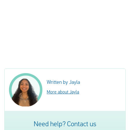
Written by Jayla
More about Jayla
Need help? Contact us