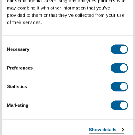
our social media, advertising and analytics partners who
Malta Intl. Airport
may combine it with other information that you’ve
provided to them or that they’ve collected from your use
Stuttgart Airport
of their services.
This is my flight
Consent
Necessary
Selection
EW 2664
02-08-2026 at 06:40 hour
Preferences
Stuttgart Airport
Statistics
Malta Intl. Airport
This is my flight
Marketing
EW 2545
Show details