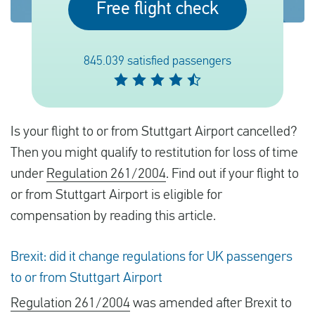
Free flight check
English
845.039 satisfied passengers
Check compensation
About us
Is your flight to or from Stuttgart Airport cancelled?
Contact
Then you might qualify to restitution for loss of time
under
Regulation 261/2004
. Find out if your flight to
or from Stuttgart Airport is eligible for
compensation by reading this article.
Brexit: did it change regulations for UK passengers
to or from Stuttgart Airport
Regulation 261/2004
was amended after Brexit to