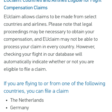
EUclaim: Countries and Airlines Eligible for Flight
Compensation Claims
EUclaim allows claims to be made from select
countries and airlines. Please note that legal
proceedings may be necessary to obtain your
compensation, and EUclaim may not be able to
process your claim in every country. However,
checking your flight in our database will
automatically indicate whether or not you are
eligible to file a claim.
If you are flying to or from one of the following
countries, you can file a claim
The Netherlands
Germany