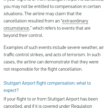
you may not be entitled to compensation in certain
situations. The airline may claim that the
cancellation resulted from an “
extraordinary
circumstance
,” which refers to events that are
beyond their control.
Examples of such events include severe weather, air
traffic control strikes, and acts of terrorism. In such
cases, the airline can demonstrate that they were
not responsible for the flight cancellation.
Stuttgart Airport flight compensation: what to
expect?
If your flight to or from Stuttgart Airport has been
cancelled, and if it is covered under Regulation