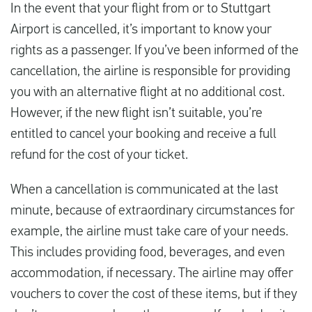
In the event that your flight from or to Stuttgart
Airport is cancelled, it’s important to know your
rights as a passenger. If you’ve been informed of the
cancellation, the airline is responsible for providing
you with an alternative flight at no additional cost.
However, if the new flight isn’t suitable, you’re
entitled to cancel your booking and receive a full
refund for the cost of your ticket.
When a cancellation is communicated at the last
minute, because of extraordinary circumstances for
example, the airline must take care of your needs.
This includes providing food, beverages, and even
accommodation, if necessary. The airline may offer
vouchers to cover the cost of these items, but if they