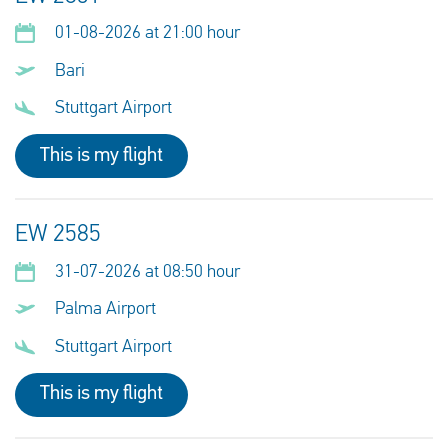
01-08-2026 at 21:00 hour
Bari
Stuttgart Airport
This is my flight
EW 2585
31-07-2026 at 08:50 hour
Palma Airport
Stuttgart Airport
This is my flight