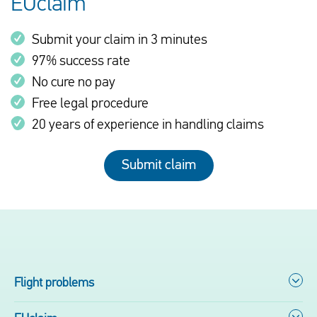
EUclaim
Submit your claim in 3 minutes
97% success rate
No cure no pay
Free legal procedure
20 years of experience in handling claims
Submit claim
Flight problems