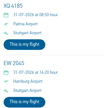
XQ 4185
31-07-2026 at 08:50 hour
Palma Airport
Stuttgart Airport
This is my flight
EW 2045
31-07-2026 at 16:20 hour
Hamburg Airport
Stuttgart Airport
This is my flight