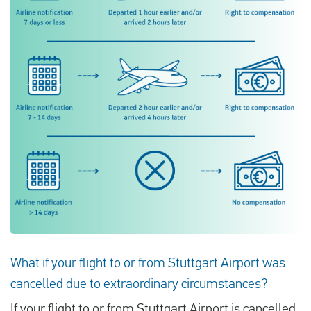
What if your flight to or from Stuttgart Airport was
cancelled due to extraordinary circumstances?
If your flight to or from Stuttgart Airport is cancelled,