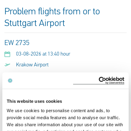
Problem flights from or to
Stuttgart Airport
EW 2735
03-08-2026 at 13:40 hour
Krakow Airport
Stuttgart Airport
This is my flight
This website uses cookies
We use cookies to personalise content and ads, to
EW 2665
provide social media features and to analyse our traffic.
02-08-2026 at 09:45 hour
We also share information about your use of our site with