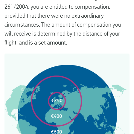
261/2004, you are entitled to compensation,
provided that there were no extraordinary
circumstances. The amount of compensation you
will receive is determined by the distance of your
flight, and is a set amount.