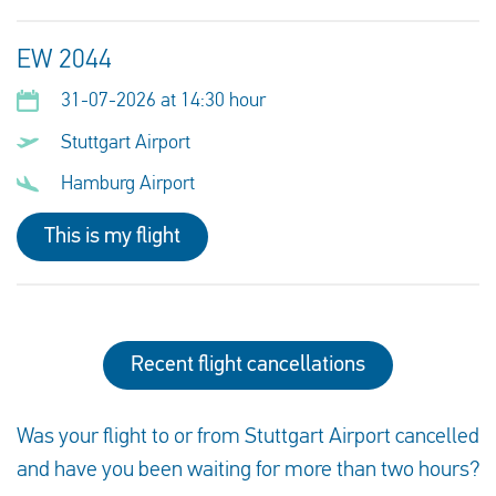
EW 2044
31-07-2026 at 14:30 hour
Stuttgart Airport
Hamburg Airport
This is my flight
Recent flight cancellations
Was your flight to or from Stuttgart Airport cancelled
and have you been waiting for more than two hours?