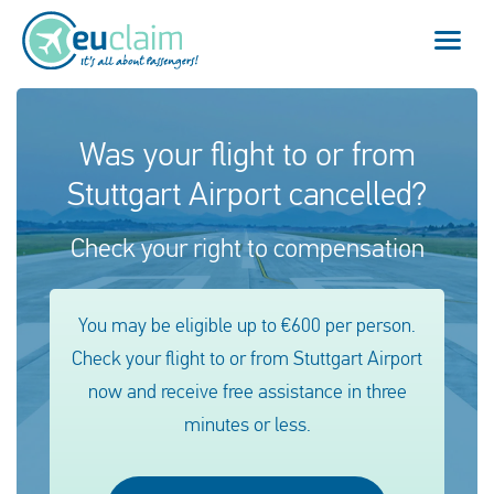
Flight cancelled
Was your flight to or from
Stuttgart Airport cancelled?
Flight delayed
Check your right to compensation
Missed connection
Denied boarding
You may be eligible up to €600 per person.
Check your flight to or from Stuttgart Airport
Our service
now and receive free assistance in three
FAQ
minutes or less.
Log in