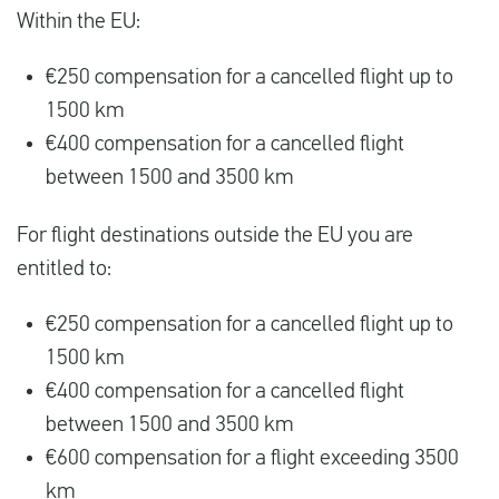
Within the EU:
€250 compensation for a cancelled flight up to
1500 km
€400 compensation for a cancelled flight
between 1500 and 3500 km
For flight destinations outside the EU you are
entitled to:
€250 compensation for a cancelled flight up to
1500 km
€400 compensation for a cancelled flight
between 1500 and 3500 km
€600 compensation for a flight exceeding 3500
km