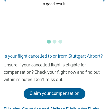
a good result.
Is your flight cancelled to or from Stuttgart Airport?
Unsure if your cancelled flight is eligible for
compensation? Check your flight now and find out
within minutes. Don’t miss out.
Claim your compensation