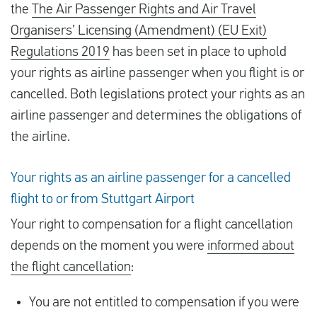
the
The Air Passenger Rights and Air Travel
Organisers’ Licensing (Amendment) (EU Exit)
Regulations 2019
has been set in place to uphold
your rights as airline passenger when you flight is or
cancelled. Both legislations protect your rights as an
airline passenger and determines the obligations of
the airline.
Your rights as an airline passenger for a cancelled
flight to or from Stuttgart Airport
Your right to compensation for a flight cancellation
depends on the moment you were
informed about
the flight cancellation
:
You are not entitled to compensation if you were