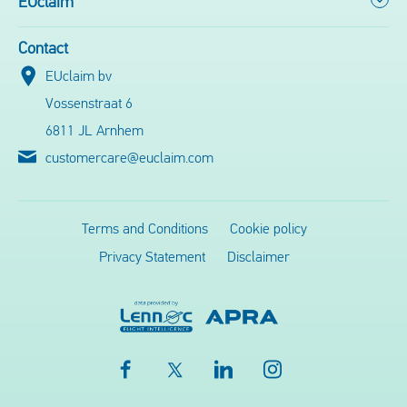
EUclaim
Contact
EUclaim bv
Vossenstraat 6
6811 JL Arnhem
customercare@euclaim.com
Terms and Conditions
Cookie policy
Privacy Statement
Disclaimer