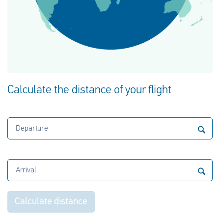
Calculate the distance of your flight
Departure
Arrival
Calculate distance