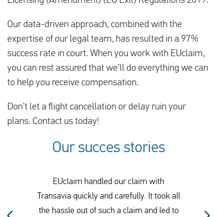
Licensing (Amendment) (EU Exit) Regulations 2019.
Our data-driven approach, combined with the
expertise of our legal team, has resulted in a 97%
success rate in court. When you work with EUclaim,
you can rest assured that we’ll do everything we can
to help you receive compensation.
Don’t let a flight cancellation or delay ruin your
plans. Contact us today!
Our succes stories
EUclaim handled our claim with
Transavia quickly and carefully. It took all
the hassle out of such a claim and led to