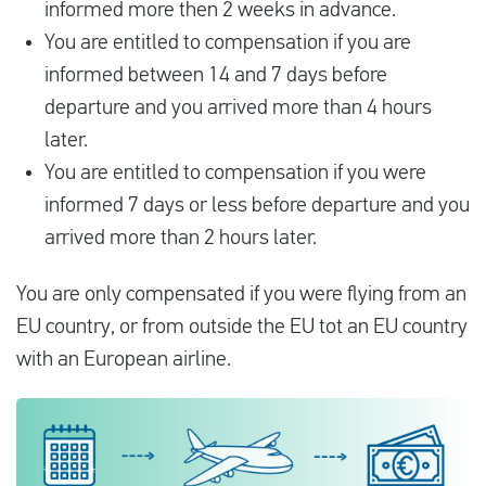
informed more then 2 weeks in advance.
You are entitled to compensation if you are
informed between 14 and 7 days before
departure and you arrived more than 4 hours
later.
You are entitled to compensation if you were
informed 7 days or less before departure and you
arrived more than 2 hours later.
You are only compensated if you were flying from an
EU country, or from outside the EU tot an EU country
with an European airline.