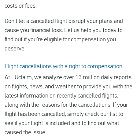
costs or fees.
Don’t let a cancelled flight disrupt your plans and
cause you financial loss. Let us help you today to
find out if you’re eligible for compensation you
deserve.
Flight cancellations with a right to compensation
At EUclaim, we analyze over 13 million daily reports
on flights, news, and weather to provide you with the
latest information on recently cancelled flights,
along with the reasons for the cancellations. If your
flight has been cancelled, simply check our list to
see if your flight is included and to find out what
caused the issue.