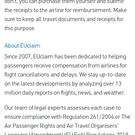
don’t, you can purchase them yourself and submit
the receipts to the airline for reimbursement. Make
sure to keep all travel documents and receipts for
this purpose.
About EUclaim
Since 2007, EUclaim has been dedicated to helping
passengers receive compensation from airlines for
flight cancellations and delays. We stay up-to-date
on the latest developments by analyzing over 13
million daily reports on flights, news, and weather.
Our team of legal experts assesses each case to
ensure compliance with Regulation 261/2004 or The
Air Passenger Rights and Air Travel Organisers’