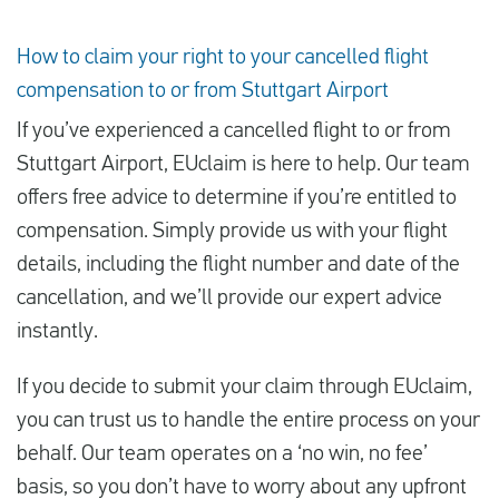
How to claim your right to your cancelled flight
compensation to or from Stuttgart Airport
If you’ve experienced a cancelled flight to or from
Stuttgart Airport, EUclaim is here to help. Our team
offers free advice to determine if you’re entitled to
compensation. Simply provide us with your flight
details, including the flight number and date of the
cancellation, and we’ll provide our expert advice
instantly.
If you decide to submit your claim through EUclaim,
you can trust us to handle the entire process on your
behalf. Our team operates on a ‘no win, no fee’
basis, so you don’t have to worry about any upfront