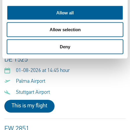
01-08-2026 at 18:55 hour
Ibiza Airport
Allow all
Stuttgart Airport
Allow selection
This is my flight
Deny
DE 1525
01-08-2026 at 14:45 hour
Palma Airport
Stuttgart Airport
This is my flight
EW 2851