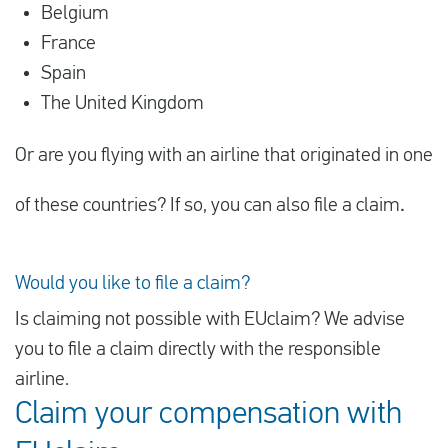
Belgium
France
Spain
The United Kingdom
Or are you flying with an airline that originated in one
of these countries? If so, you can also file a claim
.
Would you like to file a claim?
Is claiming not possible with EUclaim? We advise
you to file a claim directly with the responsible
airline.
Claim your compensation with