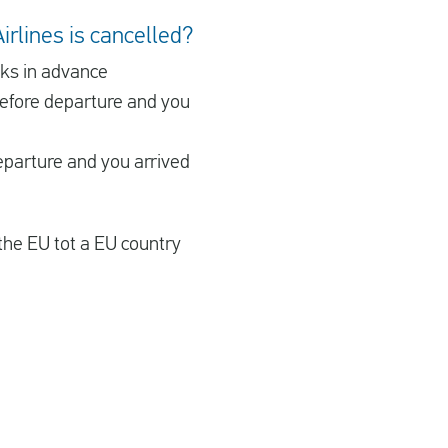
irlines is cancelled?
eks in advance
before departure and you
eparture and you arrived
the EU tot a EU country