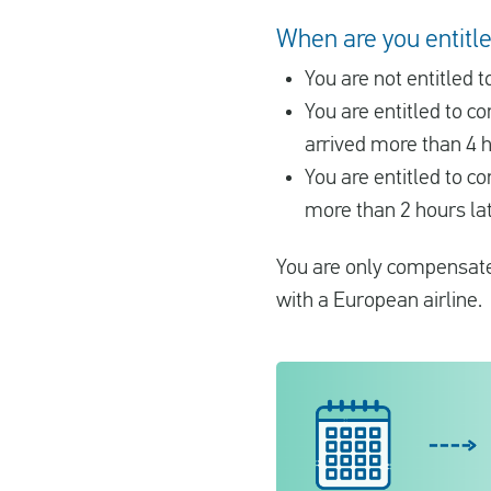
When are you entitled
You are not entitled
You are entitled to 
arrived more than 4 h
You are entitled to c
more than 2 hours lat
You are only compensated
with a European airline.