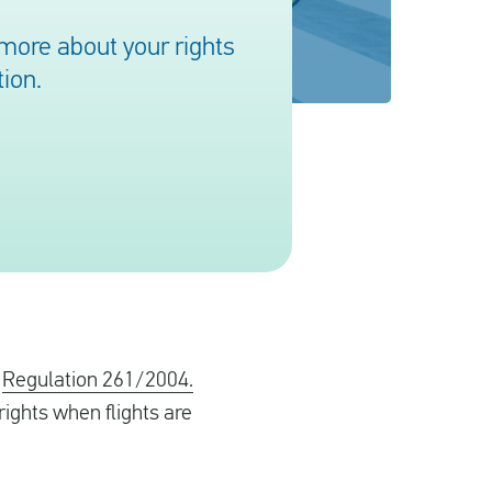
more about your rights
ion.
o
Regulation 261/2004.
ights when flights are