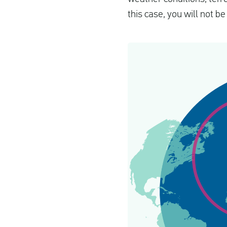
this case, you will not b