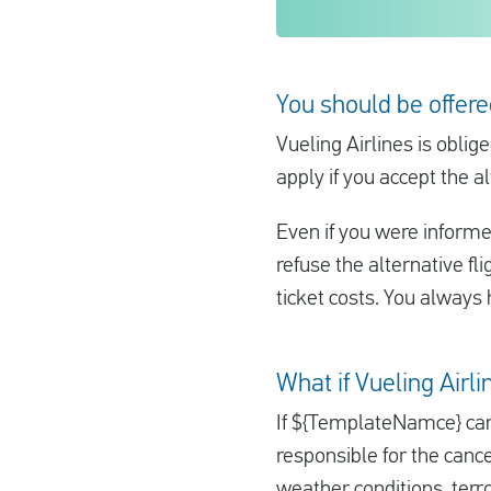
You should be offere
Vueling Airlines is oblig
apply if you accept the al
Even if you were informe
refuse the alternative fl
ticket costs. You always h
What if Vueling Airl
If ${TemplateNamce} can
responsible for the cance
weather conditions, terr