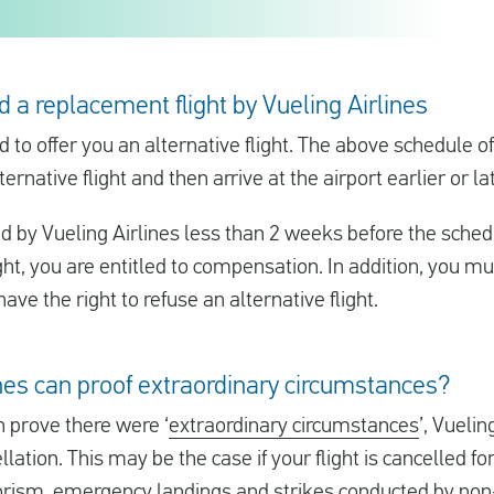
d a replacement flight by Vueling Airlines
ed to offer you an alternative flight. The above schedule 
ternative flight and then arrive at the airport earlier or l
d by Vueling Airlines less than 2 weeks before the sche
ight, you are entitled to compensation. In addition, you mu
ave the right to refuse an alternative flight.
ines can proof extraordinary circumstances?
 prove there were ‘
extraordinary circumstances
’, Vueli
llation. This may be the case if your flight is cancelled 
orism, emergency landings and strikes conducted by non-V