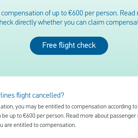
o compensation of up to €600 per person. Read 
check directly whether you can claim compensat
Free flight check
lines flight cancelled?
ellation, you may be entitled to compensation according t
be up to €600 per person. Read more about passenger r
ou are entitled to compensation.