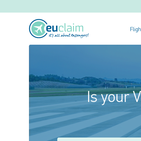
Flig
Is your V