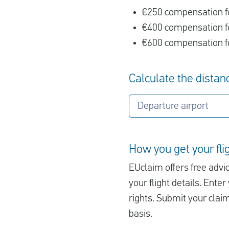
€250 compensation fo
€400 compensation fo
€600 compensation fo
Calculate the distanc
Departure airport
How you get your fl
EUclaim offers free advic
your flight details. Ent
rights. Submit your clai
basis.