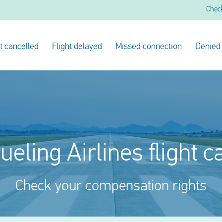
Chec
ht cancelled
Flight delayed
Missed connection
Denied
ueling Airlines flight 
Check your compensation rights