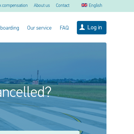
k compensation
About us
Contact
English
Log in
 boarding
Our service
FAQ
cancelled?