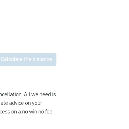
Calculate the distance
ncellation. All we need is
iate advice on your
cess on a no win no fee