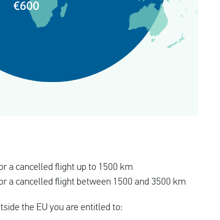
r a cancelled flight up to 1500 km
r a cancelled flight between 1500 and 3500 km
utside the EU you are entitled to: