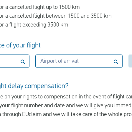
r a cancelled flight up to 1500 km
r a cancelled flight between 1500 and 3500 km
r a flight exceeding 3500 km
e of your flight
Airport of arrival
ight delay compensation?
e on your rights to compensation in the event of flight ca
er your flight number and date and we will give you immed
m through EUclaim and we will take care of the whole pro