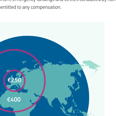
e entitled to any compensation.