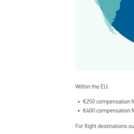
Within the EU:
€250 compensation fo
€400 compensation fo
For flight destinations o