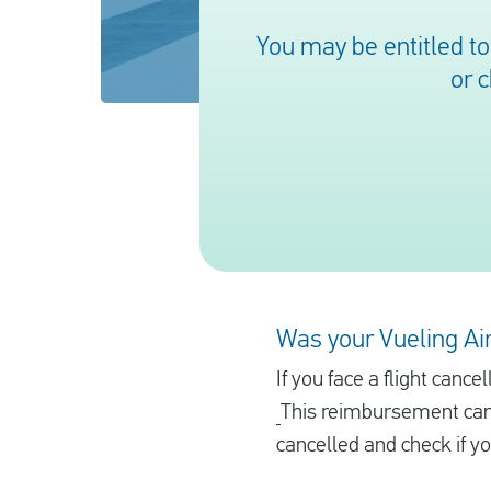
You may be entitled t
or 
Was your Vueling Air
If you face a flight canc
This reimbursement can 
cancelled and check if y