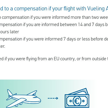
 to a compensation if your flight with Vueling A
 to compensation if you were informed more than two we
compensation if you are informed between 14 and 7 days 
ours later
ompensation if you were informed 7 days or less before d
er.
 if you were flying from an EU country, or from outside 