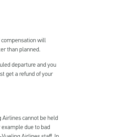
of compensation will
ater than planned.
duled departure and you
st get a refund of your
ng Airlines cannot be held
for example due to bad
ueling Airlines staff. In