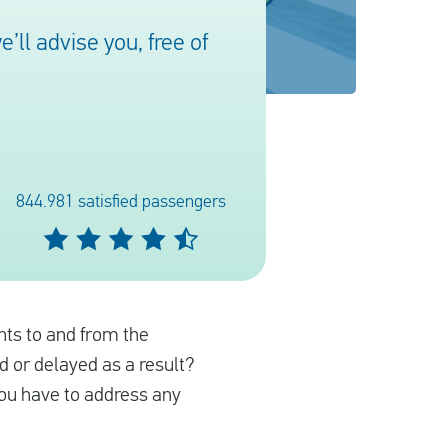
ll advise you, free of
844.981 satisfied passengers
ights to and from the
ed or delayed as a result?
you have to address any