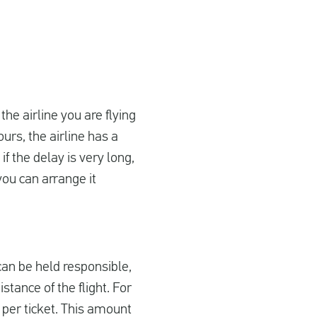
 the airline you are flying
urs, the airline has a
f the delay is very long,
you can arrange it
 can be held responsible,
tance of the flight. For
 per ticket. This amount