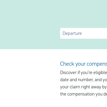
Departure
Check your compens
Discover if you’re eligib
date and number, and you’
your claim right away by 
the compensation you de