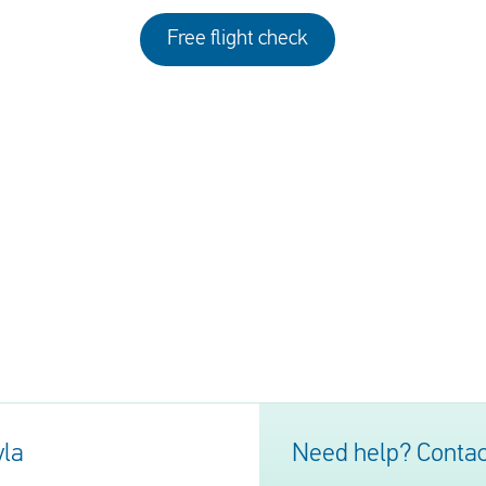
Free flight check
yla
Need help? Contac