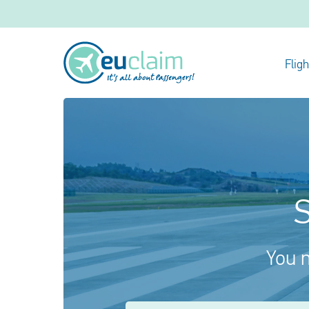
Flig
S
You m