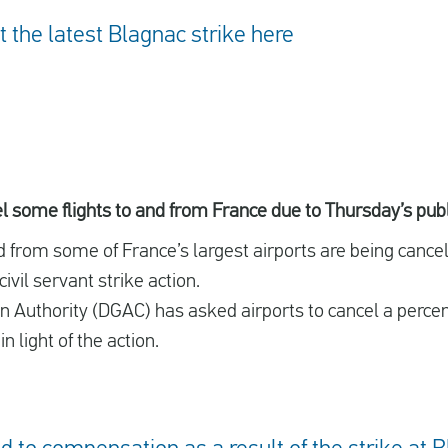
the latest Blagnac strike here
cel some flights to and from France due to Thursday’s publ
nd from some of France’s largest airports are being can
vil servant strike action.
ion Authority (DGAC) has asked airports to cancel a perce
n light of the action.