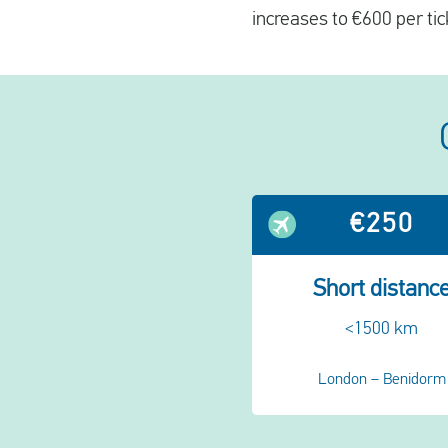
increases to €600 per tic
€250
Short distanc
<1500 km
London – Benidorm