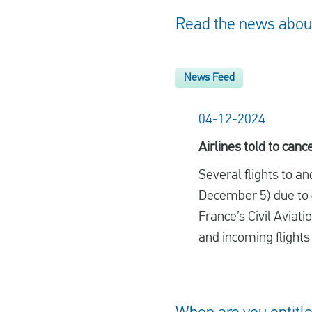
Read the news about 
News Feed
04-12-2024
Airlines told to can
Several flights to a
December 5) due to ci
France’s Civil Aviat
and incoming flights i