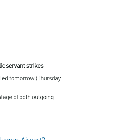
ic servant strikes
celled tomorrow (Thursday
ntage of both outgoing