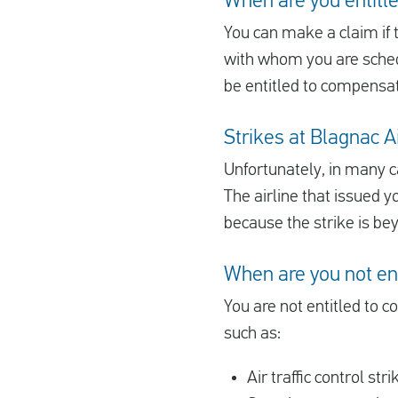
When are you entitle
You can make a claim if th
with whom you are schedu
be entitled to compensat
Strikes at Blagnac Ai
Unfortunately, in many c
The airline that issued y
because the strike is be
When are you not en
You are not entitled to c
such as:
Air traffic control stri