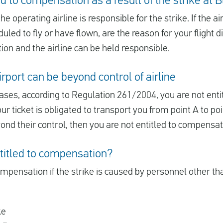
d to compensation as a result of the strike at 
e operating airline is responsible for the strike. If the a
led to fly or have flown, are the reason for your flight 
ion and the airline can be held responsible.
rport can be beyond control of airline
ases, according to Regulation 261/2004, you are not ent
our ticket is obligated to transport you from point A to poi
yond their control, then you are not entitled to compensa
titled to compensation?
ompensation if the strike is caused by personnel other than
ke