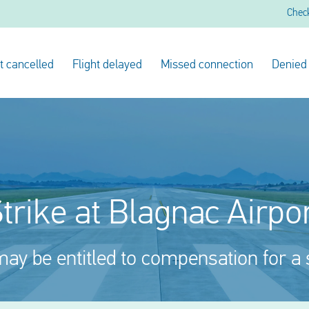
Chec
ht cancelled
Flight delayed
Missed connection
Denied
trike at Blagnac Airpo
ay be entitled to compensation for a 