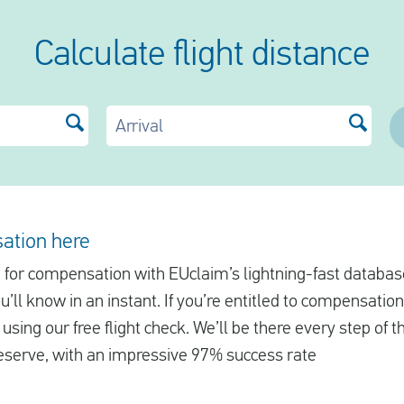
Calculate flight distance
Arrival
ation here
le for compensation with EUclaim’s lightning-fast database
ll know in an instant. If you’re entitled to compensation
using our free flight check. We’ll be there every step of 
serve, with an impressive 97% success rate