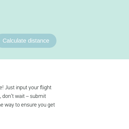
Calculate distance
! Just input your flight
, don’t wait – submit
the way to ensure you get