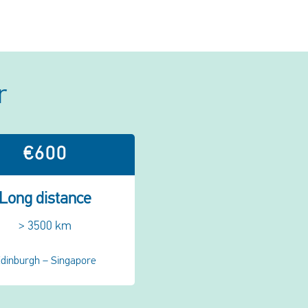
r
€600
Long distance
> 3500 km
dinburgh – Singapore