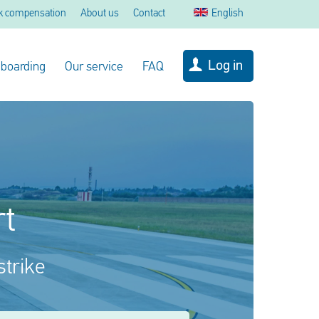
k compensation
About us
Contact
English
Log in
 boarding
Our service
FAQ
rt
strike