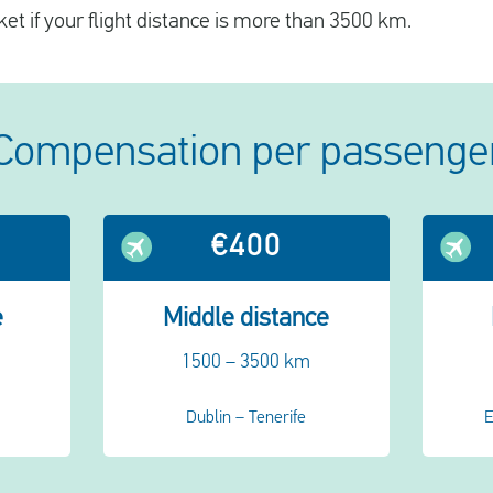
ket if your flight distance is more than 3500 km.
Compensation per passenge
€400
e
Middle distance
1500 – 3500 km
Dublin – Tenerife
E