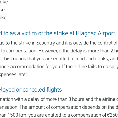
rike
ike
rike
 to as a victim of the strike at Blagnac Airport
due to the strike in $country and it is outside the control of
d to compensation. However, if the delay is more than 2 ho
 This means that you are entitled to food and drinks, and i
ange accommodation for you. If the airline fails to do so, 
xpenses later.
ayed or canceled flights
tination with a delay of more than 3 hours and the airline
ensation. The amount of compensation depends on the dis
 than 1500 km, you are entitled to a compensation of €250