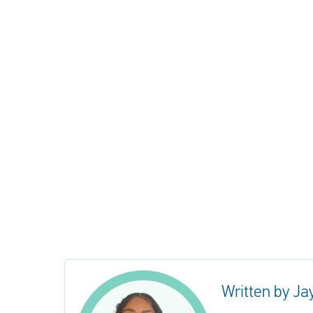
Written by Ja