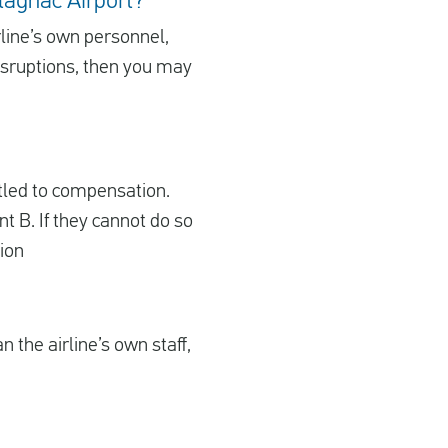
Blagnac Airport?
irline’s own personnel,
disruptions, then you may
itled to compensation.
nt B. If they cannot do so
tion
 the airline’s own staff,