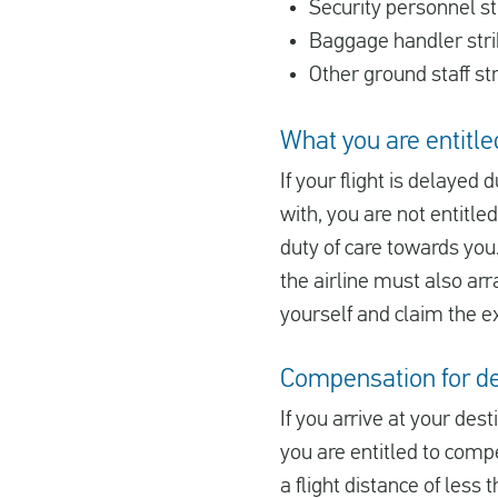
Security personnel st
Baggage handler str
Other ground staff st
What you are entitled
If your flight is delayed 
with, you are not entitle
duty of care towards you.
the airline must also arr
yourself and claim the e
Compensation for del
If you arrive at your des
you are entitled to comp
a flight distance of less