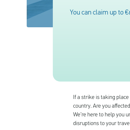
You can claim up to €
If a strike is taking plac
country. Are you affected
We’re here to help you u
disruptions to your trave