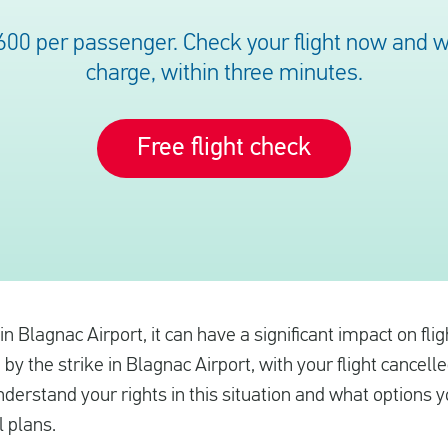
600 per passenger. Check your flight now and we’
charge, within three minutes.
Free flight check
e in Blagnac Airport, it can have a significant impact on fl
 by the strike in Blagnac Airport, with your flight cancell
nderstand your rights in this situation and what options 
l plans.