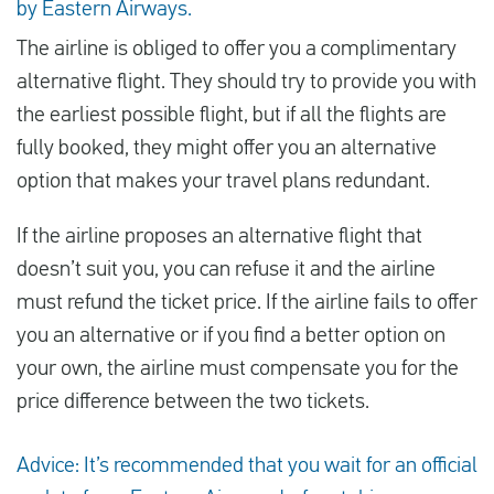
by Eastern Airways.
The airline is obliged to offer you a complimentary
alternative flight. They should try to provide you with
the earliest possible flight, but if all the flights are
fully booked, they might offer you an alternative
option that makes your travel plans redundant.
If the airline proposes an alternative flight that
doesn’t suit you, you can refuse it and the airline
must refund the ticket price. If the airline fails to offer
you an alternative or if you find a better option on
your own, the airline must compensate you for the
price difference between the two tickets.
Advice: It’s recommended that you wait for an official