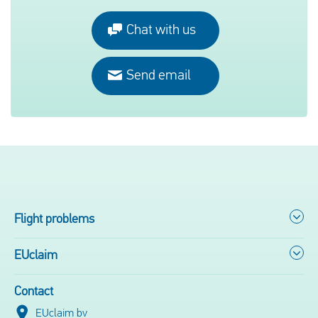
Chat with us
Send email
Flight problems
EUclaim
Contact
EUclaim bv