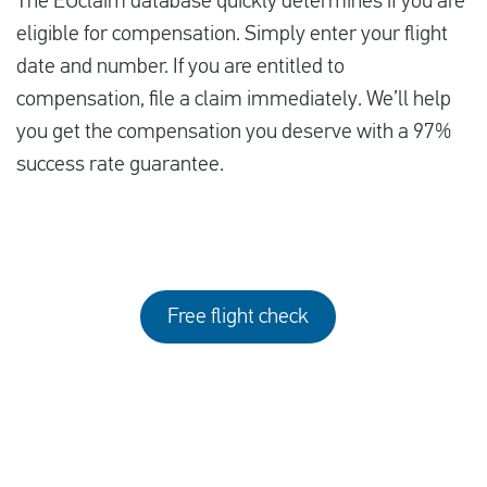
The EUclaim database quickly determines if you are
eligible for compensation. Simply enter your flight
date and number. If you are entitled to
compensation, file a claim immediately. We’ll help
you get the compensation you deserve with a 97%
success rate guarantee.
Free flight check