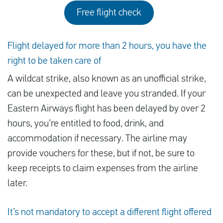
Free flight check
Flight delayed for more than 2 hours, you have the
right to be taken care of
A wildcat strike, also known as an unofficial strike,
can be unexpected and leave you stranded. If your
Eastern Airways flight has been delayed by over 2
hours, you’re entitled to food, drink, and
accommodation if necessary. The airline may
provide vouchers for these, but if not, be sure to
keep receipts to claim expenses from the airline
later.
It’s not mandatory to accept a different flight offered