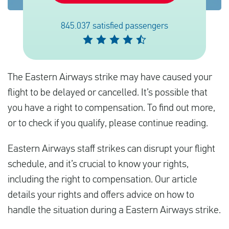
845.037 satisfied passengers
English
Check compensation
The Eastern Airways strike may have caused your
About us
flight to be delayed or cancelled. It’s possible that
Contact
you have a right to compensation. To find out more,
or to check if you qualify, please continue reading.
Eastern Airways staff strikes can disrupt your flight
schedule, and it’s crucial to know your rights,
including the right to compensation. Our article
details your rights and offers advice on how to
handle the situation during a Eastern Airways strike.