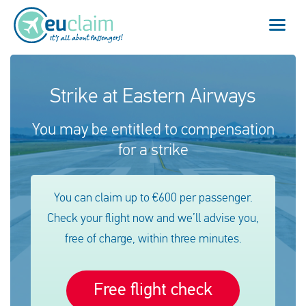
Flight cancelled
Strike at Eastern Airways
Flight delayed
You may be entitled to compensation
for a strike
Missed connection
Denied boarding
You can claim up to €600 per passenger.
Check your flight now and we’ll advise you,
Our service
free of charge, within three minutes.
FAQ
Free flight check
Log in