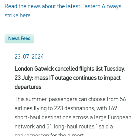
Read the news about the latest Eastern Airways
strike here
News Feed
23-07-2024
London Gatwick cancelled flights list Tuesday,
23 July: mass IT outage continues to impact
departures
This summer, passengers can choose from 56
airlines flying to 223
destinations
, with 169
short-haul destinations across a large European
network and 51 long-haul routes,” said a