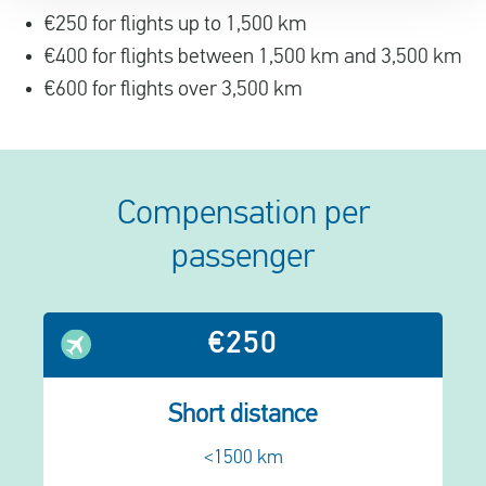
€250 for flights up to 1,500 km
€400 for flights between 1,500 km and 3,500 km
€600 for flights over 3,500 km
Compensation per
passenger
€250
Short distance
<1500 km