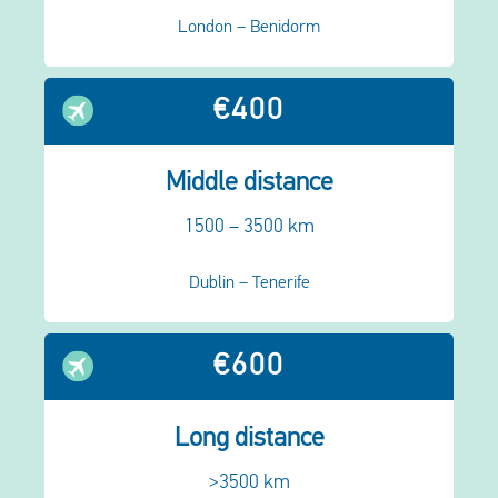
London – Benidorm
€400
Middle distance
1500 – 3500 km
Dublin – Tenerife
€600
Long distance
>3500 km