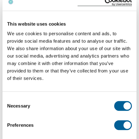
261/2004, this is not considered a case of force
majeure, and you are entitled to compensation if you
arrive more than 3 hours late or 1 hour early.
This website uses cookies
We use cookies to personalise content and ads, to
The amount of compensation you receive depends
provide social media features and to analyse our traffic.
on the distance you traveled and whether your flight
We also share information about your use of our site with
our social media, advertising and analytics partners who
was canceled less than 2 weeks before your
may combine it with other information that you’ve
scheduled departure.
provided to them or that they’ve collected from your use
of their services.
Consent
Necessary
Selection
Preferences