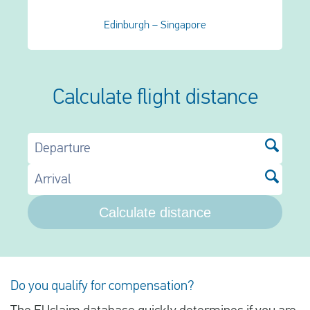
Edinburgh – Singapore
Calculate flight distance
Departure
Arrival
Calculate distance
Do you qualify for compensation?