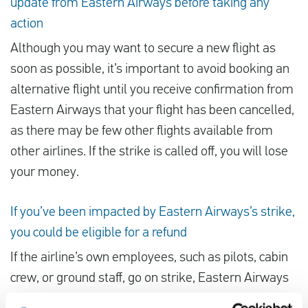
update from Eastern Airways before taking any
action
Although you may want to secure a new flight as
soon as possible, it’s important to avoid booking an
alternative flight until you receive confirmation from
Eastern Airways that your flight has been cancelled,
as there may be few other flights available from
other airlines. If the strike is called off, you will lose
your money.
If you’ve been impacted by Eastern Airways’s strike,
you could be eligible for a refund
If the airline’s own employees, such as pilots, cabin
crew, or ground staff, go on strike, Eastern Airways
may be held responsible. Under Regulation