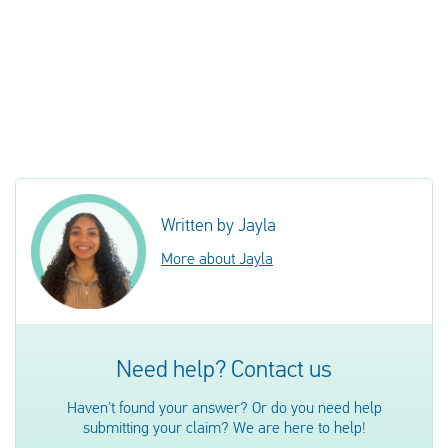
Written by Jayla
More about Jayla
Need help? Contact us
Haven't found your answer? Or do you need help
submitting your claim? We are here to help!