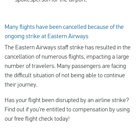
spokesperson for the airport.
Many flights have been cancelled because of the
ongoing strike at Eastern Airways
The Eastern Airways staff strike has resulted in the
cancellation of numerous flights, impacting a large
number of travelers. Many passengers are facing
the difficult situation of not being able to continue
their journey.
Has your flight been disrupted by an airline strike?
Find out if you’re entitled to compensation by using
our free flight check today!