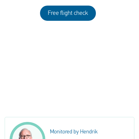
Free flight check
Monitored by Hendrik