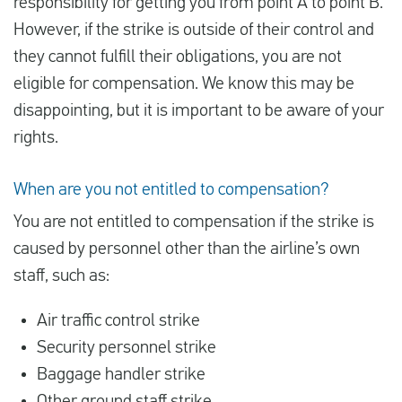
responsibility for getting you from point A to point B.
However, if the strike is outside of their control and
they cannot fulfill their obligations, you are not
eligible for compensation. We know this may be
disappointing, but it is important to be aware of your
rights.
When are you not entitled to compensation?
You are not entitled to compensation if the strike is
caused by personnel other than the airline’s own
staff, such as:
Air traffic control strike
Security personnel strike
Baggage handler strike