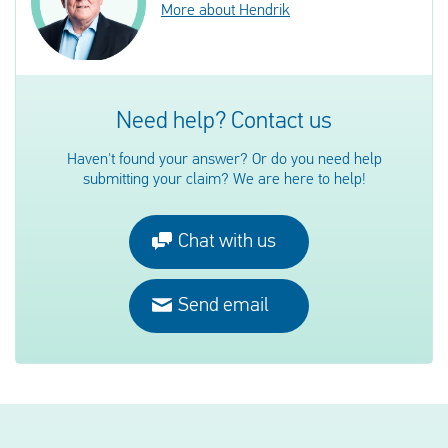
More about Hendrik
Need help? Contact us
Haven't found your answer? Or do you need help
submitting your claim? We are here to help!
Chat with us
Send email