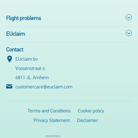
Flight problems
EUclaim
Contact
EUclaim bv
Vossenstraat 6
6811 JL Arnhem
customercare@euclaim.com
Terms and Conditions
Cookie policy
Privacy Statement
Disclaimer