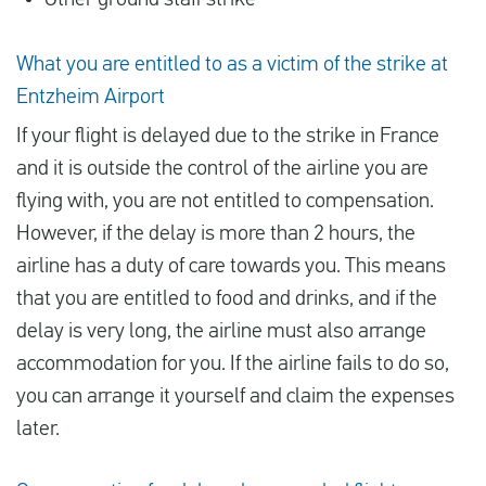
Other ground staff strike
What you are entitled to as a victim of the strike at
Entzheim Airport
If your flight is delayed due to the strike in France
and it is outside the control of the airline you are
flying with, you are not entitled to compensation.
However, if the delay is more than 2 hours, the
airline has a duty of care towards you. This means
that you are entitled to food and drinks, and if the
delay is very long, the airline must also arrange
accommodation for you. If the airline fails to do so,
you can arrange it yourself and claim the expenses
later.