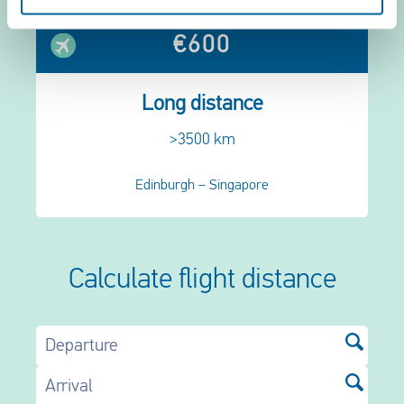
€600
Long distance
>3500 km
Edinburgh – Singapore
Calculate flight distance
Departure
Arrival