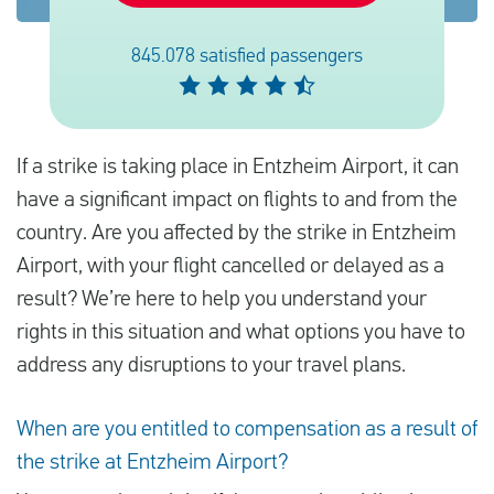
845.078 satisfied passengers
English
Check compensation
If a strike is taking place in Entzheim Airport, it can
About us
have a significant impact on flights to and from the
Contact
country. Are you affected by the strike in Entzheim
Airport, with your flight cancelled or delayed as a
result? We’re here to help you understand your
rights in this situation and what options you have to
address any disruptions to your travel plans.
When are you entitled to compensation as a result of
the strike at Entzheim Airport?