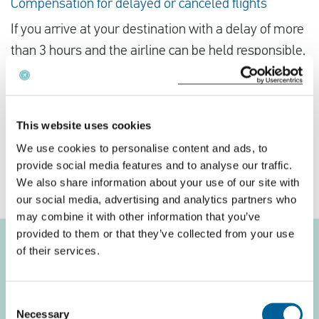
Compensation for delayed or canceled flights
If you arrive at your destination with a delay of more
than 3 hours and the airline can be held responsible,
you are entitled to compensation. The amount of
compensation depends on the distance of the flight.
For a flight distance of less than 1500 km, you are
This website uses cookies
entitled to a compensation of €250 per ticket. This
We use cookies to personalise content and ads, to
amount increases to €600 per ticket if your flight
provide social media features and to analyse our traffic.
distance is more than 3500 km.
We also share information about your use of our site with
our social media, advertising and analytics partners who
may combine it with other information that you’ve
provided to them or that they’ve collected from your use
of their services.
Compensation per
passenger
Consent
Necessary
Selection