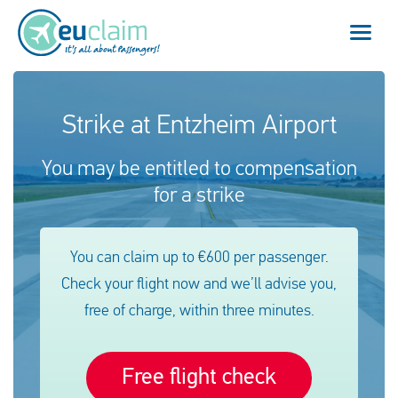
Flight cancelled
Strike at Entzheim Airport
Flight delayed
You may be entitled to compensation
for a strike
Missed connection
Denied boarding
You can claim up to €600 per passenger.
Check your flight now and we’ll advise you,
Our service
free of charge, within three minutes.
FAQ
Free flight check
Log in