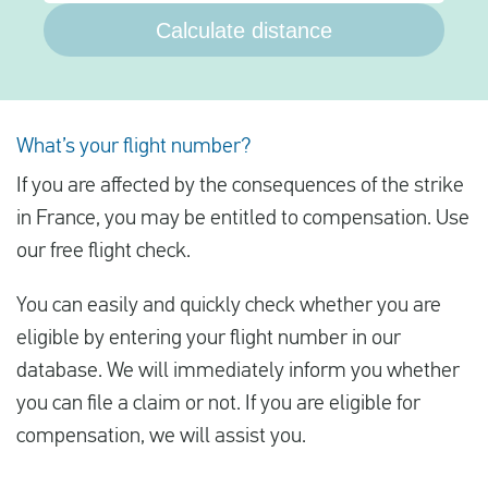
Calculate distance
What’s your flight number?
If you are affected by the consequences of the strike
in France, you may be entitled to compensation. Use
our free flight check.
You can easily and quickly check whether you are
eligible by entering your flight number in our
database. We will immediately inform you whether
you can file a claim or not. If you are eligible for
compensation, we will assist you.