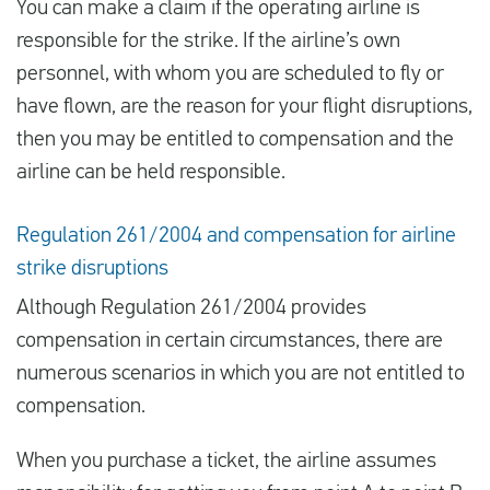
You can make a claim if the operating airline is
responsible for the strike. If the airline’s own
personnel, with whom you are scheduled to fly or
have flown, are the reason for your flight disruptions,
then you may be entitled to compensation and the
airline can be held responsible.
Regulation 261/2004 and compensation for airline
strike disruptions
Although Regulation 261/2004 provides
compensation in certain circumstances, there are
numerous scenarios in which you are not entitled to
compensation.
When you purchase a ticket, the airline assumes