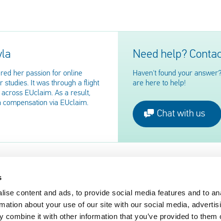
yla
Need help? Contac
red her passion for online
Haven't found your answer?
 studies. It was through a flight
are here to help!
across EUclaim. As a result,
n compensation via EUclaim.
Chat with us
s
ise content and ads, to provide social media features and to an
EUclaim
rmation about your use of our site with our social media, advertis
nger Rights 2019
About EUclaim
 combine it with other information that you’ve provided to them o