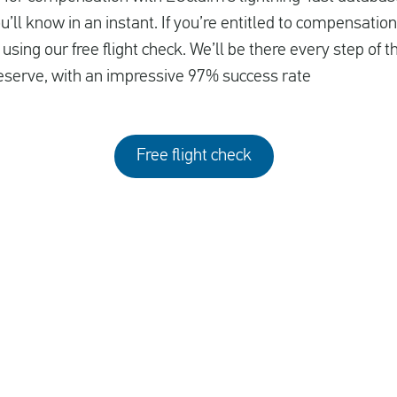
ll know in an instant. If you’re entitled to compensation
using our free flight check. We’ll be there every step of 
serve, with an impressive 97% success rate
Free flight check