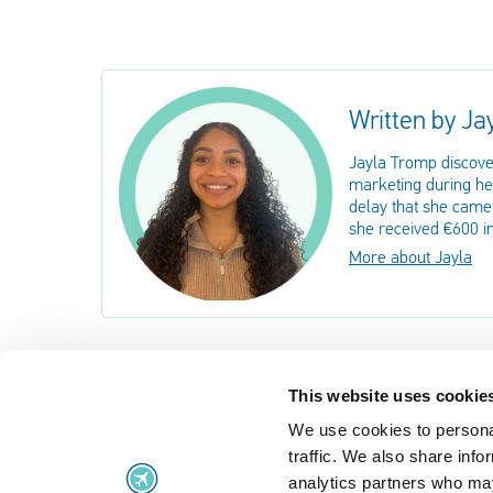
Written by Ja
Jayla Tromp discove
marketing during her
delay that she came 
she received €600 i
More about Jayla
This website uses cookie
We use cookies to personal
Flight problems
traffic. We also share info
Flight problems
UK Air Passe
analytics partners who may