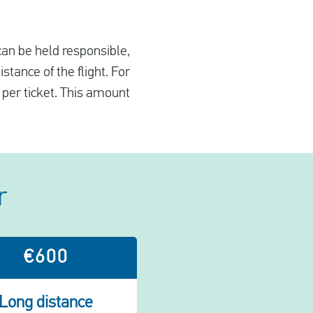
 can be held responsible,
tance of the flight. For
 per ticket. This amount
r
€600
Long distance