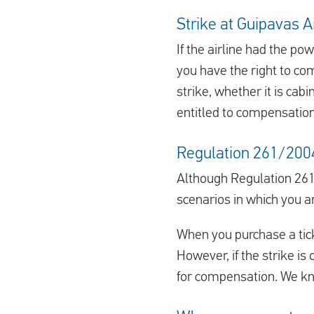
Strike at Guipavas A
If the airline had the p
you have the right to co
strike, whether it is cab
entitled to compensation
Regulation 261/2004 
Although Regulation 261
scenarios in which you a
When you purchase a ticke
However, if the strike is 
for compensation. We kno