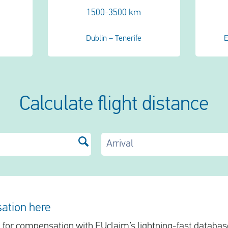
1500-3500 km
Dublin – Tenerife
E
Calculate flight distance
Arrival
ation here
le for compensation with EUclaim’s lightning-fast database