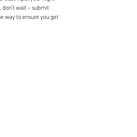
, don’t wait – submit
the way to ensure you get