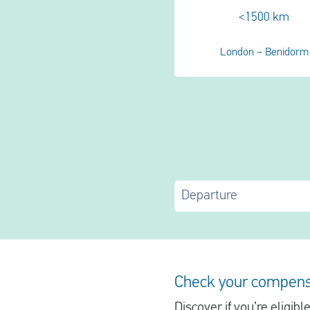
<1500 km
London – Benidorm
Departure
Check your compens
Discover if you’re eligib