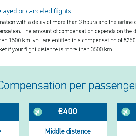
ayed or canceled flights
tination with a delay of more than 3 hours and the airline
ensation. The amount of compensation depends on the dis
 than 1500 km, you are entitled to a compensation of €250
ket if your flight distance is more than 3500 km.
Compensation per passenge
€400
e
Middle distance