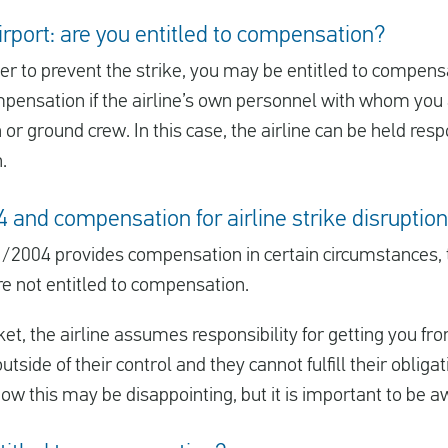
irport: are you entitled to compensation?
ower to prevent the strike, you may be entitled to compen
mpensation if the airline’s own personnel with whom you a
in or ground crew. In this case, the airline can be held r
.
and compensation for airline strike disruptio
/2004 provides compensation in certain circumstances,
re not entitled to compensation.
t, the airline assumes responsibility for getting you fro
outside of their control and they cannot fulfill their obligat
w this may be disappointing, but it is important to be aw