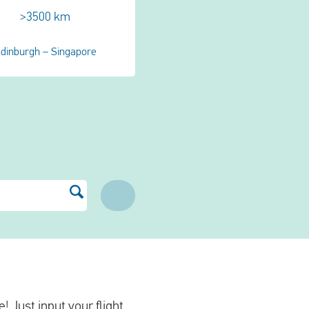
>3500 km
dinburgh – Singapore
! Just input your flight