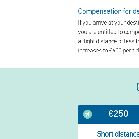
Compensation for del
If you arrive at your des
you are entitled to comp
a flight distance of less
increases to €600 per tic
€250
Short distanc