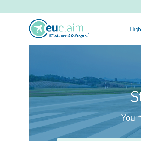
Flig
S
You m