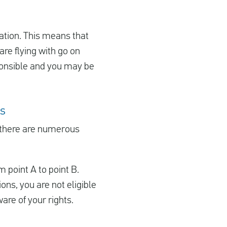
sation. This means that
re flying with go on
esponsible and you may be
ns
 there are numerous
m point A to point B.
ions, you are not eligible
are of your rights.