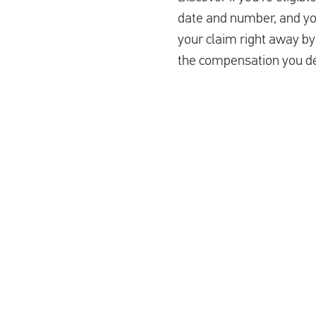
date and number, and you’
your claim right away by 
the compensation you de