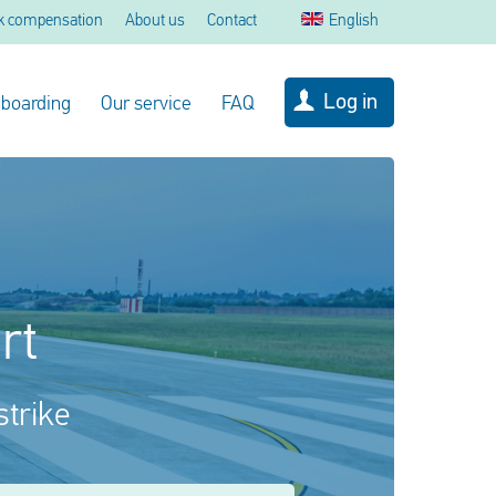
k compensation
About us
Contact
English
Log in
 boarding
Our service
FAQ
rt
strike