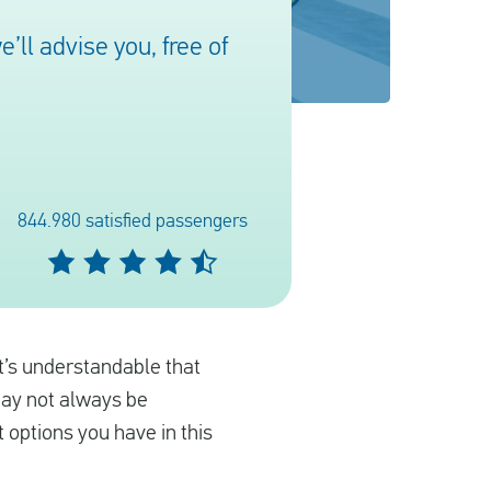
ll advise you, free of
844.980 satisfied passengers
it’s understandable that
may not always be
 options you have in this