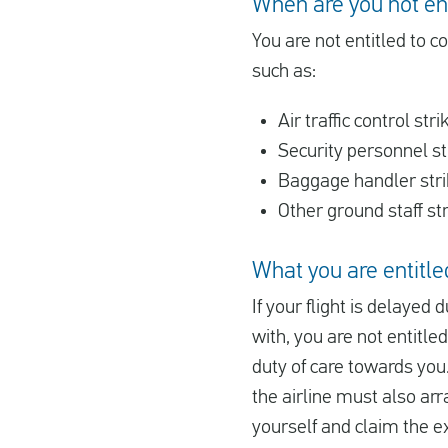
When are you not en
You are not entitled to c
such as:
Air traffic control stri
Security personnel st
Baggage handler str
Other ground staff st
What you are entitled
If your flight is delayed 
with, you are not entitle
duty of care towards you.
the airline must also arr
yourself and claim the e