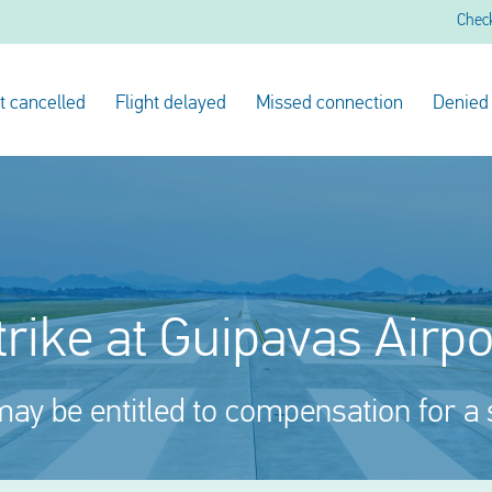
Chec
ht cancelled
Flight delayed
Missed connection
Denied
trike at Guipavas Airpo
ay be entitled to compensation for a 