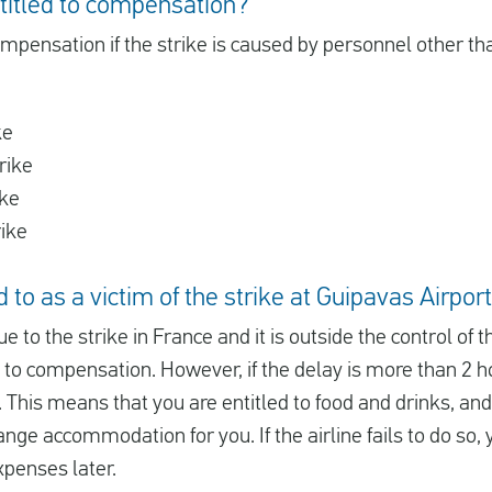
titled to compensation?
ompensation if the strike is caused by personnel other than
ke
rike
ike
rike
 to as a victim of the strike at Guipavas Airport
due to the strike in France and it is outside the control of t
d to compensation. However, if the delay is more than 2 ho
 This means that you are entitled to food and drinks, and i
ange accommodation for you. If the airline fails to do so, 
xpenses later.