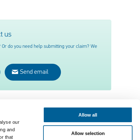
t us
 Or do you need help submitting your claim? We
Send email
Allow all
alyse our
Contact
ing and
Allow selection
EUclaim bv
r that