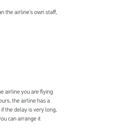
 the airline’s own staff,
he airline you are flying
urs, the airline has a
f the delay is very long,
you can arrange it