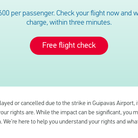
600 per passenger. Check your flight now and we’
charge, within three minutes.
Free flight check
elayed or cancelled due to the strike in Guipavas Airport, 
ur rights are. While the impact can be significant, you 
. We’re here to help you understand your rights and what