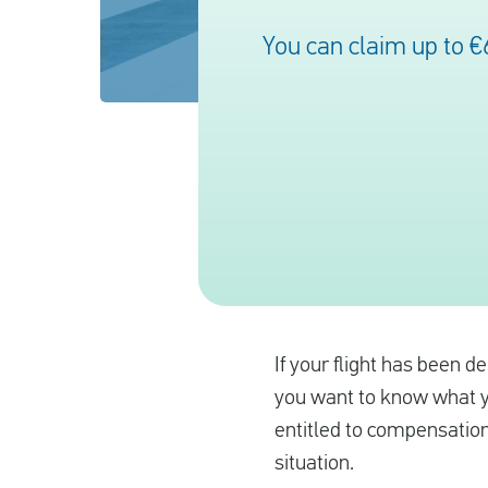
You can claim up to €
If your flight has been d
you want to know what yo
entitled to compensation
situation.