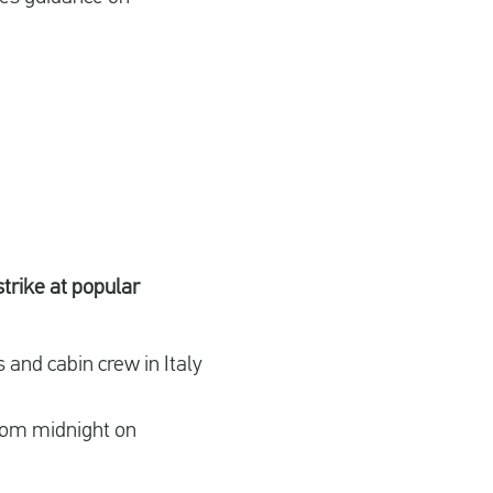
strike at popular
 and cabin crew in Italy
 from midnight on