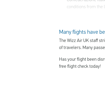
conditions from the l
Many flights have be
The Wizz Air UK staff st
of travelers. Many passen
Has your flight been disr
free flight check today!