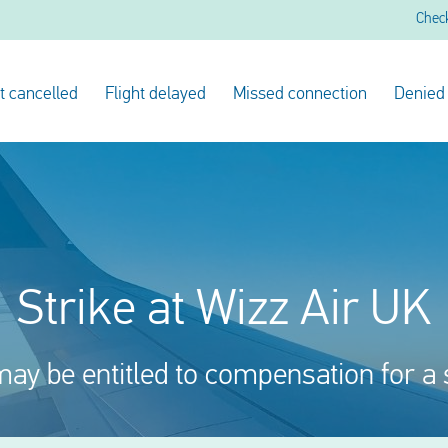
Chec
ht cancelled
Flight delayed
Missed connection
Denied
Strike at Wizz Air UK
ay be entitled to compensation for a 