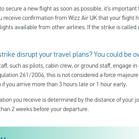
 secure a new flight as soon as possible, it’s important
you receive confirmation from Wizz Air UK that your flight
ghts available from other airlines. If the strike is called 
strike disrupt your travel plans? You could b
aff, such as pilots, cabin crew, or ground staff, engage in
gulation 261/2004, this is not considered a force majeure
if you arrive more than 3 hours late or 1 hour early.
ion you receive is determined by the distance of your 
 than 2 weeks before your departure.