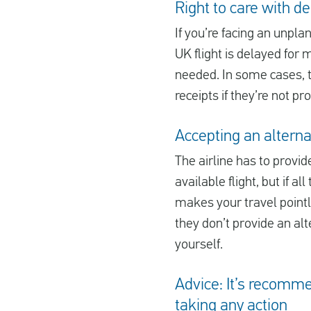
Right to care with d
If you’re facing an unplan
UK flight is delayed for 
needed. In some cases, th
receipts if they’re not pr
Accepting an alternat
The airline has to provide
available flight, but if 
makes your travel pointles
they don’t provide an alt
yourself.
Advice: It’s recomme
taking any action