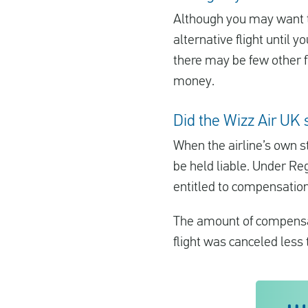
Although you may want to
alternative flight until 
there may be few other fli
money.
Did the Wizz Air UK 
When the airline’s own st
be held liable. Under Re
entitled to compensation 
The amount of compensat
flight was canceled less