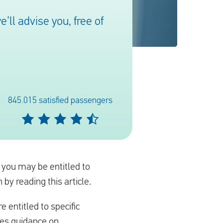
ll advise you, free of
845.015 satisfied passengers
, you may be entitled to
by reading this article.
e entitled to specific
des guidance on