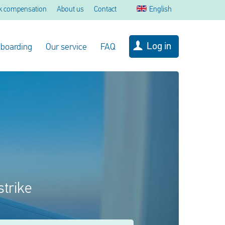
k compensation
About us
Contact
English
Log in
 boarding
Our service
FAQ
strike