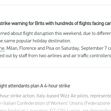
rike warning for Brits with hundreds of flights facing ca
ed about flight disruption this weekend, due to different
the same popular holiday destination.
me
, Milan, Florence and Pisa on Saturday, September 7 c
d out by staff from two airlines and air traffic controller
light attendants plan A 4-hour strike
our strike action, Italy-based Wizz Air pilots, represente
-Italian Confederation of Workers’ Unions (Federazione 
ana Sindacati Lavoratori, FIT-CISL) union, are demandin