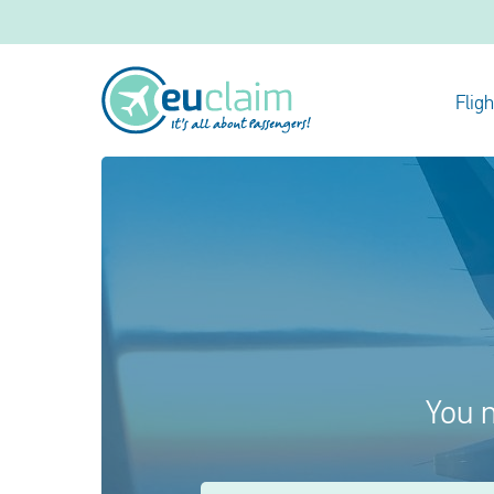
Flig
You m