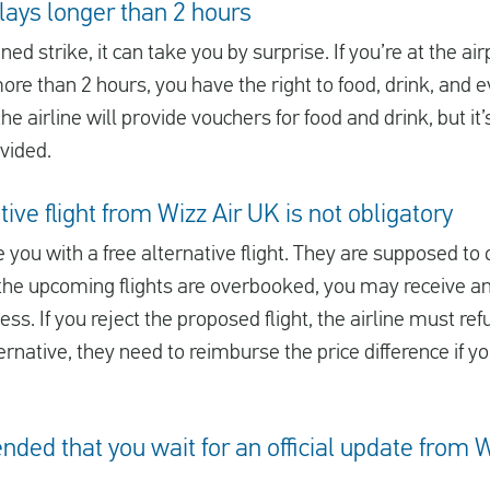
elays longer than 2 hours
ned strike, it can take you by surprise. If you’re at the ai
more than 2 hours, you have the right to food, drink, and ev
e airline will provide vouchers for food and drink, but it
ovided.
ive flight from Wizz Air UK is not obligatory
 you with a free alternative flight. They are supposed to o
all the upcoming flights are overbooked, you may receive an
s. If you reject the proposed flight, the airline must refu
ernative, they need to reimburse the price difference if y
nded that you wait for an official update from 