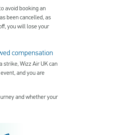
 to avoid booking an
 has been cancelled, as
off, you will lose your
e owed compensation
 a strike, Wizz Air UK can
 event, and you are
journey and whether your