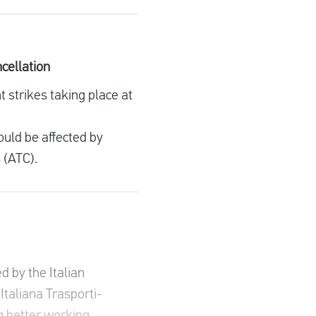
ncellation
 strikes taking place at
ould be affected by
s (ATC).
d by the Italian
Italiana Trasporti-
g better working