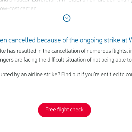
ow-cost carrier.
en cancelled because of the ongoing strike at 
rike has resulted in the cancellation of numerous flights,
gers are facing the difficult situation of not being able to
upted by an airline strike? Find out if you’re entitled to
Free flight check