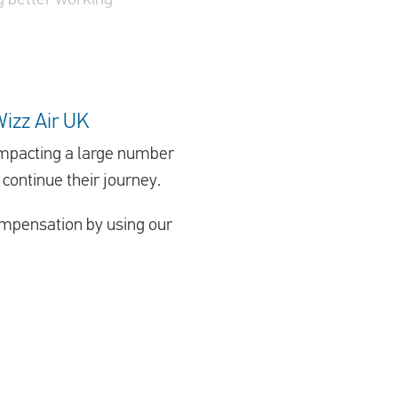
Wizz Air UK
 impacting a large number
 continue their journey.
 compensation by using our