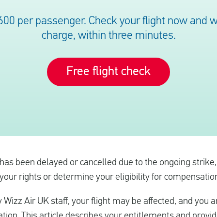
600 per passenger. Check your flight now and we’
charge, within three minutes.
Free flight check
t has been delayed or cancelled due to the ongoing strike
ur rights or determine your eligibility for compensation 
y Wizz Air UK staff, your flight may be affected, and you ar
tion. This article describes your entitlements and provi