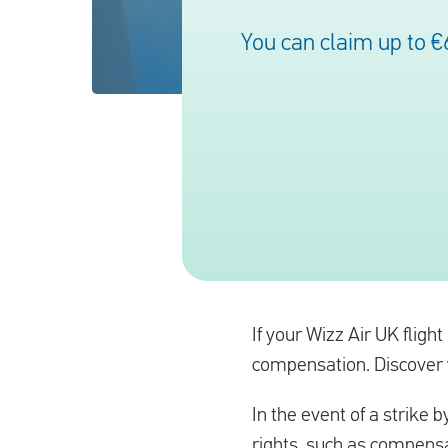
You can claim up to €
If your Wizz Air UK fligh
compensation. Discover yo
In the event of a strike b
rights, such as compensa