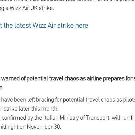
g a Wizz Air UK strike.
the latest Wizz Air strike here
warned of potential travel chaos as airline prepares for 
n
ave been left bracing for potential travel chaos as pilots
 strike later this month.
, confirmed by the Italian Ministry of Transport, will run
midnight on November 30.