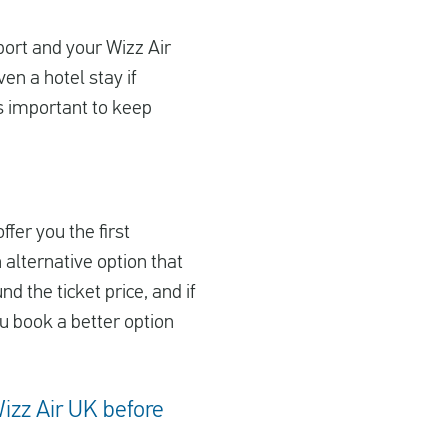
rport and your Wizz Air
en a hotel stay if
’s important to keep
ffer you the first
 alternative option that
nd the ticket price, and if
ou book a better option
Wizz Air UK before