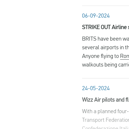
06-09-2024
STRIKE OUT Airline st
BRITS have been warn
several airports in 
Anyone flying to
Ro
walkouts being carrie
24-05-2024
Wizz Air pilots and f
With a planned four-h
Transport Federation
Confederazione Itali