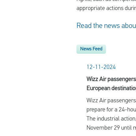
appropriate actions durin
Read the news about 
News Feed
12-11-2024
Wizz Air passengers 
European destinatio
Wizz Air passengers h
prepare for a 24-hour
The industrial action
November 29 until 