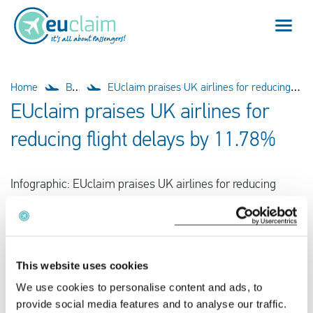
Flight cancelled
Home
Blog
EUclaim praises UK airlines for reducing flight delays by 11.78%
EUclaim praises UK airlines for
Flight delayed
reducing flight delays by 11.78%
Missed connection
Infographic: EUclaim praises UK airlines for reducing
Denied boarding
flight delays by 11.78%.
Our service
FAQ
This website uses cookies
We use cookies to personalise content and ads, to
Log in
provide social media features and to analyse our traffic.