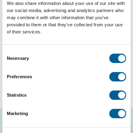
We also share information about your use of our site with
our social media, advertising and analytics partners who
may combine it with other information that you’ve
English
provided to them or that they’ve collected from your use
of their services.
Check compensation
About us
Consent
Necessary
Selection
Contact
Preferences
Free flight check
Statistics
Marketing