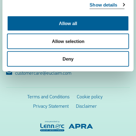
Show details
Flight problems
EUclaim
Allow all
Contact
Allow selection
EUclaim bv
Vossenstraat 6
Deny
6811 JL Arnhem
customercare@euclaim.com
Terms and Conditions
Cookie policy
Privacy Statement
Disclaimer