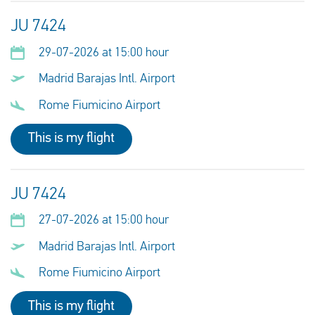
JU 7424
29-07-2026 at 15:00 hour
Madrid Barajas Intl. Airport
Rome Fiumicino Airport
This is my flight
JU 7424
27-07-2026 at 15:00 hour
Madrid Barajas Intl. Airport
Rome Fiumicino Airport
This is my flight