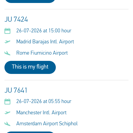
JU 7424
26-07-2026 at 15:00 hour
Madrid Barajas Intl. Airport
Rome Fiumicino Airport
This is my flight
JU 7641
26-07-2026 at 05:55 hour
Manchester Intl. Airport
Amsterdam Airport Schiphol