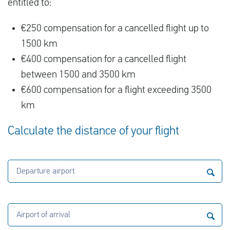
entitled to:
€250 compensation for a cancelled flight up to
1500 km
€400 compensation for a cancelled flight
between 1500 and 3500 km
€600 compensation for a flight exceeding 3500
km
Calculate the distance of your flight
Departure airport
Airport of arrival