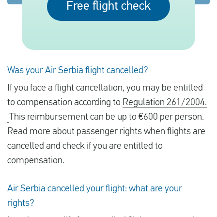
Free flight check
English
Check compensation
Was your Air Serbia flight cancelled?
About us
If you face a flight cancellation, you may be entitled
Contact
to compensation according to
Regulation 261/2004.
This reimbursement can be up to €600 per person.
Read more about passenger rights when flights are
cancelled and check if you are entitled to
compensation.
Air Serbia cancelled your flight: what are your
rights?