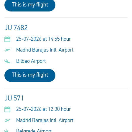
This is my flight
JU 7482
25-07-2026 at 14:55 hour
Madrid Barajas Intl. Airport
Bilbao Airport
This is my flight
JU 571
25-07-2026 at 12:30 hour
Madrid Barajas Intl. Airport
Belgrade Airport