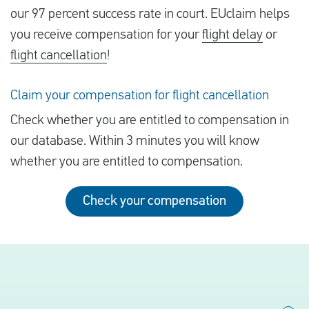
our 97 percent success rate in court. EUclaim helps
you receive compensation for your
flight delay
or
flight cancellation
!
Claim your compensation for flight cancellation
Check whether you are entitled to compensation in
our database. Within 3 minutes you will know
whether you are entitled to compensation.
Check your compensation