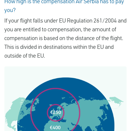
How high is the compensation Air Serbia has to pay
you?
If your flight falls under EU Regulation 261/2004 and
you are entitled to compensation, the amount of
compensation is based on the distance of the flight.
This is divided in destinations within the EU and
outside of the EU.