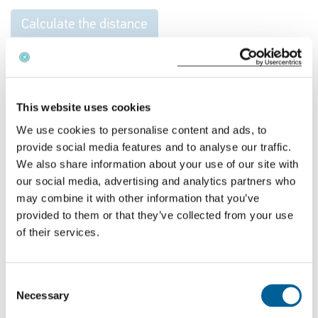
Calculate the distance
Get your financial compensation for your flight
cancellation
This website uses cookies
EUclaim offers free advice on whether you are
We use cookies to personalise content and ads, to
entitled to compensation for a flight. All we need
provide social media features and to analyse our traffic.
are your flight details. Fill in your flight number and
We also share information about your use of our site with
the date of the flight and you will immediately
our social media, advertising and analytics partners who
may combine it with other information that you’ve
receive our advice. If you submit your claim
through
provided to them or that they’ve collected from your use
EUclaim
, we’ll handle the entire process on a no win,
of their services.
no fee basis and make sure you get what you’re
entitled to.
Consent
Necessary
Selection
Check your compensation