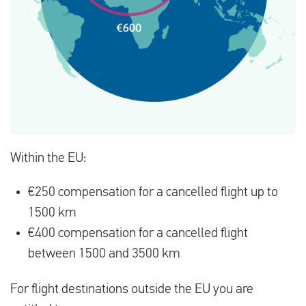
Within the EU:
€250 compensation for a cancelled flight up to
1500 km
€400 compensation for a cancelled flight
between 1500 and 3500 km
For flight destinations outside the EU you are