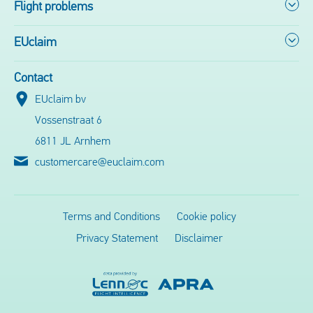
Flight problems
EUclaim
Contact
EUclaim bv
Vossenstraat 6
6811 JL Arnhem
customercare@euclaim.com
Terms and Conditions
Cookie policy
Privacy Statement
Disclaimer