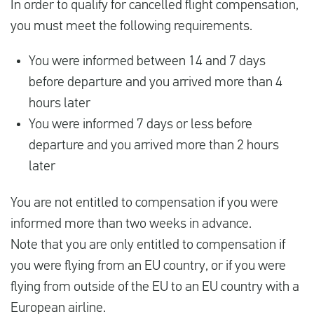
In order to qualify for cancelled flight compensation,
you must meet the following requirements.
You were informed between 14 and 7 days
before departure and you arrived more than 4
hours later
You were informed 7 days or less before
departure and you arrived more than 2 hours
later
You are not entitled to compensation if you were
informed more than two weeks in advance.
Note that you are only entitled to compensation if
you were flying from an EU country, or if you were
flying from outside of the EU to an EU country with a
European airline.