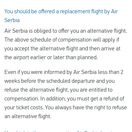
You should be offered a replacement flight by Air
Serbia
Air Serbia is obliged to offer you an alternative flight.
The above schedule of compensation will apply if
you accept the alternative flight and then arrive at
the airport earlier or later than planned.
Even if you were informed by Air Serbia less than 2
weeks before the scheduled departure and you
refuse the alternative flight, you are entitled to
compensation. In addition, you must get a refund of
your ticket costs. You always have the right to refuse
an alternative flight.