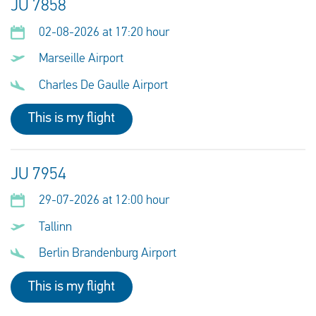
JU 7858
02-08-2026 at 17:20 hour
Marseille Airport
Charles De Gaulle Airport
This is my flight
JU 7954
29-07-2026 at 12:00 hour
Tallinn
Berlin Brandenburg Airport
This is my flight