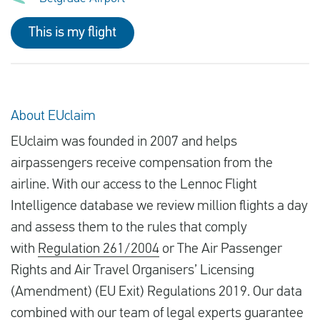
This is my flight
About EUclaim
EUclaim was founded in 2007 and helps
airpassengers receive compensation from the
airline. With our access to the Lennoc Flight
Intelligence database we review million flights a day
and assess them to the rules that comply
with
Regulation 261/2004
or The Air Passenger
Rights and Air Travel Organisers’ Licensing
(Amendment) (EU Exit) Regulations 2019. Our data
combined with our team of legal experts guarantee