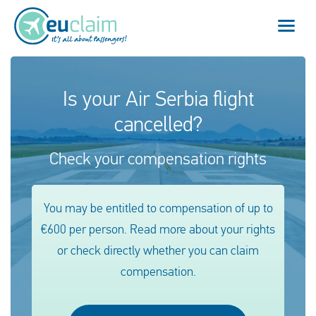
Flight cancelled
Is your Air Serbia flight
cancelled?
Flight delayed
Check your compensation rights
Missed connection
Denied boarding
You may be entitled to compensation of up to
€600 per person. Read more about your rights
Our service
or check directly whether you can claim
FAQ
compensation.
Log in