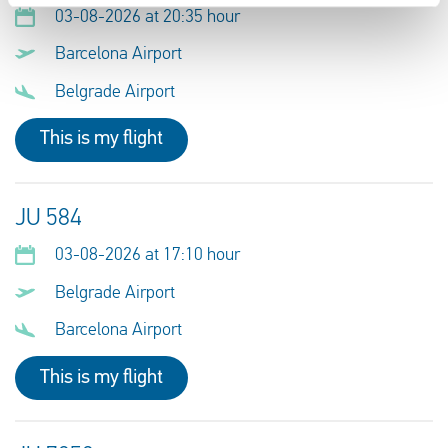
03-08-2026 at 20:35 hour
Barcelona Airport
Belgrade Airport
This is my flight
JU 584
03-08-2026 at 17:10 hour
Belgrade Airport
Barcelona Airport
This is my flight