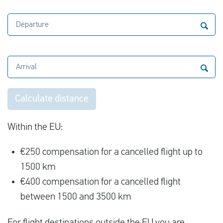
Departure
Arrival
Calculate distance
Within the EU:
€250 compensation for a cancelled flight up to
1500 km
€400 compensation for a cancelled flight
between 1500 and 3500 km