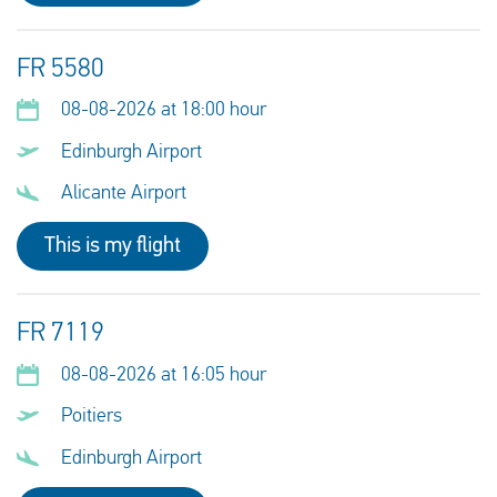
FR 5580
08-08-2026 at 18:00 hour
Edinburgh Airport
Alicante Airport
This is my flight
FR 7119
08-08-2026 at 16:05 hour
Poitiers
Edinburgh Airport