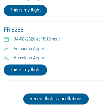
This is my flight
FR 6266
04-08-2026 at 18:10 hour
Edinburgh Airport
Barcelona Airport
This is my flight
Recent flight cancellations