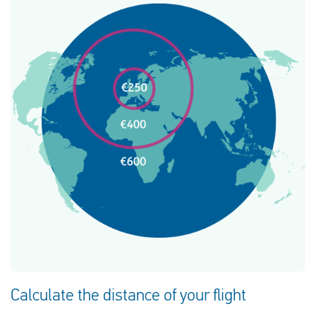
Calculate the distance of your flight