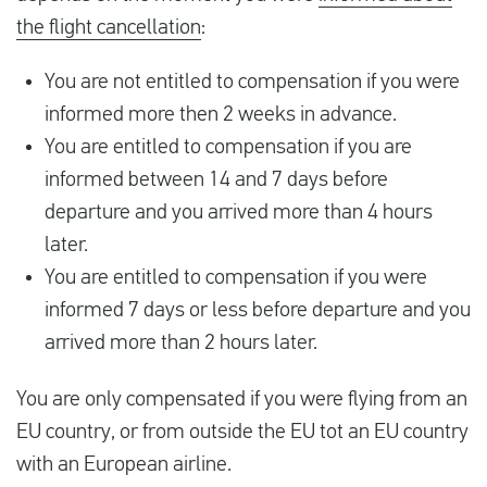
the flight cancellation
:
You are not entitled to compensation if you were
informed more then 2 weeks in advance.
You are entitled to compensation if you are
informed between 14 and 7 days before
departure and you arrived more than 4 hours
later.
You are entitled to compensation if you were
informed 7 days or less before departure and you
arrived more than 2 hours later.
You are only compensated if you were flying from an
EU country, or from outside the EU tot an EU country
with an European airline.