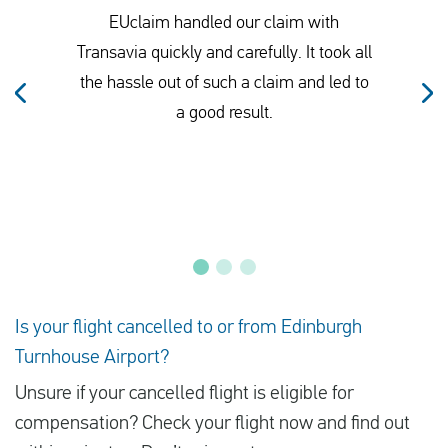
EUclaim handled our claim with
Transavia quickly and carefully. It took all
the hassle out of such a claim and led to
a good result.
Is your flight cancelled to or from Edinburgh
Turnhouse Airport?
Unsure if your cancelled flight is eligible for
compensation? Check your flight now and find out