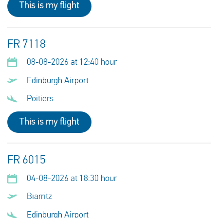
This is my flight
FR 7118
08-08-2026 at 12:40 hour
Edinburgh Airport
Poitiers
This is my flight
FR 6015
04-08-2026 at 18:30 hour
Biarritz
Edinburgh Airport