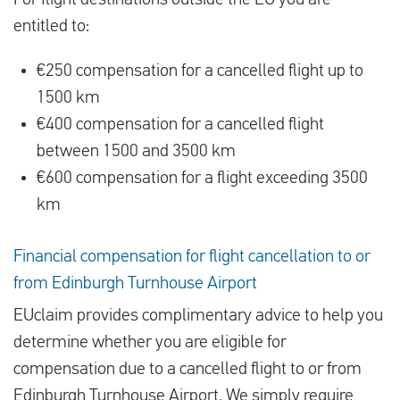
For flight destinations outside the EU you are
entitled to:
€250 compensation for a cancelled flight up to
1500 km
€400 compensation for a cancelled flight
between 1500 and 3500 km
€600 compensation for a flight exceeding 3500
km
Financial compensation for flight cancellation to or
from Edinburgh Turnhouse Airport
EUclaim provides complimentary advice to help you
determine whether you are eligible for
compensation due to a cancelled flight to or from
Edinburgh Turnhouse Airport. We simply require