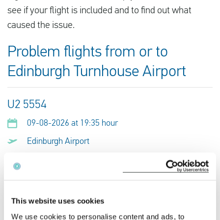
see if your flight is included and to find out what
caused the issue.
Problem flights from or to
Edinburgh Turnhouse Airport
U2 5554
09-08-2026 at 19:35 hour
Edinburgh Airport
Alicante Airport
This is my flight
This website uses cookies
We use cookies to personalise content and ads, to