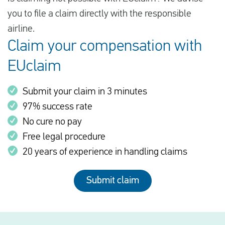
you to file a claim directly with the responsible
airline.
Claim your compensation with
EUclaim
Submit your claim in 3 minutes
97% success rate
No cure no pay
Free legal procedure
20 years of experience in handling claims
Submit claim