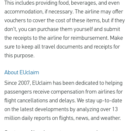
This includes providing food, beverages, and even
accommodation, if necessary. The airline may offer
vouchers to cover the cost of these items, but if they
don’t, you can purchase them yourself and submit
the receipts to the airline for reimbursement. Make
sure to keep all travel documents and receipts for
this purpose.
About EUclaim
Since 2007, EUclaim has been dedicated to helping
passengers receive compensation from airlines for
flight cancellations and delays. We stay up-to-date
on the latest developments by analyzing over 13
million daily reports on flights, news, and weather.