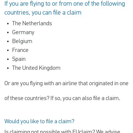
If you are flying to or from one of the following
countries, you can file a claim
The Netherlands
Germany
Belgium
France
Spain
The United Kingdom
Or are you flying with an airline that originated in one
of these countries? If so, you can also file a claim
.
Would you like to file a claim?
Is claiming not possible with EUclaim? We advise