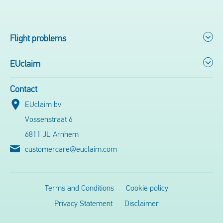
Flight problems
EUclaim
Contact
EUclaim bv
Vossenstraat 6
6811 JL Arnhem
customercare@euclaim.com
Terms and Conditions
Cookie policy
Privacy Statement
Disclaimer