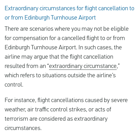
Extraordinary circumstances for flight cancellation to
or from Edinburgh Turnhouse Airport
There are scenarios where you may not be eligible
for compensation for a cancelled flight to or from
Edinburgh Turnhouse Airport. In such cases, the
airline may argue that the flight cancellation
resulted from an “
extraordinary circumstance
,”
which refers to situations outside the airline’s
control.
For instance, flight cancellations caused by severe
weather, air traffic control strikes, or acts of
terrorism are considered as extraordinary
circumstances.