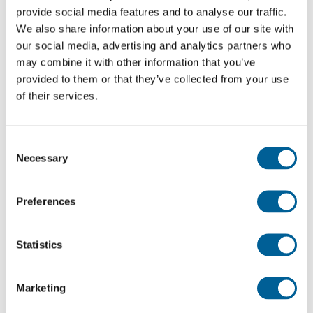
EJU 5554
provide social media features and to analyse our traffic.
We also share information about your use of our site with
09-08-2026 at 19:35 hour
our social media, advertising and analytics partners who
Edinburgh Airport
may combine it with other information that you’ve
provided to them or that they’ve collected from your use
Alicante Airport
of their services.
This is my flight
Consent
Necessary
Selection
U2 5553
09-08-2026 at 16:45 hour
Preferences
Alicante Airport
Statistics
Edinburgh Airport
This is my flight
Marketing