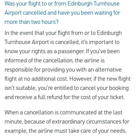
Was your flight to or from Edinburgh Turnhouse
Airport cancelled and have you been waiting for
more than two hours?
In the event that your flight from or to Edinburgh
Turnhouse Airport is cancelled, it’s important to
know your rights as a passenger. If you’ve been
informed of the cancellation, the airline is
responsible for providing you with an alternative
flight at no additional cost. However, if the new flight
isn’t suitable, you’re entitled to cancel your booking
and receive a full refund for the cost of your ticket.
When a cancellation is communicated at the last
minute, because of extraordinary circumstances for
example, the airline must take care of your needs.