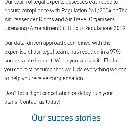
Our team of legal experts assesses each case to
ensure compliance with Regulation 261/2004 or The
Air Passenger Rights and Air Travel Organisers’
Licensing (Amendment) (EU Exit) Regulations 2019.
Our data-driven approach, combined with the
expertise of our legal team, has resulted in a 97%
success rate in court. When you work with EUclaim,
you can rest assured that we’ll do everything we can
to help you receive compensation.
Don’t let a flight cancellation or delay ruin your
plans. Contact us today!
Our succes stories