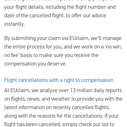
your flight details, including the flight number and
date of the cancelled flight, to offer our advice
instantly.
By submitting your claim via EUclaim, we’ll manage
the entire process for you, and we work on a ‘no win,
no fee’ basis to make sure you receive the
compensation you deserve.
Flight cancellations with a right to compensation
At EUclaim, we analyze over 13 million daily reports
on flights, news, and weather to provide you with the
latest information on recently cancelled flights,
along with the reasons for the cancellations. If your
flight has been cancelled, simply check our list to