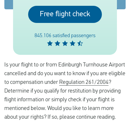
Free flight check
English
Check compensation
845.106 satisfied passengers
About us
Contact
Is your flight to or from Edinburgh Turnhouse Airport
cancelled and do you want to know if you are eligible
to compensation under
Regulation 261/2004
?
Determine if you qualify for restitution by providing
flight information or simply check if your flight is
mentioned below. Would you like to learn more
about your rights? If so, please continue reading.