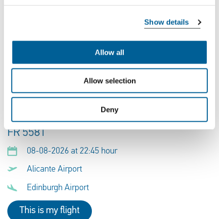
EJU 5553
Show details
09-08-2026 at 16:45 hour
Allow all
Alicante Airport
Edinburgh Airport
Allow selection
This is my flight
Deny
FR 5581
08-08-2026 at 22:45 hour
Alicante Airport
Edinburgh Airport
This is my flight