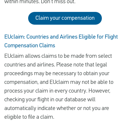
within minutes. Don’t miss out.
Claim your compensation
EUclaim: Countries and Airlines Eligible for Flight
Compensation Claims
EUclaim allows claims to be made from select
countries and airlines. Please note that legal
proceedings may be necessary to obtain your
compensation, and EUclaim may not be able to
process your claim in every country. However,
checking your flight in our database will
automatically indicate whether or not you are
eligible to file a claim.