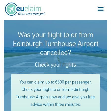
Flight cancelled
Was your flight to or from
Edinburgh Turnhouse Airport
Flight delayed
cancelled?
Missed connection
Check your rights
Denied boarding
Our service
You can claim up to €600 per passenger.
Check your flight to or from Edinburgh
FAQ
Turnhouse Airport now and we give you free
advice within three minutes.
Log in