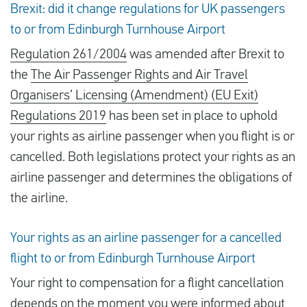
Brexit: did it change regulations for UK passengers
to or from Edinburgh Turnhouse Airport
Regulation 261/2004
was amended after Brexit to
the
The Air Passenger Rights and Air Travel
Organisers’ Licensing (Amendment) (EU Exit)
Regulations 2019
has been set in place to uphold
your rights as airline passenger when you flight is or
cancelled. Both legislations protect your rights as an
airline passenger and determines the obligations of
the airline.
Your rights as an airline passenger for a cancelled
flight to or from Edinburgh Turnhouse Airport
Your right to compensation for a flight cancellation
depends on the moment you were
informed about