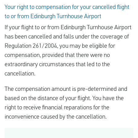
Your right to compensation for your cancelled flight
to or from Edinburgh Turnhouse Airport
If your flight to or from Edinburgh Turnhouse Airport
has been cancelled and falls under the coverage of
Regulation 261/2004, you may be eligible for
compensation, provided that there were no
extraordinary circumstances that led to the
cancellation.
The compensation amount is pre-determined and
based on the distance of your flight. You have the
right to receive financial reparations for the
inconvenience caused by the cancellation.