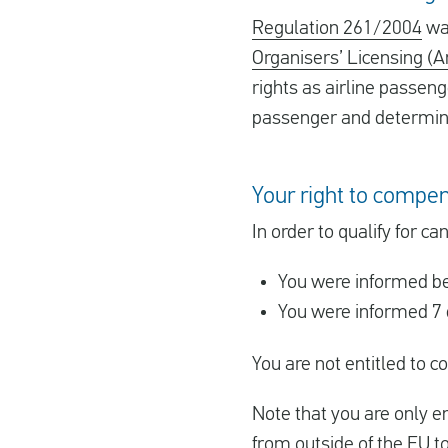
Regulation 261/2004
was
Organisers’ Licensing (
rights as airline passeng
passenger and determines
Your right to compen
In order to qualify for 
You were informed be
You were informed 7 
You are not entitled to
Note that you are only en
from outside of the EU t