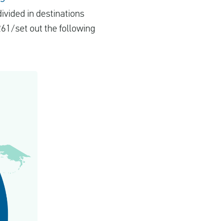
ivided in destinations
261/set out the following