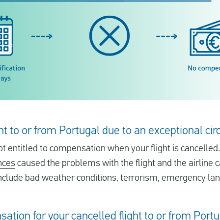
ight to or from Portugal due to an exceptional c
t entitled to compensation when your flight is cancelled.
nces
caused the problems with the flight and the airline 
clude bad weather conditions, terrorism, emergency lan
sation for your cancelled flight to or from Port