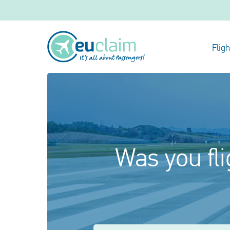
Flig
Was you fli