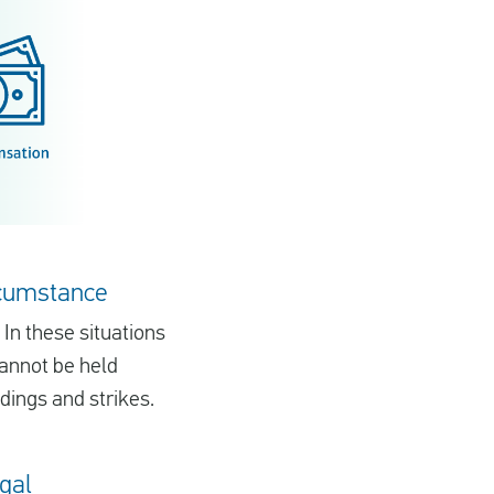
ircumstance
 In these situations
cannot be held
dings and strikes.
ugal