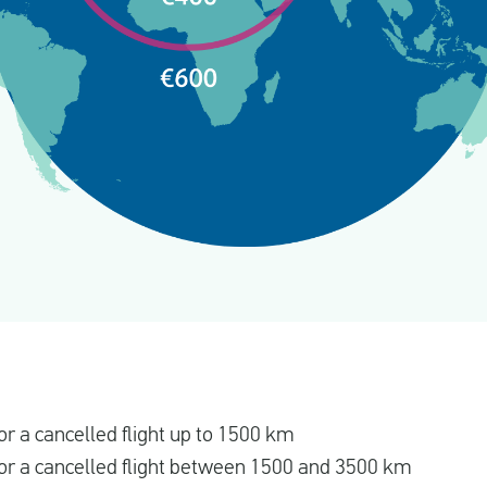
r a cancelled flight up to 1500 km
r a cancelled flight between 1500 and 3500 km