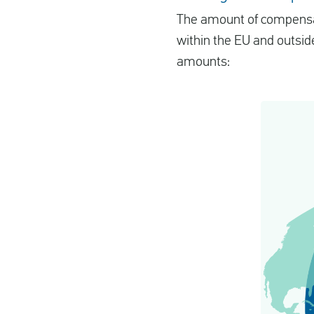
The amount of compensatio
within the EU and outside
amounts: