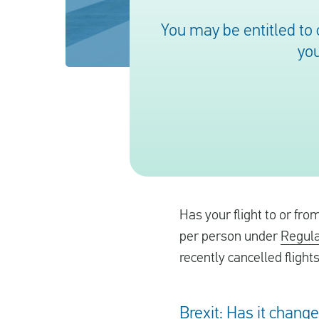
You may be entitled to
you
Has your flight to or fr
per person under
Regula
recently cancelled flight
Brexit: Has it chang