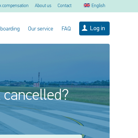
k compensation
About us
Contact
English
Log in
 boarding
Our service
FAQ
l cancelled?