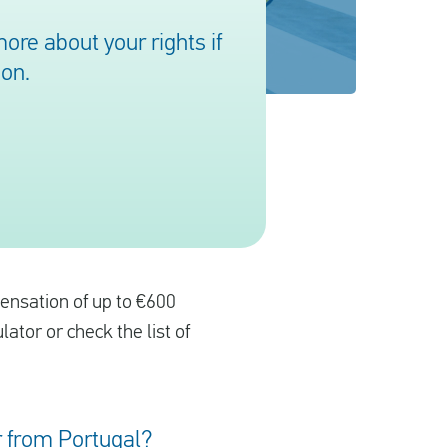
re about your rights if
ion.
pensation of up to €600
ulator or check the list of
or from Portugal?