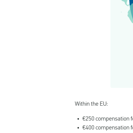
Within the EU:
€250 compensation fo
€400 compensation fo