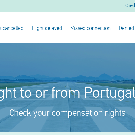
Chec
ht cancelled
Flight delayed
Missed connection
Denied
ght to or from Portuga
Check your compensation rights