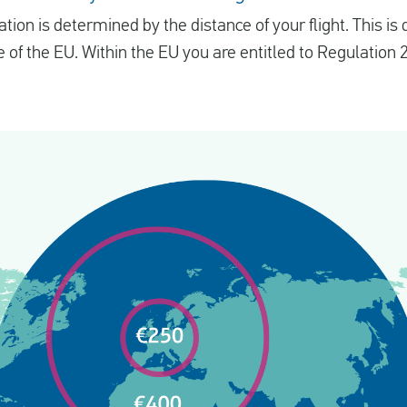
n is determined by the distance of your flight. This is d
 of the EU. Within the EU you are entitled to Regulation 