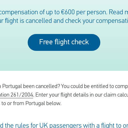
 compensation of up to €600 per person. Read mo
r flight is cancelled and check your compensat
Free flight check
om Portugal been cancelled? You could be entitled to com
tion 261/2004
. Enter your flight details in our claim calc
s to or from Portugal below.
ed the rules for UK passengers with a flight to 