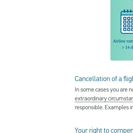
Cancellation of a fl
In some cases you are no
extraordinary circumsta
responsible. Examples in
Your right to compen