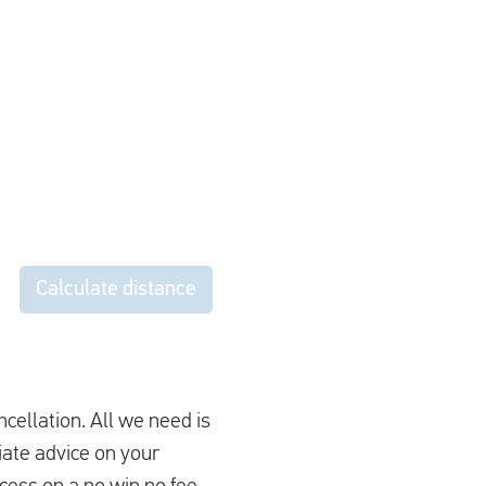
Calculate distance
ncellation. All we need is
iate advice on your