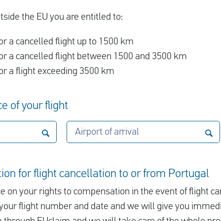
utside the EU you are entitled to:
r a cancelled flight up to 1500 km
r a cancelled flight between 1500 and 3500 km
r a flight exceeding 3500 km
e of your flight
Airport of arrival
on for flight cancellation to or from Portugal
e on your rights to compensation in the event of flight ca
er your flight number and date and we will give you immed