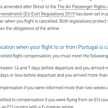
 amended after Brexit to the
The Air Passenger Rights 
Amendment) (EU Exit) Regulations 2019
has been set in p
er when you flight is cancelled. Both legislations protect 
 the obligations of the airline.
sation when your flight to or from Portugal is 
cancelled flight compensation, you must meet the followin
tween 14 and 7 days before departure and you arrived m
days or less before departure and you arrived more than 
 compensation if you were informed more than two weeks 
titled to compensation if you were flying from an EU count
o an EU country with a European airline.