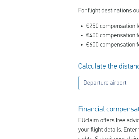
For flight destinations o
€250 compensation fo
€400 compensation fo
€600 compensation fo
Calculate the distanc
Departure airport
Financial compensati
EUclaim offers free advic
your flight details. Ent