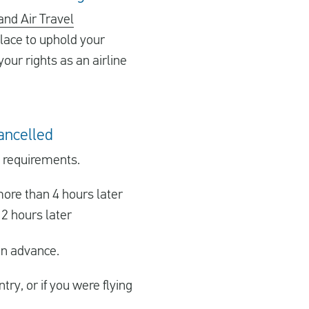
and Air Travel
lace to uphold your
your rights as an airline
cancelled
g requirements.
ore than 4 hours later
2 hours later
in advance.
ry, or if you were flying