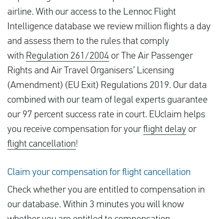
airline. With our access to the Lennoc Flight
Intelligence database we review million flights a day
and assess them to the rules that comply
with
Regulation 261/2004
or The Air Passenger
Rights and Air Travel Organisers’ Licensing
(Amendment) (EU Exit) Regulations 2019. Our data
combined with our team of legal experts guarantee
our 97 percent success rate in court. EUclaim helps
you receive compensation for your
flight delay
or
flight cancellation
!
Claim your compensation for flight cancellation
Check whether you are entitled to compensation in
our database. Within 3 minutes you will know