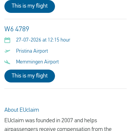
This is my flight
W6 4789
27-07-2026 at 12:15 hour
Pristina Airport
Memmingen Airport
This is my flight
About EUclaim
EUclaim was founded in 2007 and helps
airpassengers receive compensation from the