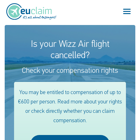
Flight cancelled
Is your Wizz Air flight
cancelled?
Flight delayed
Check your compensation rights
Missed connection
Denied boarding
You may be entitled to compensation of up to
€600 per person. Read more about your rights
Our service
or check directly whether you can claim
FAQ
compensation.
Log in