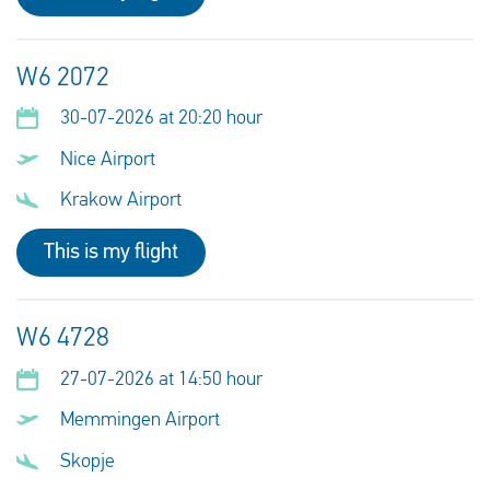
W6 2072
30-07-2026 at 20:20 hour
Nice Airport
Krakow Airport
This is my flight
W6 4728
27-07-2026 at 14:50 hour
Memmingen Airport
Skopje