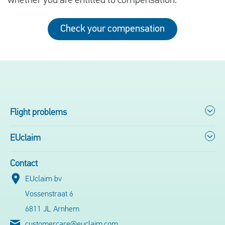
whether you are entitled to compensation.
Check your compensation
Flight problems
EUclaim
Contact
EUclaim bv
Vossenstraat 6
6811 JL Arnhem
customercare@euclaim.com