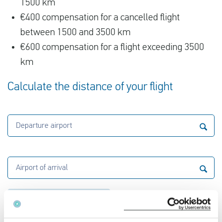
1500 km
€400 compensation for a cancelled flight
between 1500 and 3500 km
€600 compensation for a flight exceeding 3500
km
Calculate the distance of your flight
Departure airport
Airport of arrival
Calculate the distance