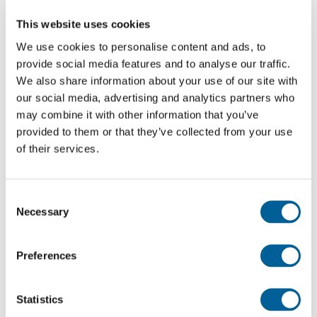
How much compensation will Wizz Air have to pay
This website uses cookies
you?
We use cookies to personalise content and ads, to
If your cancelled flight is covered by Regulation
provide social media features and to analyse our traffic.
We also share information about your use of our site with
261/2004 and you are entitled to compensation, the
our social media, advertising and analytics partners who
amount of compensation is based on the distance of
may combine it with other information that you’ve
your flight. This is divided into EU and non-EU
provided to them or that they’ve collected from your use
destinations.
of their services.
Recent flights with Wizz Air that experienced
Consent
problems
Necessary
Selection
Every day EUclaim analyses around 13 million flight,
news and weather reports. Based on this
Preferences
information, we compile an up-to-date list of
cancelled flights and the problems they
Statistics