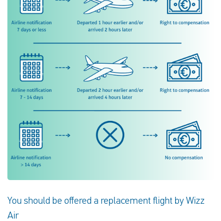
You should be offered a replacement flight by Wizz
Air