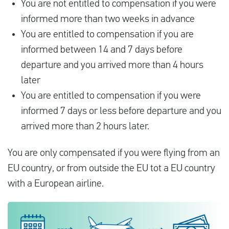
You are not entitled to compensation if you were
informed more than two weeks in advance
You are entitled to compensation if you are
informed between 14 and 7 days before
departure and you arrived more than 4 hours
later
You are entitled to compensation if you were
informed 7 days or less before departure and you
arrived more than 2 hours later.
You are only compensated if you were flying from an
EU country, or from outside the EU tot a EU country
with a European airline.