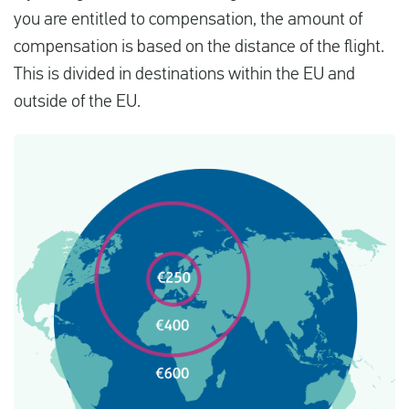
you are entitled to compensation, the amount of
compensation is based on the distance of the flight.
This is divided in destinations within the EU and
outside of the EU.