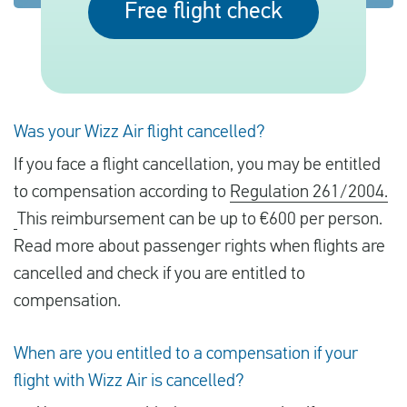
Free flight check
English
Check compensation
Was your Wizz Air flight cancelled?
About us
If you face a flight cancellation, you may be entitled
Contact
to compensation according to
Regulation 261/2004.
This reimbursement can be up to €600 per person.
Read more about passenger rights when flights are
cancelled and check if you are entitled to
compensation.
When are you entitled to a compensation if your
flight with Wizz Air is cancelled?