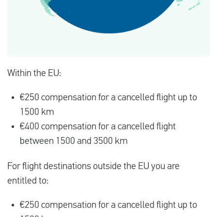
Within the EU:
€250 compensation for a cancelled flight up to
1500 km
€400 compensation for a cancelled flight
between 1500 and 3500 km
For flight destinations outside the EU you are
entitled to:
€250 compensation for a cancelled flight up to