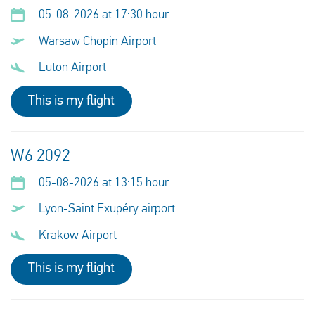
05-08-2026 at 17:30 hour
Warsaw Chopin Airport
Luton Airport
This is my flight
W6 2092
05-08-2026 at 13:15 hour
Lyon-Saint Exupéry airport
Krakow Airport
This is my flight