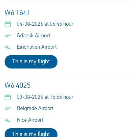
W6 1641
04-08-2026 at 06:45 hour
Gdansk Airport
Eindhoven Airport
This is my flight
W6 4025
03-08-2026 at 15:55 hour
Belgrade Airport
Nice Airport
This is my flight