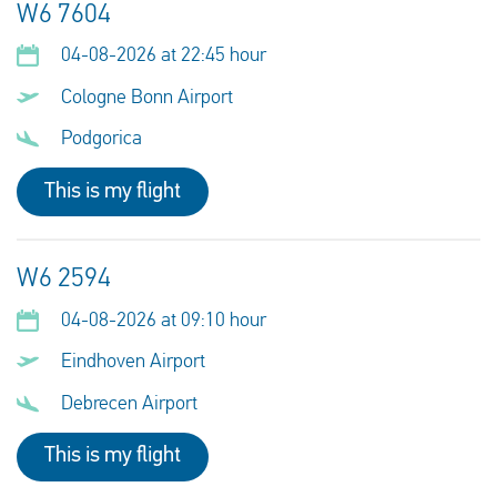
W6 7604
04-08-2026 at 22:45 hour
Cologne Bonn Airport
Podgorica
This is my flight
W6 2594
04-08-2026 at 09:10 hour
Eindhoven Airport
Debrecen Airport
This is my flight