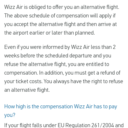
Wizz Air is obliged to offer you an alternative flight.
The above schedule of compensation will apply if
you accept the alternative flight and then arrive at
the airport earlier or later than planned.
Even if you were informed by Wizz Air less than 2
weeks before the scheduled departure and you
refuse the alternative flight, you are entitled to
compensation. In addition, you must get a refund of
your ticket costs. You always have the right to refuse
an alternative flight.
How high is the compensation Wizz Air has to pay
you?
If your flight falls under EU Regulation 261/2004 and