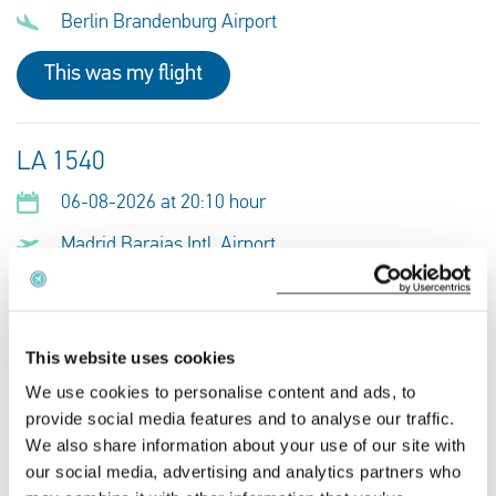
Berlin Brandenburg Airport
This was my flight
LA 1540
06-08-2026 at 20:10 hour
Madrid Barajas Intl. Airport
Berlin Brandenburg Airport
This was my flight
This website uses cookies
We use cookies to personalise content and ads, to
provide social media features and to analyse our traffic.
VY 5167
We also share information about your use of our site with
06-08-2026 at 20:10 hour
our social media, advertising and analytics partners who