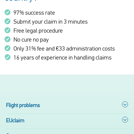
97% success rate
Submit your claim in 3 minutes
Free legal procedure
No cure no pay
Only 31% fee and €33 administration costs
16 years of experience in handling claims
Flight problems
EUclaim