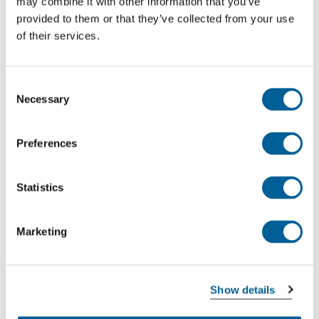
may combine it with other information that you’ve
Madrid Barajas Intl. Airport
provided to them or that they’ve collected from your use
Berlin Brandenburg Airport
of their services.
This was my flight
Consent
Necessary
Selection
EW 8997
Preferences
06-08-2026 at 12:25 hour
Erbil
Statistics
Berlin Brandenburg Airport
Marketing
This was my flight
Show details
EW 8996