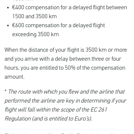
€400 compensation for a delayed flight between
1500 and 3500 km
€600 compensation for a delayed flight
exceeding 3500 km
When the distance of your flight is 3500 km or more
and you arrive with a delay between three or four
hours, you are entitled to 50% of the compensation
amount.
*
The route with which you flew and the airline that
performed the airline are key in determining if your
flight will fall within the scope of the EC 261
Regulation (and is entitled to Euro’s).