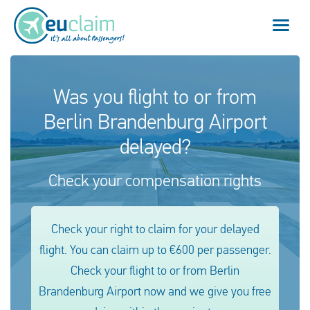
Flight cancelled
Was you flight to or from
Berlin Brandenburg Airport
Flight delayed
delayed?
Missed connection
Check your compensation rights
Denied boarding
Our service
Check your right to claim for your delayed
flight. You can claim up to €600 per passenger.
FAQ
Check your flight to or from Berlin
Brandenburg Airport now and we give you free
Log in