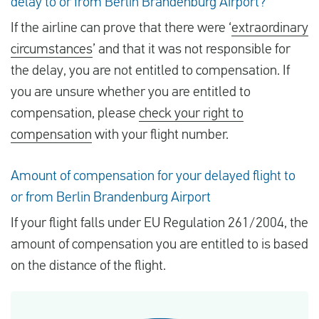
delay to or from Berlin Brandenburg Airport?
If the airline can prove that there were ‘
extraordinary
circumstances
’ and that it was not responsible for
the delay, you are not entitled to compensation. If
you are unsure whether you are entitled to
compensation, please
check your right to
compensation
with your flight number.
Amount of compensation for your delayed flight to
or from Berlin Brandenburg Airport
If your flight falls under EU Regulation 261/2004, the
amount of compensation you are entitled to is based
on the distance of the flight.