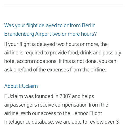
Was your flight delayed to or from Berlin
Brandenburg Airport two or more hours?
If your flight is delayed two hours or more, the
airline is required to provide food, drink and possibly
hotel accommodations. If this is not done, you can
ask a refund of the expenses from the airline.
About EUclaim
EUclaim was founded in 2007 and helps
airpassengers receive compensation from the
airline. With our access to the Lennoc Flight
Intelligence database, we are able to review over 3