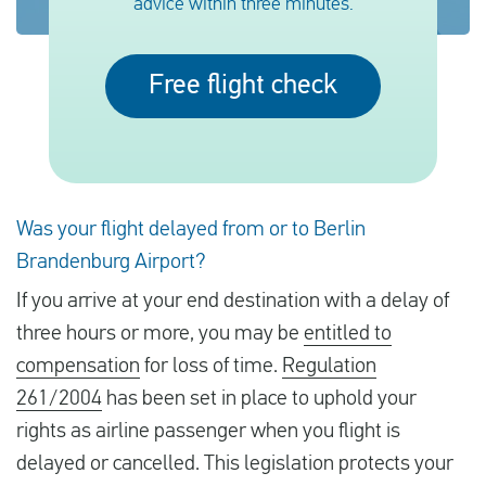
advice within three minutes.
English
Free flight check
Check compensation
About us
Contact
Was your flight delayed from or to Berlin
Brandenburg Airport?
If you arrive at your end destination with a delay of
three hours or more, you may be
entitled to
compensation
for loss of time.
Regulation
261/2004
has been set in place to uphold your
rights as airline passenger when you flight is
delayed or cancelled. This legislation protects your