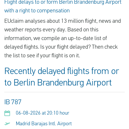
Flight delays to or form Berlin Brandenburg Airport
with a right to compensation
EUclaim analyses about 13 million flight, news and
weather reports every day. Based on this
information, we compile an up-to-date list of
delayed flights. Is your flight delayed? Then check
the list to see if your flight is on it.
Recently delayed flights from or
to Berlin Brandenburg Airport
IB 787
06-08-2026 at 20:10 hour
Madrid Barajas Intl. Airport