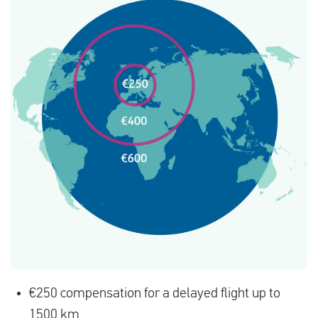
€250 compensation for a delayed flight up to
1500 km