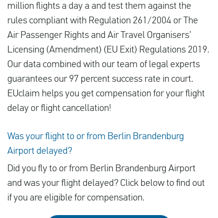
million flights a day a and test them against the
rules compliant with Regulation 261/2004 or The
Air Passenger Rights and Air Travel Organisers’
Licensing (Amendment) (EU Exit) Regulations 2019.
Our data combined with our team of legal experts
guarantees our 97 percent success rate in court.
EUclaim helps you get compensation for your flight
delay or flight cancellation!
Was your flight to or from Berlin Brandenburg
Airport delayed?
Did you fly to or from Berlin Brandenburg Airport
and was your flight delayed? Click below to find out
if you are eligible for compensation.