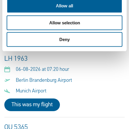
06-08-2026 at 06:10 hour
Allow all
Berlin Brandenburg Airport
Erbil
Allow selection
This was my flight
Deny
LH 1963
06-08-2026 at 07:20 hour
Berlin Brandenburg Airport
Munich Airport
This was my flight
OU 5365