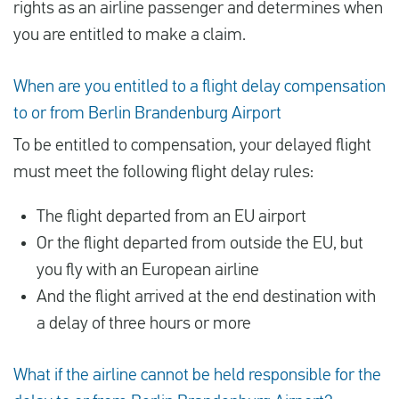
rights as an airline passenger and determines when
you are entitled to make a claim.
When are you entitled to a flight delay compensation
to or from Berlin Brandenburg Airport
To be entitled to compensation, your delayed flight
must meet the following flight delay rules:
The flight departed from an EU airport
Or the flight departed from outside the EU, but
you fly with an European airline
And the flight arrived at the end destination with
a delay of three hours or more
What if the airline cannot be held responsible for the