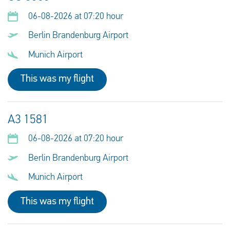
06-08-2026 at 07:20 hour
Berlin Brandenburg Airport
Munich Airport
This was my flight
A3 1581
06-08-2026 at 07:20 hour
Berlin Brandenburg Airport
Munich Airport
This was my flight