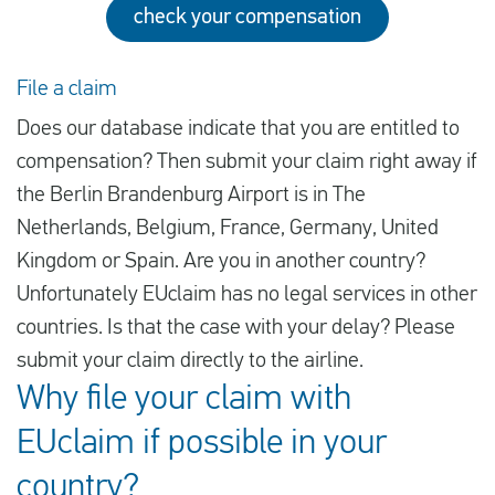
check your compensation
File a claim
Does our database indicate that you are entitled to
compensation? Then submit your claim right away if
the Berlin Brandenburg Airport is in The
Netherlands, Belgium, France, Germany, United
Kingdom or Spain. Are you in another country?
Unfortunately EUclaim has no legal services in other
countries. Is that the case with your delay? Please
submit your claim directly to the airline.
Why file your claim with
EUclaim if possible in your
country?