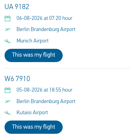
UA 9182
06-08-2026 at 07:20 hour
Berlin Brandenburg Airport
Munich Airport
This was my flight
W6 7910
05-08-2026 at 18:55 hour
Berlin Brandenburg Airport
Kutaisi Airport
This was my flight