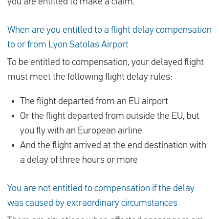
you are entitled to make a claim.
When are you entitled to a flight delay compensation
to or from Lyon Satolas Airport
To be entitled to compensation, your delayed flight
must meet the following flight delay rules:
The flight departed from an EU airport
Or the flight departed from outside the EU, but
you fly with an European airline
And the flight arrived at the end destination with
a delay of three hours or more
You are not entitled to compensation if the delay
was caused by extraordinary circumstances