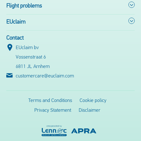
Flight problems
EUclaim
Contact
EUclaim bv
Vossenstraat 6
6811 JL Arnhem
customercare@euclaim.com
Terms and Conditions
Cookie policy
Privacy Statement
Disclaimer