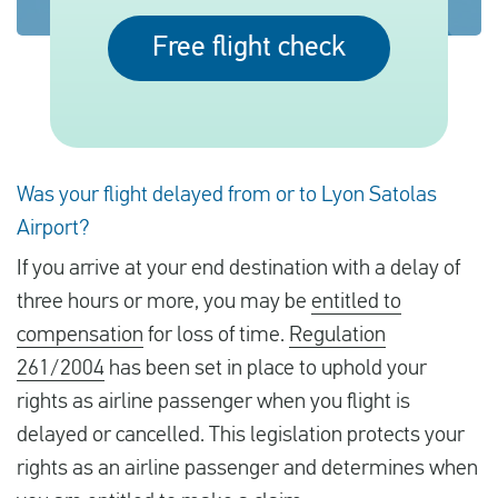
Free flight check
English
Check compensation
About us
Was your flight delayed from or to Lyon Satolas
Contact
Airport?
If you arrive at your end destination with a delay of
three hours or more, you may be
entitled to
compensation
for loss of time.
Regulation
261/2004
has been set in place to uphold your
rights as airline passenger when you flight is
delayed or cancelled. This legislation protects your
rights as an airline passenger and determines when