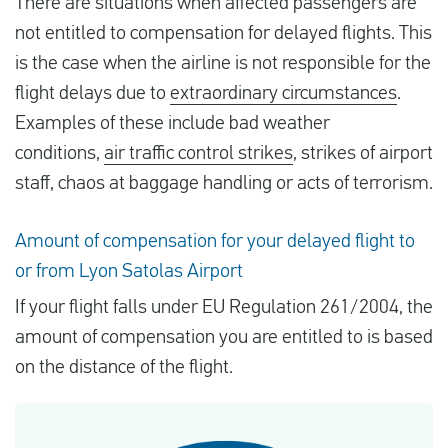
There are situations when affected passengers are
not entitled to compensation for delayed flights. This
is the case when the airline is not responsible for the
flight delays due to
extraordinary circumstances
.
Examples of these include bad weather
conditions,
air traffic control strikes
, strikes of airport
staff, chaos at baggage handling or acts of terrorism.
Amount of compensation for your delayed flight to
or from Lyon Satolas Airport
If your flight falls under EU Regulation 261/2004, the
amount of compensation you are entitled to is based
on the distance of the flight.