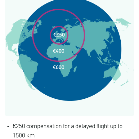
€250 compensation for a delayed flight up to
1500 km