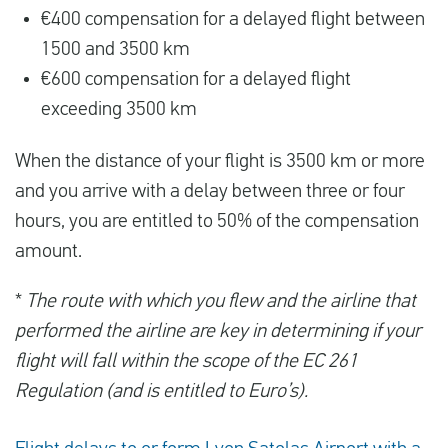
€400 compensation for a delayed flight between
1500 and 3500 km
€600 compensation for a delayed flight
exceeding 3500 km
When the distance of your flight is 3500 km or more
and you arrive with a delay between three or four
hours, you are entitled to 50% of the compensation
amount.
*
The route with which you flew and the airline that
performed the airline are key in determining if your
flight will fall within the scope of the EC 261
Regulation (and is entitled to Euro’s).