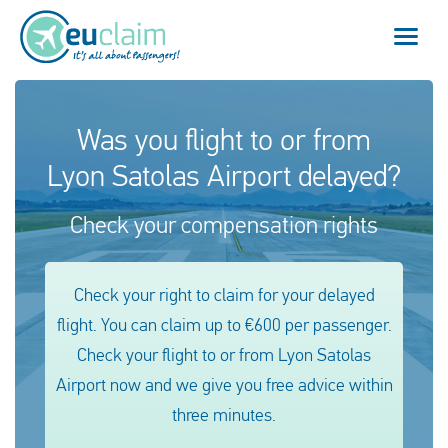
Flight cancelled
Was you flight to or from
Lyon Satolas Airport delayed?
Flight delayed
Check your compensation rights
Missed connection
Denied boarding
Check your right to claim for your delayed
flight. You can claim up to €600 per passenger.
Our service
Check your flight to or from Lyon Satolas
FAQ
Airport now and we give you free advice within
three minutes.
Log in