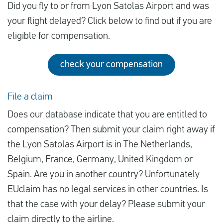
Did you fly to or from Lyon Satolas Airport and was
your flight delayed? Click below to find out if you are
eligible for compensation.
check your compensation
File a claim
Does our database indicate that you are entitled to
compensation? Then submit your claim right away if
the Lyon Satolas Airport is in The Netherlands,
Belgium, France, Germany, United Kingdom or
Spain. Are you in another country? Unfortunately
EUclaim has no legal services in other countries. Is
that the case with your delay? Please submit your
claim directly to the airline.