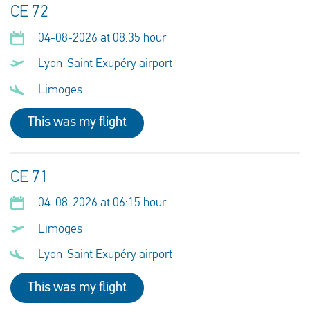
CE 72
04-08-2026 at 08:35 hour
Lyon-Saint Exupéry airport
Limoges
This was my flight
CE 71
04-08-2026 at 06:15 hour
Limoges
Lyon-Saint Exupéry airport
This was my flight