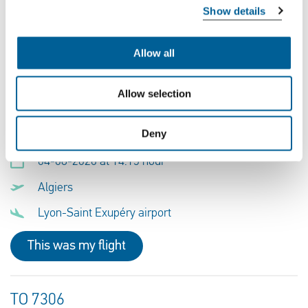
Show details
Lyon-Saint Exupéry airport
Krakow Airport
Allow all
This was my flight
Allow selection
Deny
TO 7307
04-08-2026 at 14:15 hour
Algiers
Lyon-Saint Exupéry airport
This was my flight
TO 7306