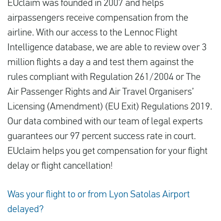
EUclaim was founded in 2007 and helps
airpassengers receive compensation from the
airline. With our access to the Lennoc Flight
Intelligence database, we are able to review over 3
million flights a day a and test them against the
rules compliant with Regulation 261/2004 or The
Air Passenger Rights and Air Travel Organisers’
Licensing (Amendment) (EU Exit) Regulations 2019.
Our data combined with our team of legal experts
guarantees our 97 percent success rate in court.
EUclaim helps you get compensation for your flight
delay or flight cancellation!
Was your flight to or from Lyon Satolas Airport
delayed?