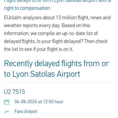
Flight delays to or form Lyon Satolas Airport with a
right to compensation
EUclaim analyses about 13 million flight, news and
weather reports every day. Based on this
information, we compile an up-to-date list of
delayed flights. Is your flight delayed? Then check
the list to see if your flight is on it.
Recently delayed flights from or
to Lyon Satolas Airport
U2 7515
06-08-2026 at 12:50 hour
Faro Airport