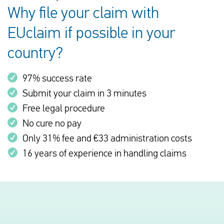
Why file your claim with
EUclaim if possible in your
country?
97% success rate
Submit your claim in 3 minutes
Free legal procedure
No cure no pay
Only 31% fee and €33 administration costs
16 years of experience in handling claims