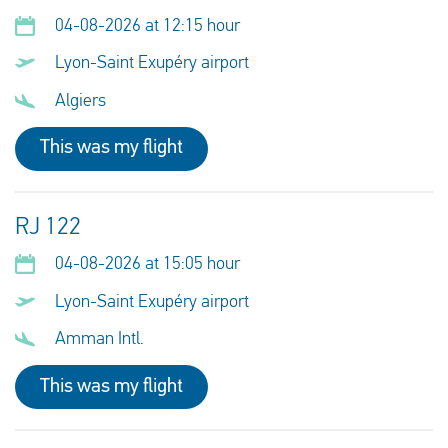
04-08-2026 at 12:15 hour
Lyon-Saint Exupéry airport
Algiers
This was my flight
RJ 122
04-08-2026 at 15:05 hour
Lyon-Saint Exupéry airport
Amman Intl.
This was my flight