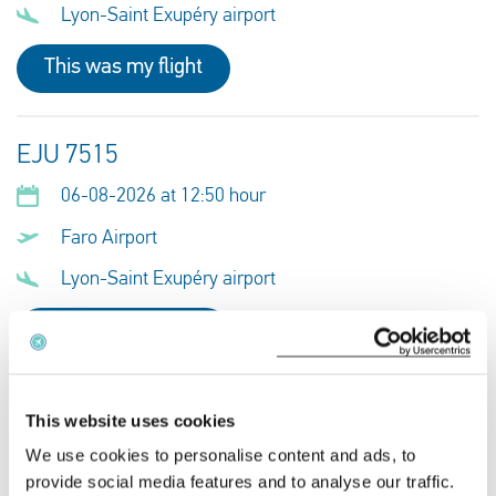
Lyon-Saint Exupéry airport
This was my flight
EJU 7515
06-08-2026 at 12:50 hour
Faro Airport
Lyon-Saint Exupéry airport
This was my flight
RJ 122
This website uses cookies
We use cookies to personalise content and ads, to
06-08-2026 at 22:10 hour
provide social media features and to analyse our traffic.