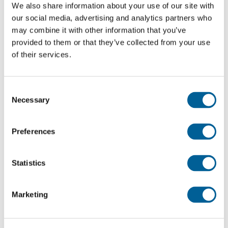
Lyon-Saint Exupéry airport
We also share information about your use of our site with
our social media, advertising and analytics partners who
Amman Intl.
may combine it with other information that you’ve
provided to them or that they’ve collected from your use
This was my flight
of their services.
3O 342
Consent
Necessary
Selection
06-08-2026 at 03:00 hour
Lyon-Saint Exupéry airport
Preferences
Casablanca Airport
Statistics
This was my flight
Marketing
W6 2092
05-08-2026 at 13:15 hour