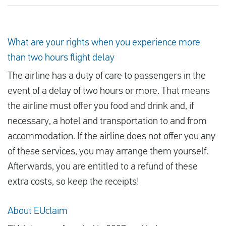
What are your rights when you experience more
than two hours flight delay
The airline has a duty of care to passengers in the
event of a delay of two hours or more. That means
the airline must offer you food and drink and, if
necessary, a hotel and transportation to and from
accommodation. If the airline does not offer you any
of these services, you may arrange them yourself.
Afterwards, you are entitled to a refund of these
extra costs, so keep the receipts!
About EUclaim