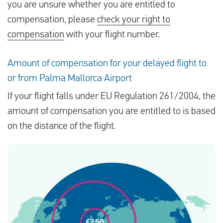
you are unsure whether you are entitled to
compensation, please
check your right to
compensation
with your flight number.
Amount of compensation for your delayed flight to
or from Palma Mallorca Airport
If your flight falls under EU Regulation 261/2004, the
amount of compensation you are entitled to is based
on the distance of the flight.