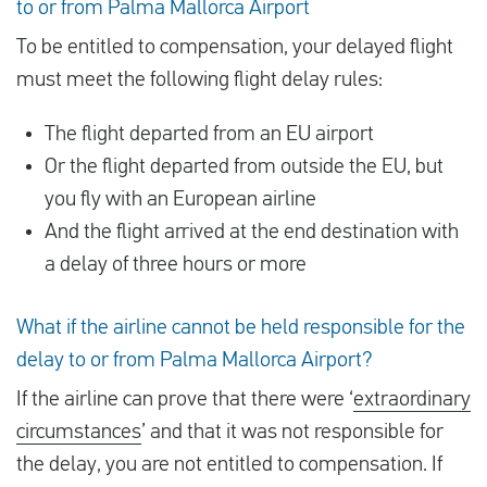
to or from Palma Mallorca Airport
To be entitled to compensation, your delayed flight
must meet the following flight delay rules:
The flight departed from an EU airport
Or the flight departed from outside the EU, but
you fly with an European airline
And the flight arrived at the end destination with
a delay of three hours or more
What if the airline cannot be held responsible for the
delay to or from Palma Mallorca Airport?
If the airline can prove that there were ‘
extraordinary
circumstances
’ and that it was not responsible for
the delay, you are not entitled to compensation. If