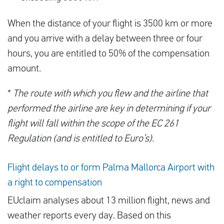
When the distance of your flight is 3500 km or more
and you arrive with a delay between three or four
hours, you are entitled to 50% of the compensation
amount.
*
The route with which you flew and the airline that
performed the airline are key in determining if your
flight will fall within the scope of the EC 261
Regulation (and is entitled to Euro’s).
Flight delays to or form Palma Mallorca Airport with
a right to compensation
EUclaim analyses about 13 million flight, news and
weather reports every day. Based on this