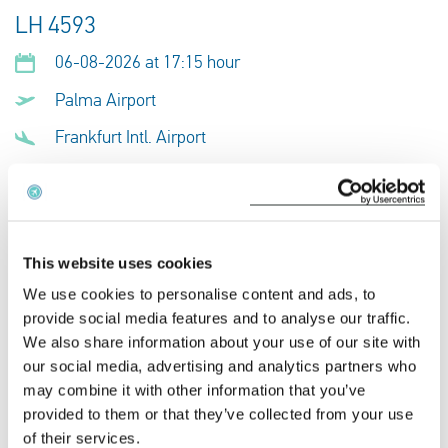
LH 4593
06-08-2026 at 17:15 hour
Palma Airport
Frankfurt Intl. Airport
This was my flight
4Y 518
This website uses cookies
We use cookies to personalise content and ads, to
06-08-2026 at 14:20 hour
provide social media features and to analyse our traffic.
Frankfurt Intl. Airport
We also share information about your use of our site with
our social media, advertising and analytics partners who
Palma Airport
may combine it with other information that you’ve
provided to them or that they’ve collected from your use
This was my flight
of their services.