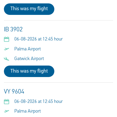
This was my flight
IB 3902
06-08-2026 at 12:45 hour
Palma Airport
Gatwick Airport
This was my flight
VY 9604
06-08-2026 at 12:45 hour
Palma Airport