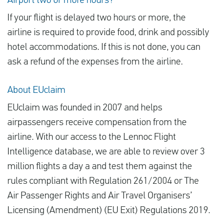
Airport two or more hours?
If your flight is delayed two hours or more, the
airline is required to provide food, drink and possibly
hotel accommodations. If this is not done, you can
ask a refund of the expenses from the airline.
About EUclaim
EUclaim was founded in 2007 and helps
airpassengers receive compensation from the
airline. With our access to the Lennoc Flight
Intelligence database, we are able to review over 3
million flights a day a and test them against the
rules compliant with Regulation 261/2004 or The
Air Passenger Rights and Air Travel Organisers’
Licensing (Amendment) (EU Exit) Regulations 2019.