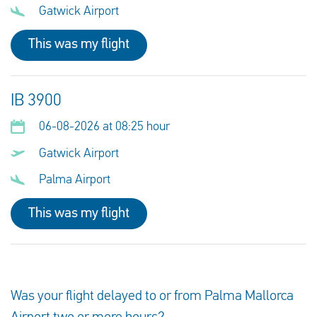
Gatwick Airport
This was my flight
IB 3900
06-08-2026 at 08:25 hour
Gatwick Airport
Palma Airport
This was my flight
Was your flight delayed to or from Palma Mallorca