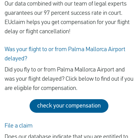
Our data combined with our team of legal experts
guarantees our 97 percent success rate in court.
EUclaim helps you get compensation for your flight
delay or flight cancellation!
Was your flight to or from Palma Mallorca Airport
delayed?
Did you fly to or from Palma Mallorca Airport and
was your flight delayed? Click below to find out if you
are eligible for compensation.
check your compensation
File a claim
Does our database indicate that you are entitled to