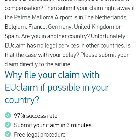
compensation? Then submit your claim right away if
the Palma Mallorca Airport is in The Netherlands,
Belgium, France, Germany, United Kingdom or
Spain. Are you in another country? Unfortunately
EUclaim has no legal services in other countries. Is
that the case with your delay? Please submit your
claim directly to the airline.
Why file your claim with
EUclaim if possible in your
country?
97% success rate
Submit your claim in 3 minutes
Free legal procedure