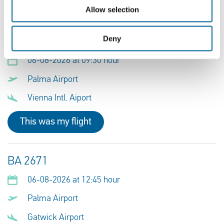
This was my flight
Allow selection
Deny
FR 503
06-08-2026 at 09:30 hour
Palma Airport
Vienna Intl. Aiport
This was my flight
BA 2671
06-08-2026 at 12:45 hour
Palma Airport
Gatwick Airport