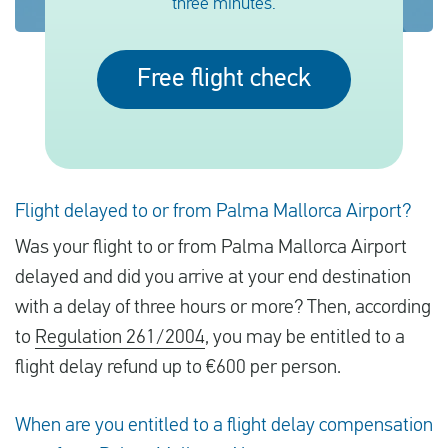
three minutes.
English
Free flight check
Check compensation
About us
Contact
Flight delayed to or from Palma Mallorca Airport?
Was your flight to or from Palma Mallorca Airport
delayed and did you arrive at your end destination
with a delay of three hours or more? Then, according
to
Regulation 261/2004
, you may be entitled to a
flight delay refund up to €600 per person.
When are you entitled to a flight delay compensation