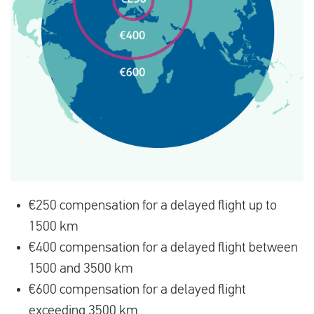
€250 compensation for a delayed flight up to
1500 km
€400 compensation for a delayed flight between
1500 and 3500 km
€600 compensation for a delayed flight
exceeding 3500 km