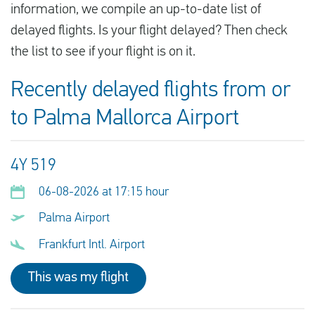
information, we compile an up-to-date list of
delayed flights. Is your flight delayed? Then check
the list to see if your flight is on it.
Recently delayed flights from or
to Palma Mallorca Airport
4Y 519
06-08-2026 at 17:15 hour
Palma Airport
Frankfurt Intl. Airport
This was my flight