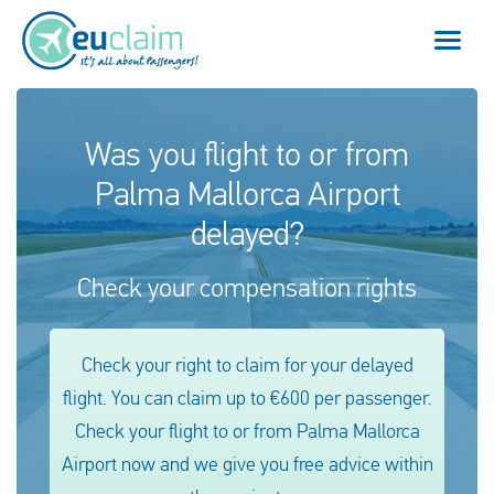
Flight cancelled
Was you flight to or from
Palma Mallorca Airport
Flight delayed
delayed?
Missed connection
Check your compensation rights
Denied boarding
Our service
Check your right to claim for your delayed
flight. You can claim up to €600 per passenger.
FAQ
Check your flight to or from Palma Mallorca
Airport now and we give you free advice within
Log in