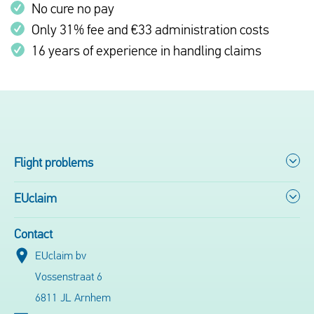
No cure no pay
Only 31% fee and €33 administration costs
16 years of experience in handling claims
Flight problems
EUclaim
Contact
EUclaim bv
Vossenstraat 6
6811 JL Arnhem