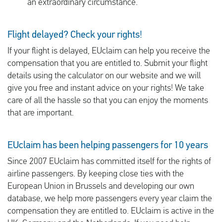
an extraordinary circumstance.
Flight delayed? Check your rights!
If your flight is delayed, EUclaim can help you receive the
compensation that you are entitled to. Submit your flight
details using the calculator on our website and we will
give you free and instant advice on your rights! We take
care of all the hassle so that you can enjoy the moments
that are important.
EUclaim has been helping passengers for 10 years
Since 2007 EUclaim has committed itself for the rights of
airline passengers. By keeping close ties with the
European Union in Brussels and developing our own
database, we help more passengers every year claim the
compensation they are entitled to. EUclaim is active in the