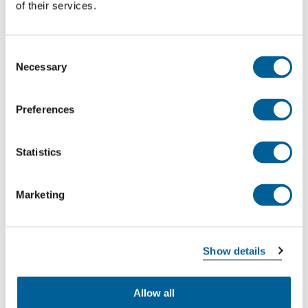
of their services.
Consent
Necessary
Selection
Example:
You are flying from London to
Preferences
Amsterdam and your flight has been delayed
by four hours due to a technical defect. You
Statistics
arrive in Amsterdam 3,5 hours later than
planned. In this case you are entitled to a
compensation of €250. If you fly from London
Marketing
to New York and you arrive with a delay of
more than 4 hours this could add up to €600
per person!
Show details
What is an extraordinary circumstance?
Allow all