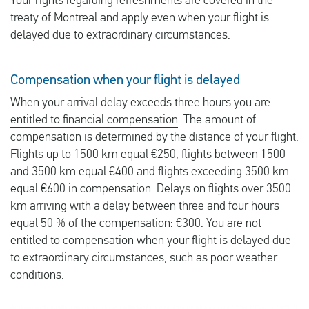
Your rights regarding refreshments are covered in the
treaty of Montreal and apply even when your flight is
delayed due to extraordinary circumstances.
Compensation when your flight is delayed
When your arrival delay exceeds three hours you are
entitled to financial compensation
. The amount of
compensation is determined by the distance of your flight.
Flights up to 1500 km equal €250, flights between 1500
and 3500 km equal €400 and flights exceeding 3500 km
equal €600 in compensation. Delays on flights over 3500
km arriving with a delay between three and four hours
equal 50 % of the compensation: €300. You are not
entitled to compensation when your flight is delayed due
to extraordinary circumstances, such as poor weather
conditions.