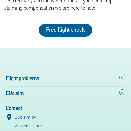
UK, Germany and the Netherlands. If you need help
claiming compensation we are here to help!
Free flight check
Flight problems
EUclaim
Contact
EUclaim bv
Vossenstraat 6