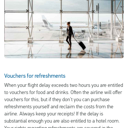
English
Check compensation
About us
Contact
Vouchers for refreshments
When your flight delay exceeds two hours you are entitled
to vouchers for food and drinks. Often the airline will offer
vouchers for this, but if they don’t you can purchase
refreshments yourself and reclaim the costs from the
airline. Always keep your receipts! If the delay is
substantial enough you are also entitled to a hotel room.