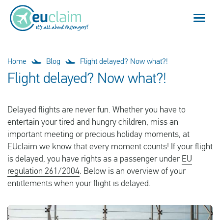
Flight cancelled
Home
Blog
Flight delayed? Now what?!
Flight delayed? Now what?!
Flight delayed
Delayed flights are never fun. Whether you have to
Missed connection
entertain your tired and hungry children, miss an
important meeting or precious holiday moments, at
Denied boarding
EUclaim we know that every moment counts! If your flight
is delayed, you have rights as a passenger under
EU
Our service
regulation 261/2004
. Below is an overview of your
entitlements when your flight is delayed.
FAQ
Log in