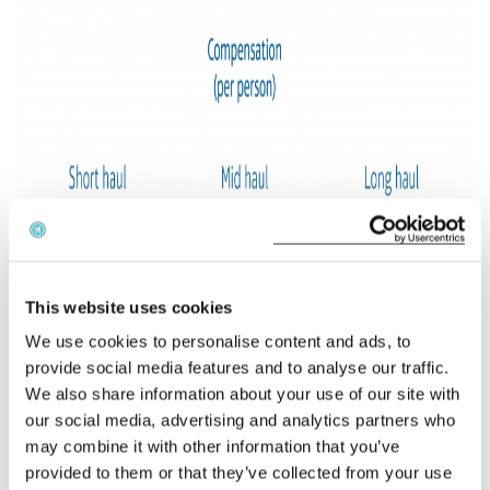
This website uses cookies
We use cookies to personalise content and ads, to
provide social media features and to analyse our traffic.
We also share information about your use of our site with
our social media, advertising and analytics partners who
may combine it with other information that you’ve
provided to them or that they’ve collected from your use