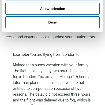
When your flight is delayed due to
an extraordinary
circumstance
you are not entitled to compensation.
Allow selection
Examples of such are poor weather conditions, strikes,
emergency landings and terrorism. Airlines often unfairly
Deny
appeal to extraordinary circumstances. That is why we
developed a claim calculator that provides you with
precise and instant advice regarding your entitlements.
Example:
You are flying from London to
Malaga for a sunny vacation with your family.
The flight is delayed by two hours because of
fog in London. You arrive in Malaga 1,5 hours
later than planned. In this case you are not
entitled to compensation because of two
reasons: The delay did not exceed three hours
and the flight was delayed due to fog, which is