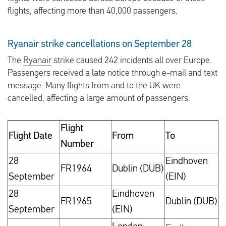
flights, affecting more than 40,000 passengers.
Ryanair strike cancellations on September 28
The
Ryanair
strike caused 242 incidents all over Europe.
Passengers received a late notice through e-mail and text
message. Many flights from and to the UK were
cancelled, affecting a large amount of passengers.
Flight
Flight Date
From
To
Number
28
Eindhoven
FR1964
Dublin (DUB)
September
(EIN)
28
Eindhoven
FR1965
Dublin (DUB)
September
(EIN)