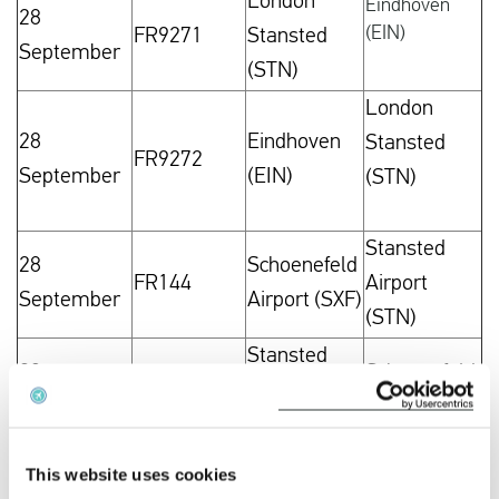
London
Eindhoven
28
(EIN)
FR9271
Stansted
September
(STN)
London
28
Eindhoven
Stansted
FR9272
September
(EIN)
(STN)
Stansted
28
Schoenefeld
FR144
Airport
September
Airport (SXF)
(STN)
Stansted
28
Schoenefeld
FR145
Airport
September
Airport (SXF)
(STN)
Stansted
This website uses cookies
28
Schoenefeld
FR146
Airport