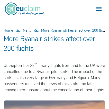
Flight cancelled
Home
News
More Ryanair strikes affect over 200 flights
More Ryanair strikes affect over
Flight delayed
200 flights
Missed connection
th
On September 28
, many flights from and to the UK were
Denied boarding
cancelled due to a Ryanair pilot strike. The impact of the
strike is also very large in Germany and Belgium. Many
Our service
passengers received the news of this strike too late,
leaving them unsure about the cancellation of their flights.
FAQ
Log in