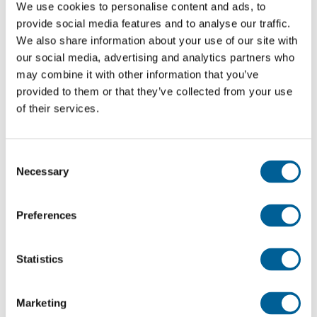
We use cookies to personalise content and ads, to
September
Airport (SXF)
(STN)
provide social media features and to analyse our traffic.
We also share information about your use of our site with
Stansted
28
Schoenefeld
our social media, advertising and analytics partners who
FR147
Airport
may combine it with other information that you’ve
September
Airport (SXF)
(STN)
provided to them or that they’ve collected from your use
of their services.
Manchester
28
Schoenefeld
International
FR1144
September
Airport (SXF)
Airport
Consent
Necessary
Selection
(MAN)
Manchester
Preferences
28
International
Schoenefeld
FR 1145
September
Airport
Airport (SXF)
Statistics
(MAN)
Koeln/Bonn
Stansted
28
Marketing
FR2813
Airport
Airport