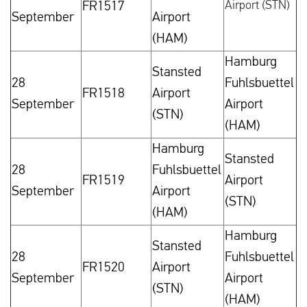
Airport (STN)
FR1517
September
Airport
(HAM)
Hamburg
Stansted
28
Fuhlsbuettel
FR1518
Airport
September
Airport
(STN)
(HAM)
Hamburg
Stansted
28
Fuhlsbuettel
FR1519
Airport
September
Airport
(STN)
(HAM)
Hamburg
Stansted
28
Fuhlsbuettel
FR1520
Airport
September
Airport
(STN)
(HAM)