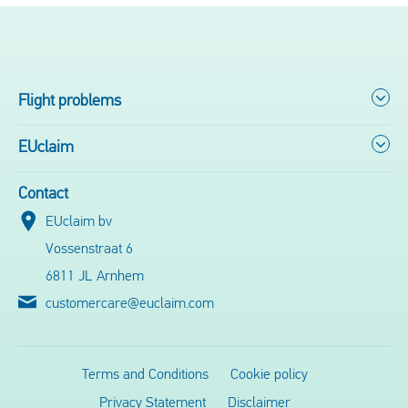
Flight problems
EUclaim
Contact
EUclaim bv
Vossenstraat 6
6811 JL Arnhem
customercare@euclaim.com
Terms and Conditions
Cookie policy
Privacy Statement
Disclaimer