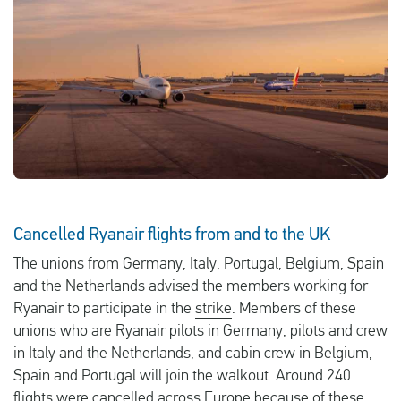
English
Check compensation
About us
Contact
Cancelled Ryanair flights from and to the UK
The unions from Germany, Italy, Portugal, Belgium, Spain
and the Netherlands advised the members working for
Ryanair to participate in the
strike
. Members of these
unions who are Ryanair pilots in Germany, pilots and crew
in Italy and the Netherlands, and cabin crew in Belgium,
Spain and Portugal will join the walkout. Around 240
flights were cancelled across Europe because of these