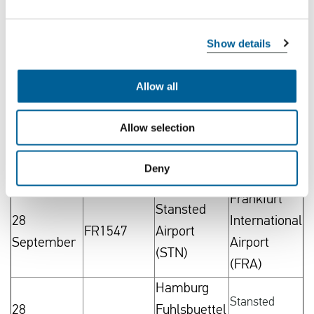
September
(CGN)
(STN)
Stansted
Koeln/Bonn
Show details
28
FR2814
Airport
Airport
September
(STN)
(CGN)
Allow all
Frankfurt
Stansted
Allow selection
28
International
FR1546
Airport
September
Airport
(STN)
Deny
(FRA)
Frankfurt
Stansted
28
International
FR1547
Airport
September
Airport
(STN)
(FRA)
Hamburg
Stansted
28
Fuhlsbuettel