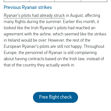
Previous Ryanair strikes
Ryanair’s pilots had already struck
in August, affecting
many flights during the summer. Earlier this month, it
looked like the Irish Ryanair’s pilots had reached an
agreement with the airline, which seemed like the strikes
in Ireland would be over. However, the rest of the
European Ryanair’s pilots are still not happy. Throughout
Europe, the personnel of Ryanair is still complaining
about having contracts based on the Irish law, instead of
that of the country they actually work in.
Free flight check