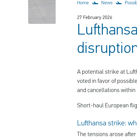
Home
News
Possib
27 February 2026
Lufthansa 
disruptio
A potential strike at Luf
voted in favor of possibl
and cancellations within
Short-haul European fligh
Lufthansa strike: wh
The tensions arose afte