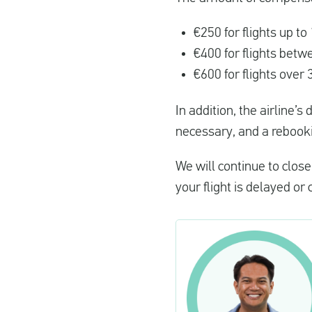
€250 for flights up t
€400 for flights bet
€600 for flights over
In addition, the airline’
necessary, and a rebookin
We will continue to clo
your flight is delayed o