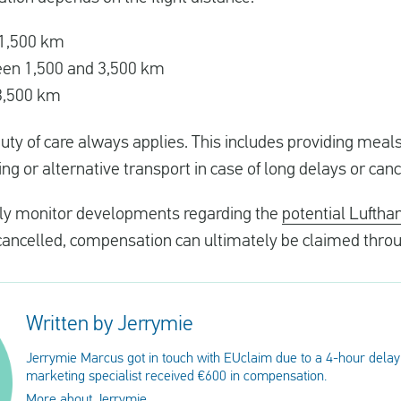
o 1,500 km
ween 1,500 and 3,500 km
 3,500 km
s duty of care always applies. This includes providing mea
g or alternative transport in case of long delays or canc
sely monitor developments regarding the
potential Luftha
r cancelled, compensation can ultimately be claimed thro
Written by Jerrymie
Jerrymie Marcus got in touch with EUclaim due to a 4-hour delay
marketing specialist received €600 in compensation.
More about Jerrymie