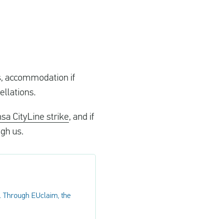
ls, accommodation if
ellations.
nsa CityLine strike
, and if
ugh us.
. Through EUclaim, the