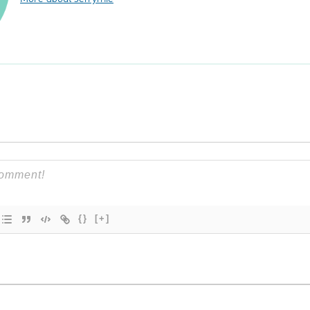
{}
[+]