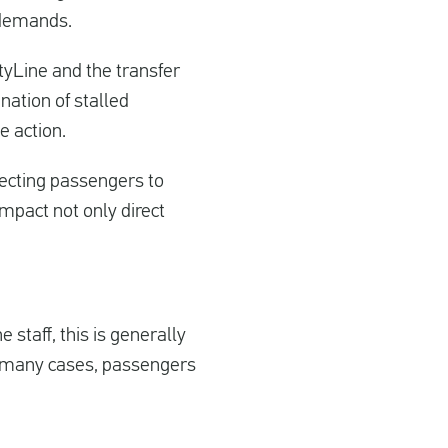
r demands.
tyLine and the transfer
nation of stalled
e action.
necting passengers to
 impact not only direct
e staff, this is generally
n many cases, passengers