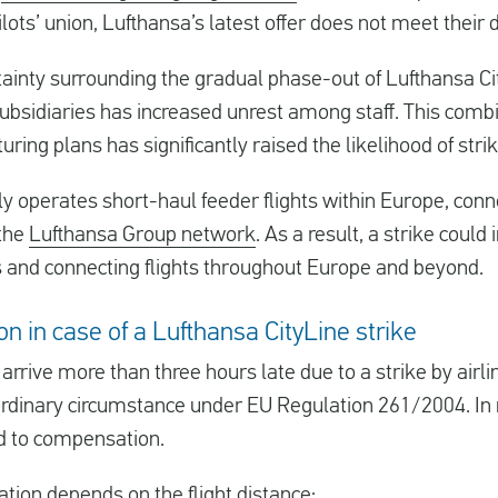
ilots’ union, Lufthansa’s latest offer does not meet thei
ainty surrounding the gradual phase-out of Lufthansa Ci
subsidiaries has increased unrest among staff. This combi
uring plans has significantly raised the likelihood of strik
y operates short-haul feeder flights within Europe, con
 the
Lufthansa Group network
. As a result, a strike could
ers and connecting flights throughout Europe and beyond.
n in case of a Lufthansa CityLine strike
r arrive more than three hours late due to a strike by airlin
ordinary circumstance under EU Regulation 261/2004. I
ed to compensation.
ion depends on the flight distance: