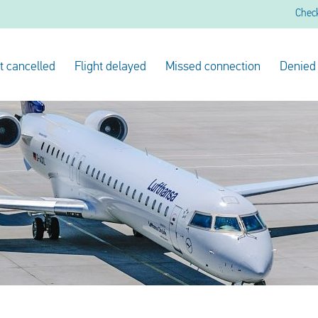
Chec
ht cancelled
Flight delayed
Missed connection
Denied