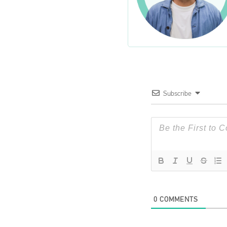
Subscribe
0
COMMENTS