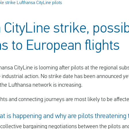
le strike Lufthansa CityLine pilots
CityLine strike, possi
ns to European flights
thansa CityLine is looming after pilots at the regional s
e industrial action. No strike date has been announced yet
 the Lufthansa network is increasing.
ts and connecting journeys are most likely to be affected
at is happening and why are pilots threatening 
r
collective bargaining negotiations
between the pilots a