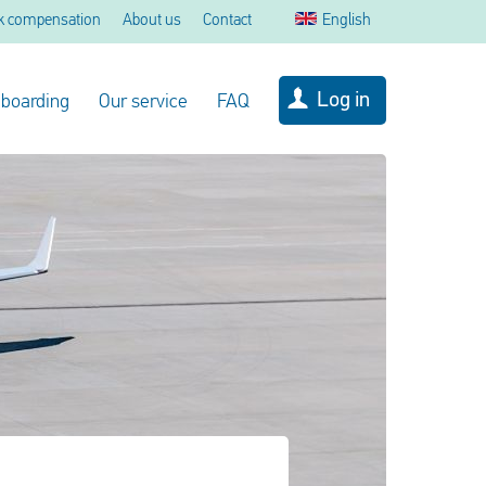
k compensation
About us
Contact
English
Log in
 boarding
Our service
FAQ