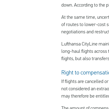
down. According to the p
At the same time, uncert
of routes to lower-cost 
negotiations and restruct
Lufthansa CityLine mainl
long-haul flights across
flights, but also transf
Right to compensatio
If flights are cancelled o
not considered an extra
may therefore be entitl
The amount of compensat