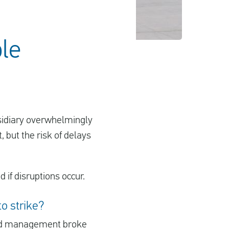
ble
ubsidiary overwhelmingly
, but the risk of delays
 if disruptions occur.
to strike?
nd management broke