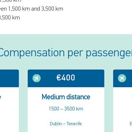
o 1,500 km
ween 1,500 km and 3,500 km
 3,500 km
Compensation per passenge
€400
e
Medium distance
1500 – 3500 km
Dublin – Tenerife
E