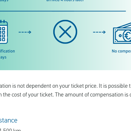
on is not dependent on your ticket price. It is possible
an the cost of your ticket. The amount of compensation i
stance