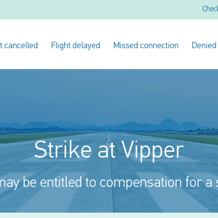
Chec
ht cancelled
Flight delayed
Missed connection
Denied
Strike at Vipper
ay be entitled to compensation for a 