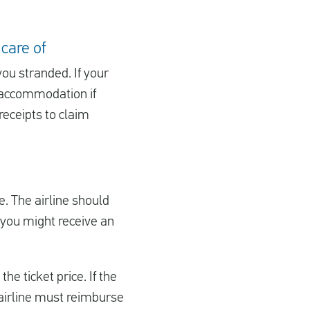
 care of
you stranded. If your
d accommodation if
receipts to claim
ge. The airline should
d, you might receive an
he ticket price. If the
e airline must reimburse