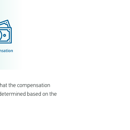
 that the compensation
s determined based on the