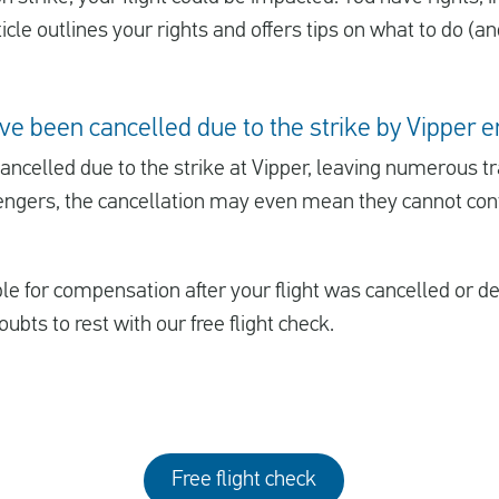
cle outlines your rights and offers tips on what to do (an
ve been cancelled due to the strike by Vipper
ncelled due to the strike at Vipper, leaving numerous trav
ngers, the cancellation may even mean they cannot conti
ible for compensation after your flight was cancelled or 
oubts to rest with our free flight check.
Free flight check