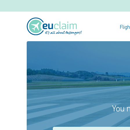
Flig
You m