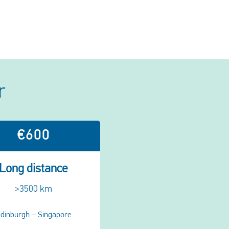
r
€600
Long distance
>3500 km
dinburgh – Singapore