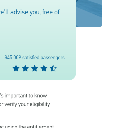
ll advise you, free of
845.009 satisfied passengers
It’s important to know
verify your eligibility
including the entitlement