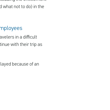
d what not to do) in the
 employees
elers in a difficult
nue with their trip as
delayed because of an