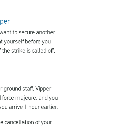
pper
u want to secure another
ht yourself before you
the strike is called off,
or ground staff, Vipper
d force majeure, and you
ou arrive 1 hour earlier.
 cancellation of your