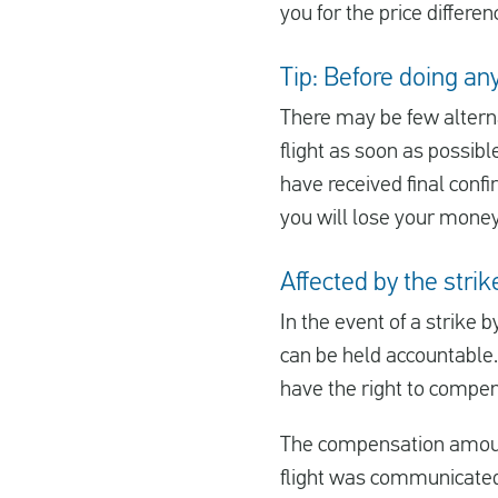
you for the price differe
Tip: Before doing anyt
There may be few alterna
flight as soon as possibl
have received final confir
you will lose your money
Affected by the stri
In the event of a strike b
can be held accountable.
have the right to compens
The compensation amount 
flight was communicated