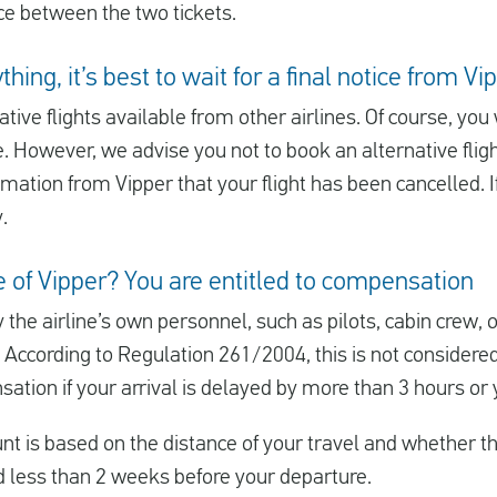
nce between the two tickets.
hing, it’s best to wait for a final notice from Vi
tive flights available from other airlines. Of course, yo
e. However, we advise you not to book an alternative flig
mation from Vipper that your flight has been cancelled. If 
.
ke of Vipper? You are entitled to compensation
y the airline’s own personnel, such as pilots, cabin crew, 
 According to Regulation 261/2004, this is not considere
ation if your arrival is delayed by more than 3 hours or y
is based on the distance of your travel and whether the
 less than 2 weeks before your departure.