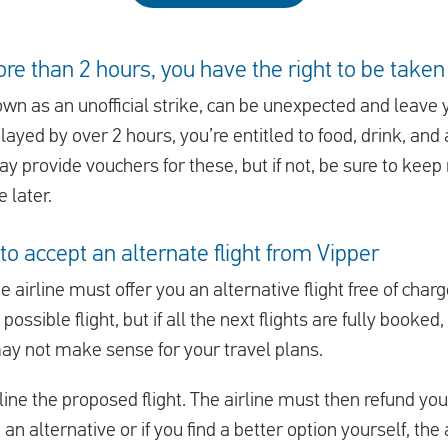
ore than 2 hours, you have the right to be taken
own as an unofficial strike, can be unexpected and leave 
layed by over 2 hours, you’re entitled to food, drink, an
y provide vouchers for these, but if not, be sure to keep 
 later.
to accept an alternate flight from Vipper
he airline must offer you an alternative flight free of char
 possible flight, but if all the next flights are fully booke
may not make sense for your travel plans.
ine the proposed flight. The airline must then refund you t
u an alternative or if you find a better option yourself, th