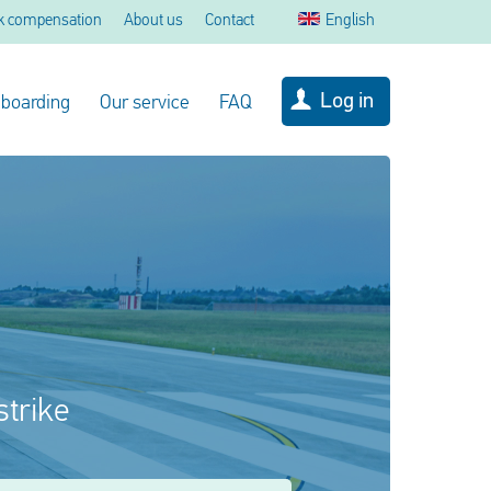
k compensation
About us
Contact
English
Log in
 boarding
Our service
FAQ
strike