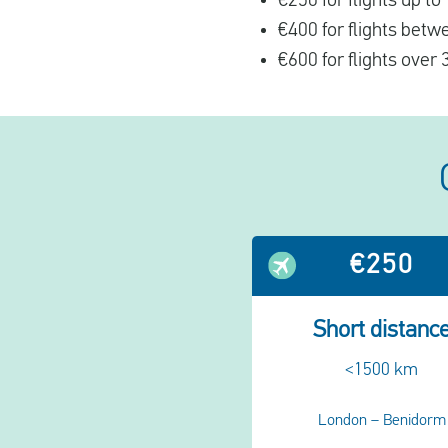
€250 for flights up t
€400 for flights bet
€600 for flights over
€250
Short distanc
<1500 km
London – Benidorm