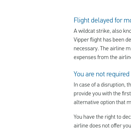
Flight delayed for m
A wildcat strike, also kn
Vipper flight has been de
necessary. The airline ma
expenses from the airline
You are not required 
In case of a disruption, t
provide you with the first
alternative option that 
You have the right to decl
airline does not offer yo