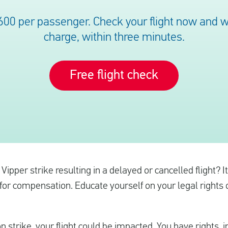
600 per passenger. Check your flight now and we’
charge, within three minutes.
Free flight check
Vipper strike resulting in a delayed or cancelled flight? 
for compensation. Educate yourself on your legal rights or 
 strike, your flight could be impacted. You have rights, 