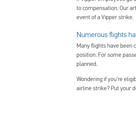
to compensation. Our arti
event of a Vipper strike.
Numerous flights ha
Many flights have been ca
position. For some passe
planned.
Wondering if you’re elig
airline strike? Put your d