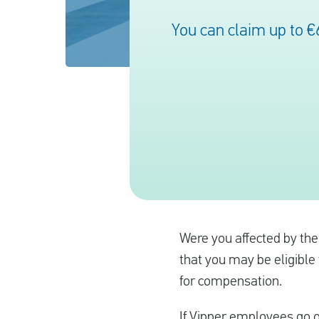
You can claim up to €
Were you affected by the 
that you may be eligible 
for compensation.
If Vipper employees go on