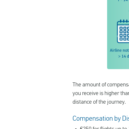
The amount of compensati
you receive is higher th
distance of the journey.
Compensation by Di