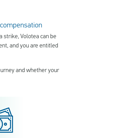
ed compensation
 a strike, Volotea can be
ent, and you are entitled
journey and whether your