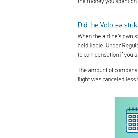
the money you spent on 
Did the Volotea stri
When the airline’s own st
held liable. Under Regul
to compensation if you a
The amount of compensat
flight was canceled less