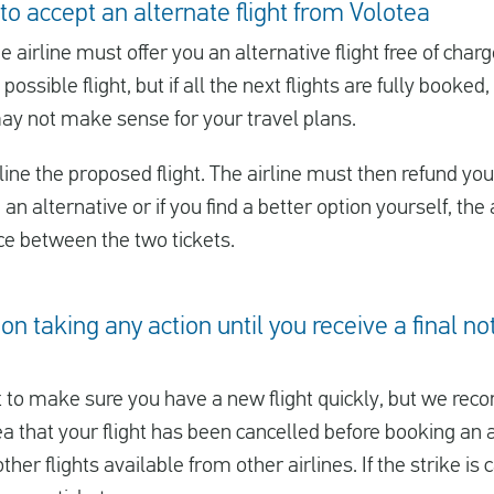
to accept an alternate flight from Volotea
he airline must offer you an alternative flight free of char
 possible flight, but if all the next flights are fully booke
may not make sense for your travel plans.
ine the proposed flight. The airline must then refund you t
u an alternative or if you find a better option yourself, th
nce between the two tickets.
on taking any action until you receive a final no
to make sure you have a new flight quickly, but we reco
 that your flight has been cancelled before booking an al
er flights available from other airlines. If the strike is c