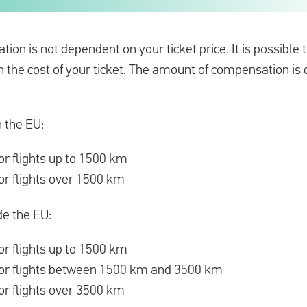
on is not dependent on your ticket price. It is possible
an the cost of your ticket. The amount of compensation i
n the EU:
r flights up to 1500 km
r flights over 1500 km
de the EU:
r flights up to 1500 km
or flights between 1500 km and 3500 km
r flights over 3500 km