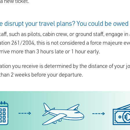
a new ticket.
ke disrupt your travel plans? You could be ow
aff, such as pilots, cabin crew, or ground staff, engage in
ation 261/2004, this is not considered a force majeure ev
rrive more than 3 hours late or 1 hour early.
ion you receive is determined by the distance of your 
 than 2 weeks before your departure.