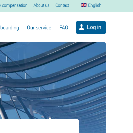
k compensation
About us
Contact
English
Log in
 boarding
Our service
FAQ