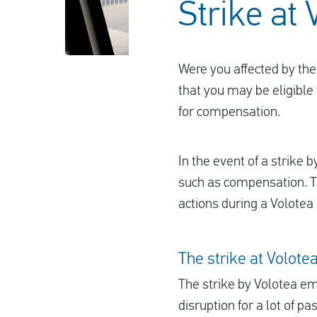
Strike at 
Were you affected by the 
that you may be eligible 
for compensation.
In the event of a strike b
such as compensation. Th
actions during a Volotea 
The strike at Volote
The strike by Volotea emp
disruption for a lot of p