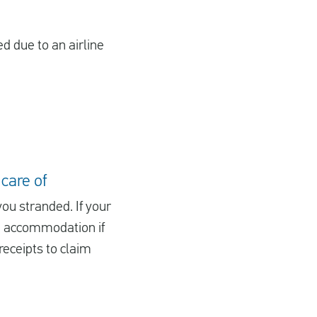
ed due to an airline
 care of
you stranded. If your
nd accommodation if
receipts to claim