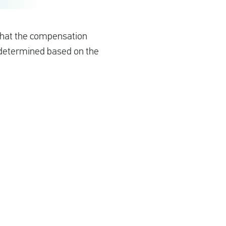
 that the compensation
s determined based on the