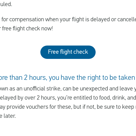
uled.
le for compensation when your flight is delayed or cancell
r free flight check now!
Free flight check
ore than 2 hours, you have the right to be taken
own as an unofficial strike, can be unexpected and leave 
delayed by over 2 hours, you’re entitled to food, drink, a
y provide vouchers for these, but if not, be sure to keep 
 later.