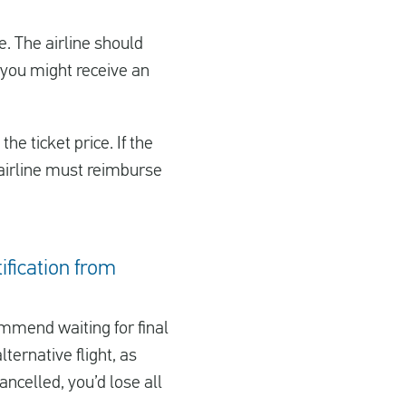
ge. The airline should
d, you might receive an
he ticket price. If the
e airline must reimburse
tification from
mmend waiting for final
ternative flight, as
ancelled, you’d lose all