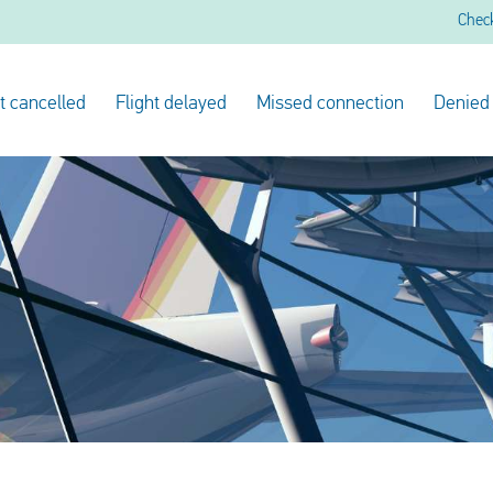
Chec
ht cancelled
Flight delayed
Missed connection
Denied