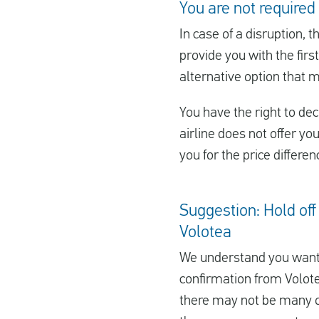
You are not required 
In case of a disruption, t
provide you with the first
alternative option that 
You have the right to decl
airline does not offer yo
you for the price differe
Suggestion: Hold off 
Volotea
We understand you want 
confirmation from Volotea
there may not be many oth