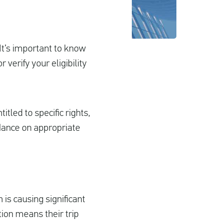
 It’s important to know
verify your eligibility
itled to specific rights,
dance on appropriate
 is causing significant
tion means their trip