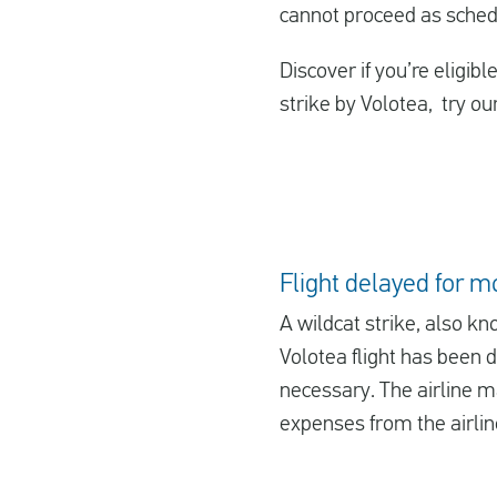
cannot proceed as sched
Discover if you’re eligib
strike by Volotea, try ou
Flight delayed for m
A wildcat strike, also kn
Volotea flight has been 
necessary. The airline ma
expenses from the airline