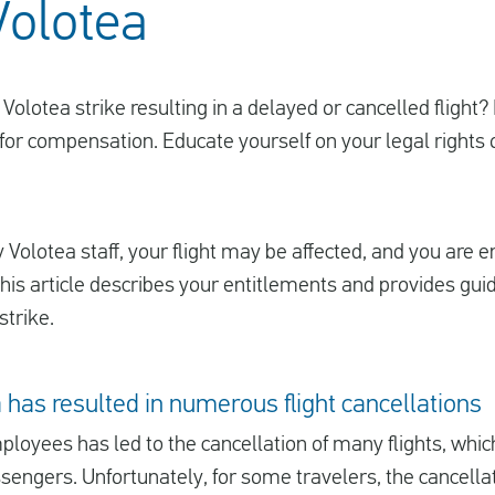
Volotea
Volotea strike resulting in a delayed or cancelled flight?
for compensation. Educate yourself on your legal rights or 
y Volotea staff, your flight may be affected, and you are ent
is article describes your entitlements and provides gui
strike.
a has resulted in numerous flight cancellations
loyees has led to the cancellation of many flights, which
assengers. Unfortunately, for some travelers, the cancella