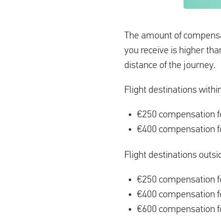
The amount of compensati
you receive is higher th
distance of the journey.
Flight destinations withi
€250 compensation fo
€400 compensation fo
Flight destinations outsi
€250 compensation fo
€400 compensation f
€600 compensation fo