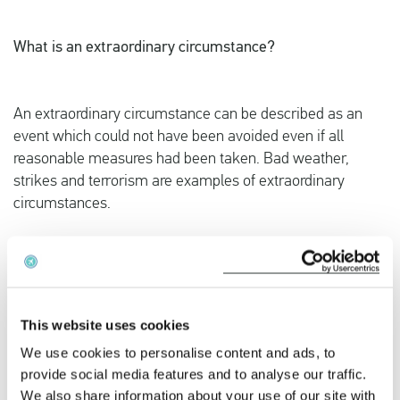
What is an extraordinary circumstance?
An extraordinary circumstance can be described as an
event which could not have been avoided even if all
reasonable measures had been taken. Bad weather,
strikes and terrorism are examples of extraordinary
circumstances.
The issue of bird strikes has been discussed extensively
with national courts for quite some time, since airlines
have always stated that a bird strike is unexpected and
therefore must be considered extraordinary. When a bird
This website uses cookies
strike occurs, airlines are obliged to have the aircraft fully
We use cookies to personalise content and ads, to
inspected for technical deficiencies. The question is often
provide social media features and to analyse our traffic.
raised if the bird strike on its own can be considered
We also share information about your use of our site with