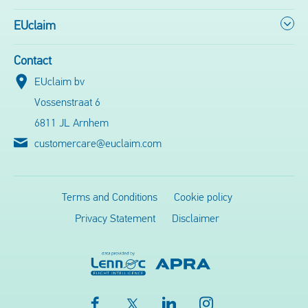
EUclaim
Contact
EUclaim bv
Vossenstraat 6
6811 JL Arnhem
customercare@euclaim.com
Terms and Conditions
Cookie policy
Privacy Statement
Disclaimer