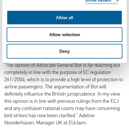
“A bird strike cannot be considered as an extraordinary
incident. The frequency of these types of incidents and the
Allow all
fact that aircraft manufacturers, airports and flights are
taking them into account is in my opinion an indication
Allow selection
that such an incident must be considered as inherent to
the exercise of the activity of an airline”, says Advocate-
General Bot.
Deny
“The opinion of Advocate General Bot is far reaching but
completely in line with the purpose of EC regulation
261/2004, which is to provide a high level of protection to
airline passengers. The argumentation of Bot will
definitely influence the British jurisprudence. In my view
this opinion is in line with previous rulings from the ECJ
and any confusion national courts may have concerning
bird strikes has now been clarified.” Adeline
Noorderhaven, Manager UK at EUclaim.