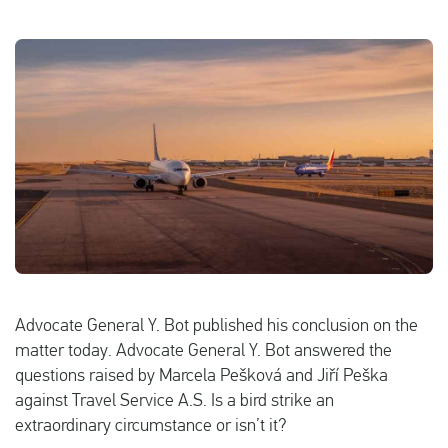
English
Check compensation
About us
Contact
Advocate General Y. Bot published his conclusion on the
matter today. Advocate General Y. Bot answered the
questions raised by Marcela Pešková and Jiří Peška
against Travel Service A.S. Is a bird strike an
extraordinary circumstance or isn’t it?