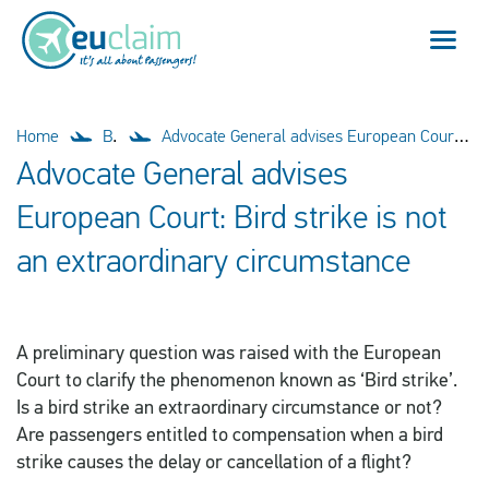
Flight cancelled
Home
Blog
Advocate General advises European Court: Bird strike is not an extraordinary circumstance
Advocate General advises
Flight delayed
European Court: Bird strike is not
Missed connection
an extraordinary circumstance
Denied boarding
A preliminary question was raised with the European
Our service
Court to clarify the phenomenon known as ‘Bird strike’.
Is a bird strike an extraordinary circumstance or not?
FAQ
Are passengers entitled to compensation when a bird
strike causes the delay or cancellation of a flight?
Log in