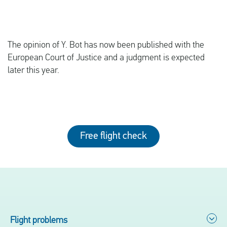
The opinion of Y. Bot has now been published with the
European Court of Justice and a judgment is expected
later this year.
Free flight check
Flight problems