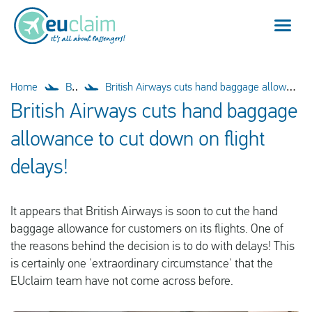
Flight cancelled
Home
Blog
British Airways cuts hand baggage allowance to cut down on flight delays!
British Airways cuts hand baggage
Flight delayed
allowance to cut down on flight
Missed connection
delays!
Denied boarding
It appears that British Airways is soon to cut the hand
Our service
baggage allowance for customers on its flights. One of
the reasons behind the decision is to do with delays! This
FAQ
is certainly one 'extraordinary circumstance' that the
EUclaim team have not come across before.
Log in