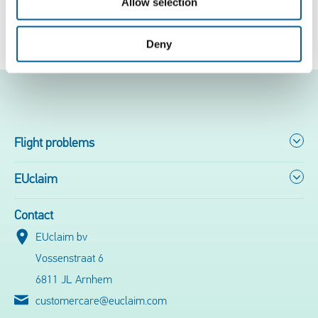
Allow selection
Free flight check
Deny
Flight problems
EUclaim
Contact
EUclaim bv
Vossenstraat 6
6811 JL Arnhem
customercare@euclaim.com