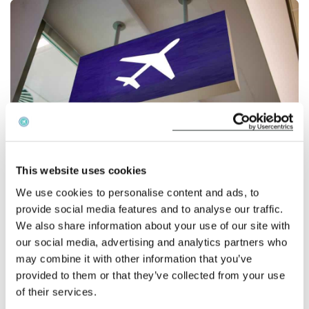
English
Check compensation
About us
Contact
This website uses cookies
We use cookies to personalise content and ads, to
BA baggage limits
provide social media features and to analyse our traffic.
We also share information about your use of our site with
According to the airline the maximum size of main carry-
our social media, advertising and analytics partners who
on bags will remain unchanged, but smaller second bags
may combine it with other information that you’ve
such as handbags will be capped at
provided to them or that they’ve collected from your use
40x30x15cm. Currently, passengers can board flights
of their services.
carrying one bag of up to 56x45x25cm, weighing up to