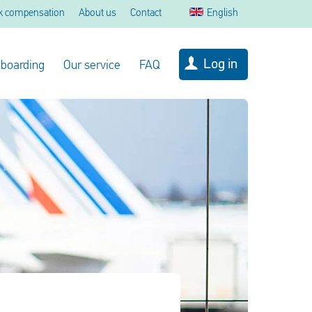
k compensation
About us
Contact
English
Log in
 boarding
Our service
FAQ