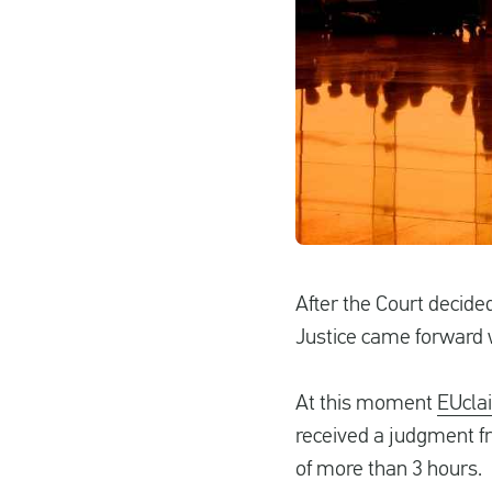
After the Court decided
Justice came forward w
At this moment
EUcla
received a judgment fro
of more than 3 hours.