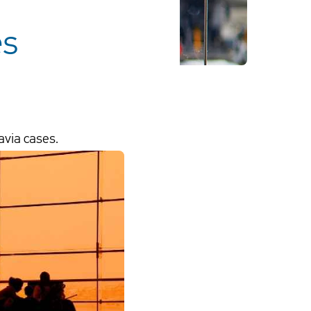
es
avia cases.