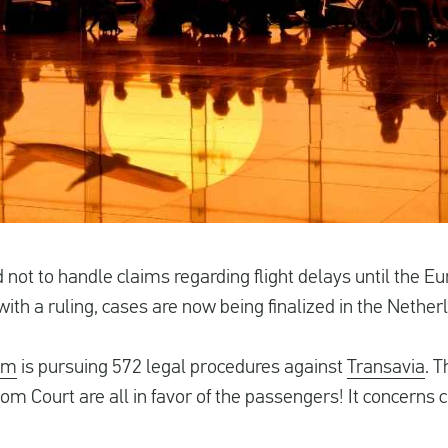
 not to handle claims regarding flight delays until the E
ith a ruling, cases are now being finalized in the Nether
im
is pursuing 572 legal procedures against
Transavia
. 
m Court are all in favor of the passengers! It concerns c