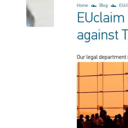
Home
Blog
EUcl
EUclaim 
against 
Our legal department 