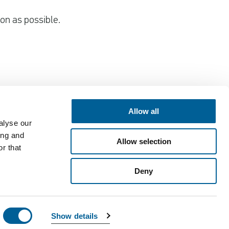
oon as possible.
Allow all
alyse our
Contact
ing and
Allow selection
EUclaim bv
r that
Vossenstraat 6
Deny
6811 JL Arnhem
customercare@euclaim.com
Show details