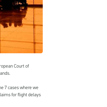
uropean Court of
lands.
The 7 cases where we
laims for flight delays