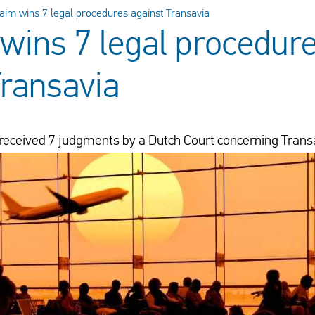
aim wins 7 legal procedures against Transavia
wins 7 legal procedur
Transavia
received 7 judgments by a Dutch Court concerning Trans