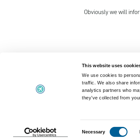
Obviously we will infor
This website uses cookie
We use cookies to personal
Flight problems
traffic. We also share info
Flight problems
UK Air Passe
analytics partners who may
they’ve collected from your
Flight delayed
Regulation 2
Missed flight connection
Extraordinar
Denied boarding
Frequently A
Consent
Necessary
Selection
Terms and Conditions
Cookie policy
Privacy Stat