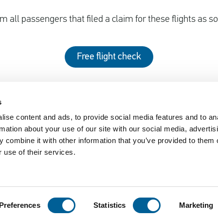
m all passengers that filed a claim for these flights as s
Free flight check
s
ise content and ads, to provide social media features and to an
EUclaim
rmation about your use of our site with our social media, advertis
nger Rights 2019
About EUclaim
 combine it with other information that you’ve provided to them o
 use of their services.
61/2004
News
y Circumstances
Blog
sked Questions
Press
Preferences
Statistics
Marketing
ement
Disclaimer