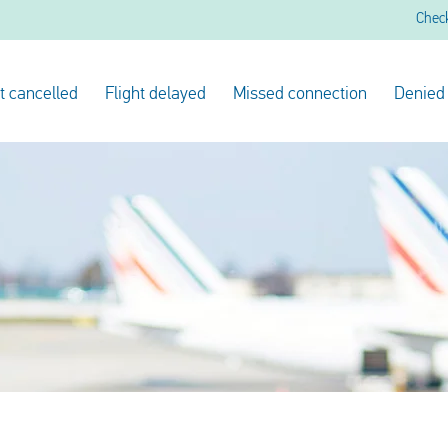
Chec
ht cancelled
Flight delayed
Missed connection
Denied