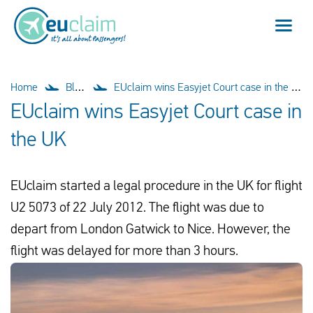
Flight cancelled
Home
Blog
EUclaim wins Easyjet Court case in the UK
EUclaim wins Easyjet Court case in
Flight delayed
the UK
Missed connection
EUclaim started a legal procedure in the UK for flight
Denied boarding
U2 5073 of 22 July 2012. The flight was due to
Our service
depart from London Gatwick to Nice. However, the
flight was delayed for more than 3 hours.
FAQ
Log in