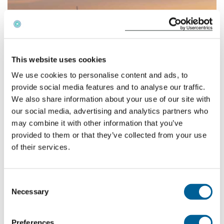
English
This website uses cookies
Check compensation
We use cookies to personalise content and ads, to
About us
provide social media features and to analyse our traffic.
We also share information about your use of our site with
Contact
Easyjet
stated that extraordinary circumstances were
our social media, advertising and analytics partners who
involved, thus they were not obliged to pay compensation
may combine it with other information that you’ve
to the passenger. There supposedly were bad weather
provided to them or that they’ve collected from your use
conditions, causing the flight to delay. However, our
of their services.
investigation showed that the bad weather was present at
the departure airport of the incoming flight. No bad
Consent
weather whatsoever was causing delays on the route
Necessary
Selection
London – Nice.
Fortunately the Court agreed with us and ruled in favor of
Preferences