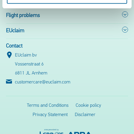
Flight problems
EUclaim
Contact
EUclaim bv
Vossenstraat 6
6811 JL Arnhem
customercare@euclaim.com
Terms and Conditions
Cookie policy
Privacy Statement
Disclaimer