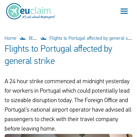
Flight cancelled
Home
Blog
Flights to Portugal affected by general strike
Flights to Portugal affected by
Flight delayed
general strike
Missed connection
A 24 hour strike commenced at midnight yesterday
Denied boarding
for workers in Portugal which could potentially lead
Our service
to sizeable disruption today. The Foreign Office and
Portugal’s national airport operator have advised all
FAQ
passengers to check with their travel company
before leaving home.
Log in