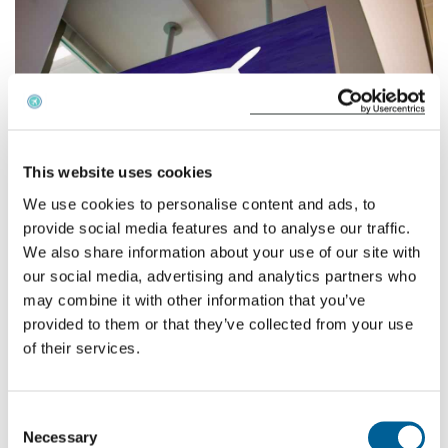
English
Check compensation
About us
This website uses cookies
Contact
We use cookies to personalise content and ads, to
provide social media features and to analyse our traffic.
We also share information about your use of our site with
our social media, advertising and analytics partners who
Ryanair
and
easyJet
have reacted by cancelling nine and
may combine it with other information that you’ve
eight flights respectively, although none of these are to or
provided to them or that they’ve collected from your use
from British airports. British Airways confirmed their
of their services.
flights were still scheduled, but advised “there could be
some last-minute delays”. The bad news continued for
UK Holiday makers who are fortunate enough to arrive in
Consent
Portugal; because of the nature of the strike domestic
Necessary
Selection