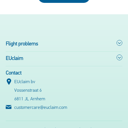
Flight problems
EUclaim
Contact
EUclaim bv
Vossenstraat 6
6811 JL Arnhem
customercare@euclaim.com