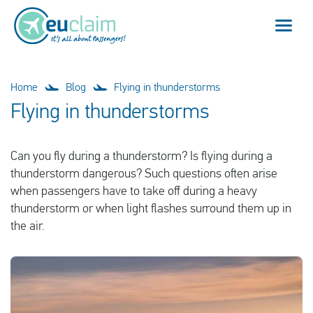
Flight cancelled
Home
Blog
Flying in thunderstorms
Flying in thunderstorms
Flight delayed
Can you fly during a thunderstorm? Is flying during a
Missed connection
thunderstorm dangerous? Such questions often arise
when passengers have to take off during a heavy
Denied boarding
thunderstorm or when light flashes surround them up in
the air.
Our service
FAQ
Log in