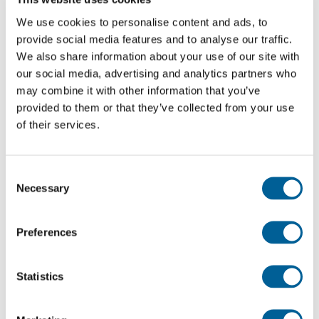
We use cookies to personalise content and ads, to
What happens when lightning strikes the plane?
provide social media features and to analyse our traffic.
When lightning
We also share information about your use of our site with
strikes the plane this almost always happens on
our social media, advertising and analytics partners who
protruding parts of the plane such
may combine it with other information that you’ve
provided to them or that they’ve collected from your use
as the tail, wings and nose. After it hits, the electric charge
of their services.
exits the plane
on the far other side such as the tail or nose of the plane.
Aluminum and
Consent
copper are used to conduct the electricity smoothly. Pilots
Necessary
Selection
try to avoid every
kind of damage by lightning and therefore rarely fly
Preferences
through a thunderstorm.
Statistics
Is lightning dangerous for airplanes?
Lightning