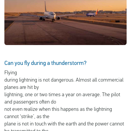
English
Check compensation
About us
Contact
Can you fly during a thunderstorm?
Flying
during lightning is not dangerous. Almost all commercial
planes are hit by
lightning, one or two times a year on average. The pilot
and passengers often do
not even realize when this happens as the lightning
cannot ‘strike’, as the
plane is not in touch with the earth and the power cannot