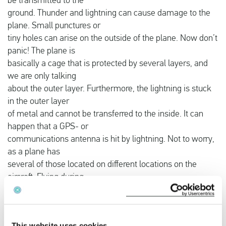
be transmitted to the
ground. Thunder and lightning can cause damage to the
plane. Small punctures or
tiny holes can arise on the outside of the plane. Now don’t
panic! The plane is
basically a cage that is protected by several layers, and
we are only talking
about the outer layer. Furthermore, the lightning is stuck
in the outer layer
of metal and cannot be transferred to the inside. It can
happen that a GPS- or
communications antenna is hit by lightning. Not to worry,
as a plane has
several of those located on different locations on the
aircraft. Flying during
a thunderstorm is not dangerous, but airlines prevent this
at most as the costs
of repair can be high after a good thunderstorm.
This website uses cookies