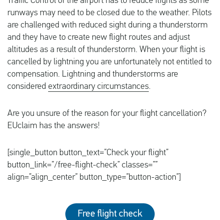
Traffic Control of the airport has to reduce flights as some
runways may need to be closed due to the weather. Pilots
are challenged with reduced sight during a thunderstorm
and they have to create new flight routes and adjust
altitudes as a result of thunderstorm. When your flight is
cancelled by lightning you are unfortunately not entitled to
compensation. Lightning and thunderstorms are
considered
extraordinary circumstances
.
Are you unsure of the reason for your flight cancellation?
EUclaim has the answers!
[single_button button_text=”Check your flight”
button_link=”/free-flight-check” classes=””
align=”align_center” button_type=”button-action”]
Free flight check