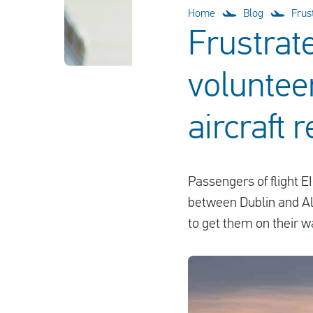
Home
Blog
Frus
Frustrat
volunteer
aircraft r
Passengers of flight E
between Dublin and Alic
to get them on their w