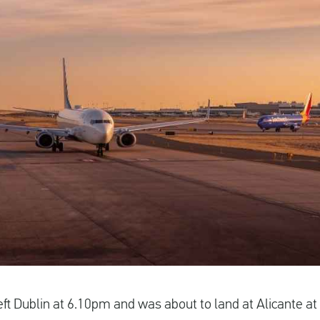
left Dublin at 6.10pm and was about to land at Alicante 