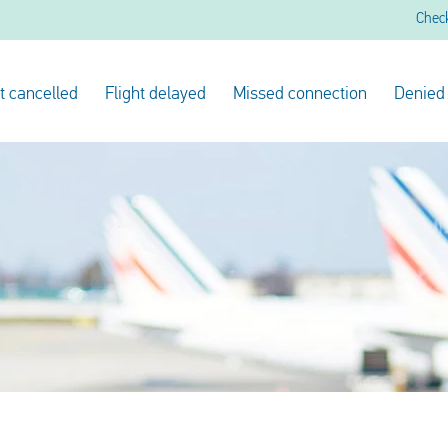
Chec
ht cancelled
Flight delayed
Missed connection
Denied