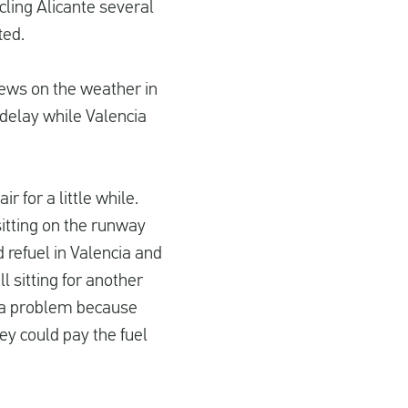
cling Alicante several
ted.
news on the weather in
 delay while Valencia
 for a little while.
sitting on the runway
refuel in Valencia and
l sitting for another
of a problem because
ey could pay the fuel