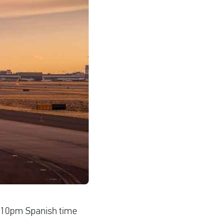
at 10pm Spanish time