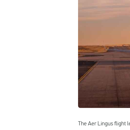
The Aer Lingus flight 