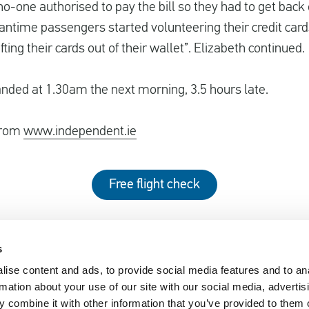
o-one authorised to pay the bill so they had to get back o
antime passengers started volunteering their credit cards 
fting their cards out of their wallet”. Elizabeth continued.
landed at 1.30am the next morning, 3.5 hours late.
 from
www.independent.ie
Free flight check
s
ise content and ads, to provide social media features and to an
EUclaim
rmation about your use of our site with our social media, advertis
nger Rights 2019
About EUclaim
 combine it with other information that you’ve provided to them o