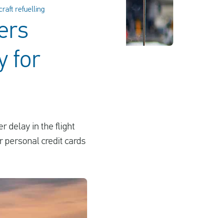
raft refuelling
ers
y for
 delay in the flight
r personal credit cards