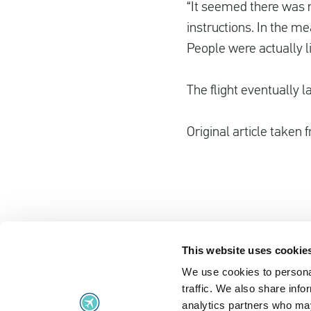
“It seemed there was n
instructions. In the me
People were actually li
The flight eventually 
Original article taken
This website uses cookie
We use cookies to personal
Flight problems
traffic. We also share info
Flight problems
UK Air Passe
analytics partners who may