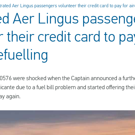
trated Aer Lingus passengers volunteer their credit card to pay for airc
ed Aer Lingus passeng
 their credit card to pa
efuelling
I0576 were shocked when the Captain announced a further
ante due to a fuel bill problem and started offering thei
ay again.