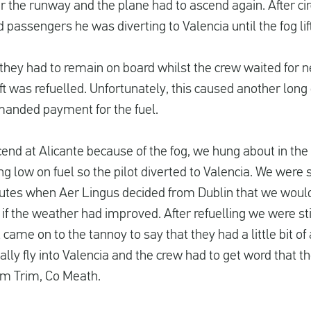
r the runway and the plane had to ascend again. After cir
d passengers he was diverting to Valencia until the fog lif
they had to remain on board whilst the crew waited for 
aft was refuelled. Unfortunately, this caused another long
manded payment for the fuel.
d at Alicante because of the fog, we hung about in the air
g low on fuel so the pilot diverted to Valencia. We were 
utes when Aer Lingus decided from Dublin that we would 
 if the weather had improved. After refuelling we were stil
 came on to the tannoy to say that they had a little bit 
lly fly into Valencia and the crew had to get word that th
rom Trim, Co Meath.