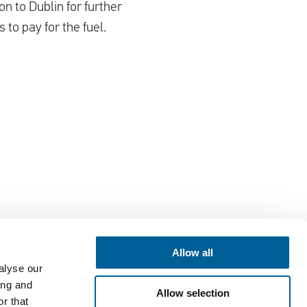
n to Dublin for further
to pay for the fuel.
Allow all
alyse our
Contact
ing and
Allow selection
EUclaim bv
r that