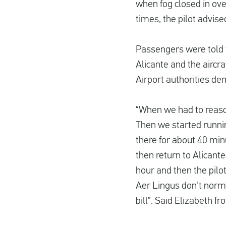
when fog closed in ove
times, the pilot advise
Passengers were told 
Alicante and the aircr
Airport authorities de
“When we had to reascen
Then we started runnin
there for about 40 min
then return to Alicante
hour and then the pilot
Aer Lingus don’t norma
bill”. Said Elizabeth f