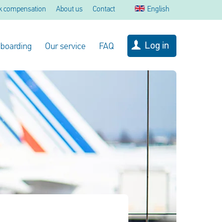
k compensation
About us
Contact
English
Log in
 boarding
Our service
FAQ