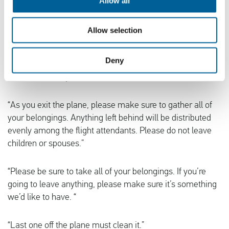
Allow all
shouldn’t be out in public unsupervised. In the event of a
sudden loss of cabin pressure, oxygen masks will
descend from the ceiling. Stop screaming, grab the mask,
Allow selection
and pull it over your face. If you have a small child
traveling with you, secure your mask before assisting with
Deny
theirs. If you are traveling with two small children, decide
now which one you love more.”
“As you exit the plane, please make sure to gather all of
your belongings. Anything left behind will be distributed
evenly among the flight attendants. Please do not leave
children or spouses.”
“Please be sure to take all of your belongings. If you’re
going to leave anything, please make sure it’s something
we’d like to have. “
“Last one off the plane must clean it.”