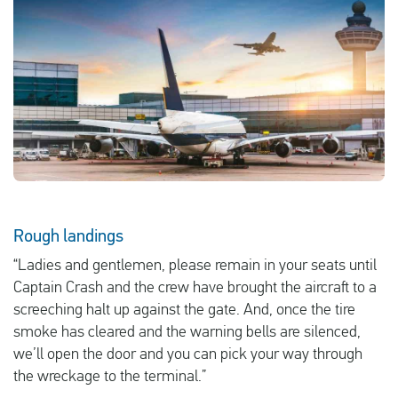
English
Check compensation
About us
Contact
Rough landings
“Ladies and gentlemen, please remain in your seats until
Captain Crash and the crew have brought the aircraft to a
screeching halt up against the gate. And, once the tire
smoke has cleared and the warning bells are silenced,
we’ll open the door and you can pick your way through
the wreckage to the terminal.”