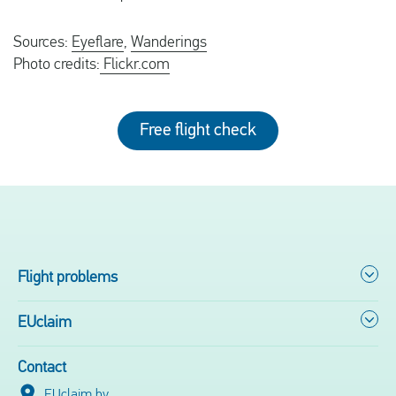
Sources:
Eyeflare
,
Wanderings
Photo credits:
Flickr.com
Free flight check
Flight problems
EUclaim
Contact
EUclaim bv