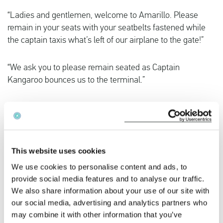
“Ladies and gentlemen, welcome to Amarillo. Please
remain in your seats with your seatbelts fastened while
the captain taxis what’s left of our airplane to the gate!”
“We ask you to please remain seated as Captain
Kangaroo bounces us to the terminal.”
“That was quite a bump, and I know what y’all are
thinking. I’m here to tell you it wasn’t the airline’s fault, it
wasn’t the pilot’s fault and it wasn’t the flight attendant’s
fault. It was the asphalt.”
This website uses cookies
We use cookies to personalise content and ads, to
Business
provide social media features and to analyse our traffic.
We also share information about your use of our site with
“Weather at our destination is 10 degrees Celsius with
our social media, advertising and analytics partners who
some broken clouds, but they’ll try to have them fixed
may combine it with other information that you’ve
before we arrive. Thank you, and remember, nobody loves