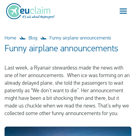
Flight cancelled
Home
Blog
Funny airplane announcements
Funny airplane announcements
Flight delayed
Last week, a Ryanair stewardess made the news with
Missed connection
one of her announcements. When ice was forming on an
already delayed plane, she told the passengers to wait
Denied boarding
patiently as “We don’t want to die”. Her announcement
might have been a bit shocking then and there, but it
Our service
made us chuckle when we read the news. That’s why we
collected some other funny announcements for you:
FAQ
Log in