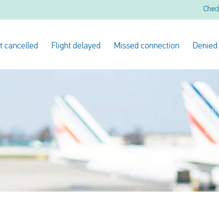
Chec
ht cancelled
Flight delayed
Missed connection
Denied