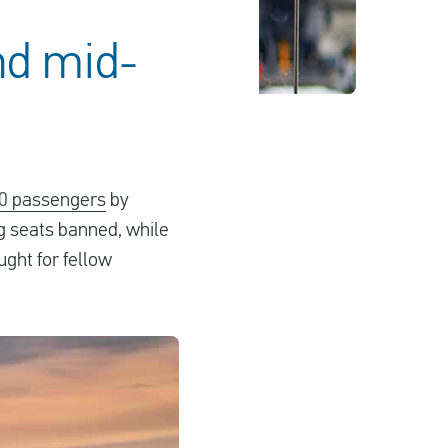
nd mid-
00 passengers
by
ng seats banned, while
ught for fellow