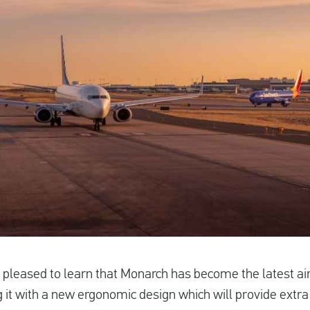
 pleased to learn that Monarch has become the latest ai
ng it with a new ergonomic design which will provide ext