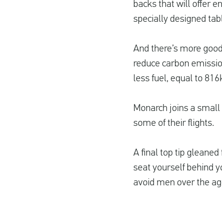
backs that will offer e
specially designed tabl
And there’s more good 
reduce carbon emission
less fuel, equal to 81
Monarch joins a small g
some of their flights.
A final top tip gleaned
seat yourself behind 
avoid men over the ag