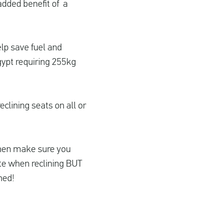
 added benefit of a
elp save fuel and
gypt requiring 255kg
eclining seats on all or
s then make sure you
te when reclining BUT
ned!