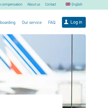
k compensation
About us
Contact
English
Log in
 boarding
Our service
FAQ