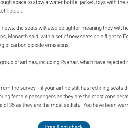
nough space to stow a water bottle, jacket, toys with the
et holder.
news, the seats will also be lighter meaning they will h
s, Monarch said, with a set of new seats on a flight to E
6kg of carbon dioxide emissions.
roup of airlines, including Ryanair, which have rejected r
 from the survey – if your airline still has reclining seat
young female passengers as they are the most considera
e of 35 as they are the most selfish. You have been war
Free flight check