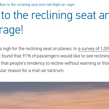
ye to the reclining seat and mid-flight air rage!
to the reclining seat a
 rage!
s nigh for the reclining seat on planes. In
a survey of 1,0
t found that 91% of passengers would like to see reclini
 that people’s tendency to recline without warning or tho
lar reason for a mid-air tantrum.