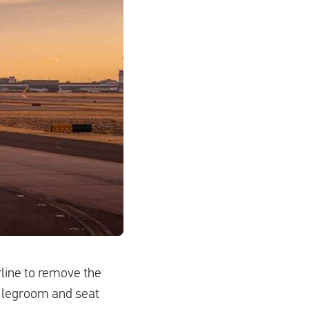
rline to remove the
ra legroom and seat