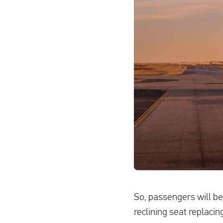
So, passengers will be
reclining seat replaci