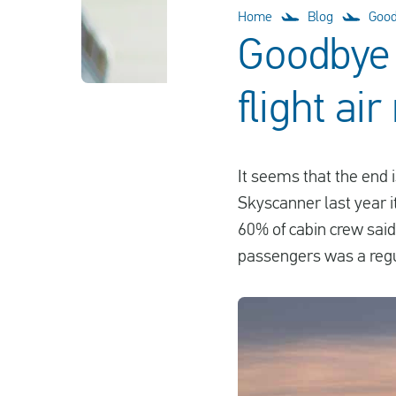
Home
Blog
Goodb
Goodbye 
flight air
It seems that the end i
Skyscanner last year i
60% of cabin crew said
passengers was a regu