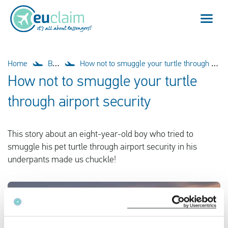
Flight cancelled
Home
Blog
How not to smuggle your turtle through airport security
How not to smuggle your turtle
Flight delayed
through airport security
Missed connection
This story about an eight-year-old boy who tried to
Denied boarding
smuggle his pet turtle through airport security in his
underpants made us chuckle!
Our service
FAQ
Log in