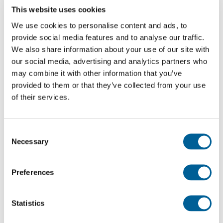
This website uses cookies
We use cookies to personalise content and ads, to
English
provide social media features and to analyse our traffic.
We also share information about your use of our site with
Check compensation
our social media, advertising and analytics partners who
may combine it with other information that you’ve
About us
provided to them or that they’ve collected from your use
of their services.
Apparently Concong Tai tried to get his pet through
Contact
customs at Guangzhou airport. Officials became
suspicious when they saw something moving in his
Consent
trousers. Fortunately for the young smuggler his pet was
Necessary
Selection
eventually allowed to travel in cargo. It’s not the first time
that a turtle has apprehended at the airport – last year a
Preferences
man disguised his pet as a KFC hamburger!
Read the full story here.
Statistics