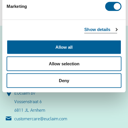
Marketing
Free flight check
Show details
Allow all
Flight problems
Allow selection
EUclaim
Deny
Contact
EUclaim bv
Vossenstraat 6
6811 JL Arnhem
customercare@euclaim.com