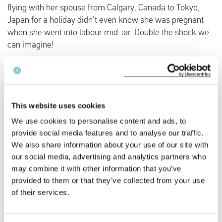
flying with her spouse from Calgary, Canada to Tokyo,
Japan for a holiday didn’t even know she was pregnant
when she went into labour mid-air. Double the shock we
can imagine!
In the past there have been cases of women wanting their
babies to be born in other countries in order to get
citizenship, which lead to in-flight births requiring medical
This website uses cookies
staff and causing discomfort to the mother and
We use cookies to personalise content and ads, to
inconvenience to fellow passengers.
provide social media features and to analyse our traffic.
We also share information about your use of our site with
Is it legal to fly while pregnant?
our social media, advertising and analytics partners who
may combine it with other information that you’ve
Flying when pregnant is legal, however, you are not
provided to them or that they’ve collected from your use
allowed to fly after week 32 of the pregnancy (sometimes
of their services.
later depending on the airline). Some airlines require a ‘fit
to fly’ document issued by a doctor for women wanting to
fly after week 28 of the pregnancy. There is always a risk