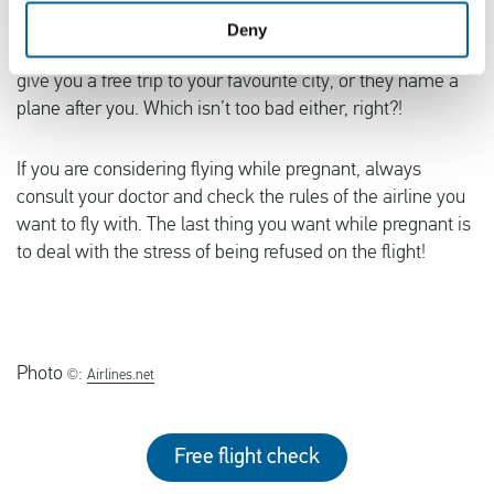
awarding their plane babies with free flights, but that is
Deny
not the case for most of them. Although sometimes they
give you a free trip to your favourite city, or they name a
plane after you. Which isn’t too bad either, right?!
If you are considering flying while pregnant, always
consult your doctor and check the rules of the airline you
want to fly with. The last thing you want while pregnant is
to deal with the stress of being refused on the flight!
Photo
©:
Airlines.net
Free flight check