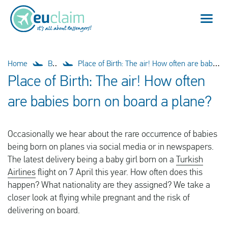
Flight cancelled
Home
Blog
Place of Birth: The air! How often are babies born on board a plane?
Place of Birth: The air! How often
Flight delayed
are babies born on board a plane?
Missed connection
Occasionally we hear about the rare occurrence of babies
Denied boarding
being born on planes via social media or in newspapers.
The latest delivery being a baby girl born on a
Turkish
Our service
Airlines
flight on 7 April this year. How often does this
happen? What nationality are they assigned? We take a
FAQ
closer look at flying while pregnant and the risk of
delivering on board.
Log in