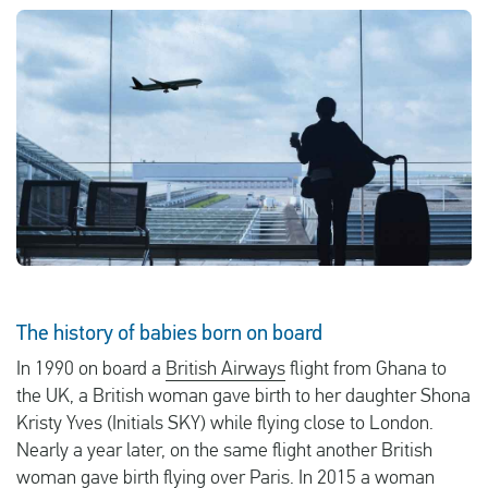
English
Check compensation
About us
Contact
The history of babies born on board
In 1990 on board a
British Airways
flight from Ghana to
the UK, a British woman gave birth to her daughter Shona
Kristy Yves (Initials SKY) while flying close to London.
Nearly a year later, on the same flight another British
woman gave birth flying over Paris. In 2015 a woman