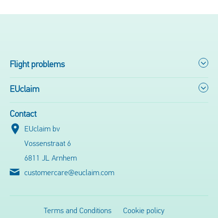
Flight problems
EUclaim
Contact
EUclaim bv
Vossenstraat 6
6811 JL Arnhem
customercare@euclaim.com
Terms and Conditions
Cookie policy