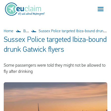
Flight cancelled
Home
Blog
Sussex Police targeted Ibiza-bound drunk Gatwick flyers
Sussex Police targeted Ibiza-bound
Flight delayed
drunk Gatwick flyers
Missed connection
Some passengers were told they might not be allowed to
Denied boarding
fly after drinking
Our service
FAQ
Log in