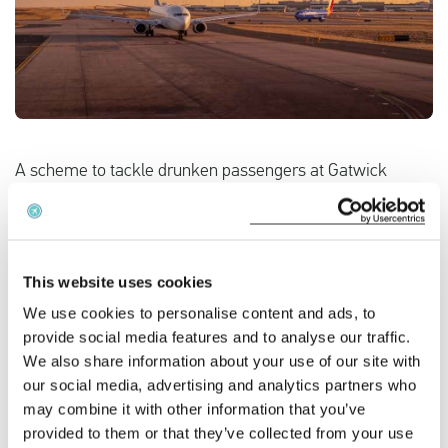
English
Check compensation
About us
A scheme to tackle drunken passengers at Gatwick
Airport has seen alcohol-fuelled incidents fall, it has
Contact
emerged. The results of the initiative, which saw Sussex
Police patrol airport bars, restaurants and work with
Monarch Airlines to target late evening flights to Ibiza will
This website uses cookies
be presented at a conference next month.
We use cookies to personalise content and ads, to
provide social media features and to analyse our traffic.
A spokeswoman for the airline said statistics were still
We also share information about your use of our site with
being gathered from crews' flight reports, but alcohol-
our social media, advertising and analytics partners who
fuelled incidents had "greatly reduced".
may combine it with other information that you’ve
provided to them or that they’ve collected from your use