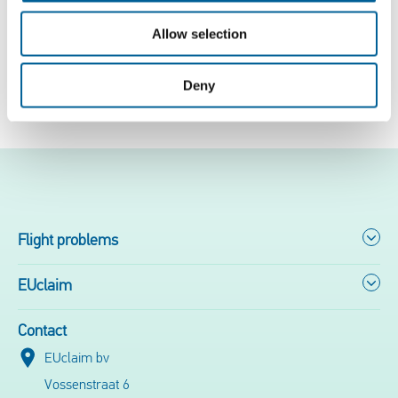
The full story can be found
here
.
Allow selection
Deny
Free flight check
Flight problems
EUclaim
Contact
EUclaim bv
Vossenstraat 6